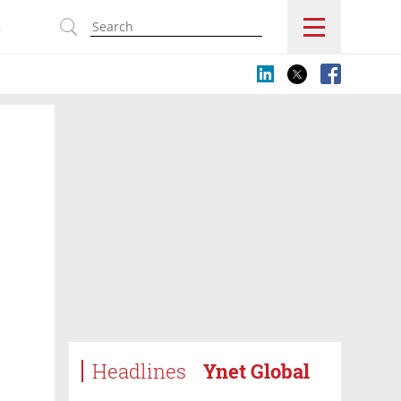
s
Headlines
Ynet Global