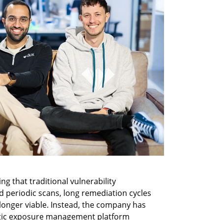
ng that traditional vulnerability 
periodic scans, long remediation cycles 
longer viable. Instead, the company has 
entic exposure management platform 