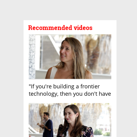
Recommended videos
"If you're building a frontier
technology, then you don't have
growth"