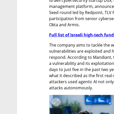
Israeli cybersecurity startup Dux,
management platform, announced o
Seed round led by Redpoint, TLV P
participation from senior cybersec
Okta and Armis.
Full list of Israeli high-tech fu
The company aims to tackle the w
vulnerabilities are exploited and h
respond. According to Mandiant, t
a vulnerability and its exploitatio
days to just five in the past two 
what it described as the first rea
attackers used agentic AI not only
attacks autonomously.