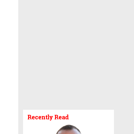
Recently Read