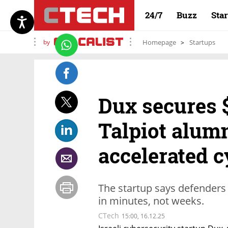
24/7
Buzz
Sta
by
Homepage
Startups
Dux secures $
Talpiot alumn
accelerated c
The startup says defenders
in minutes, not weeks.
CTech
15:00, 16.12.25