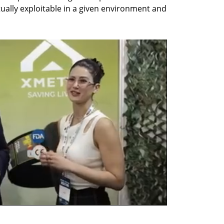
ually exploitable in a given environment and 