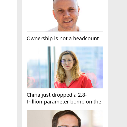
Ownership is not a headcount
China just dropped a 2.8-
trillion-parameter bomb on the
AI race