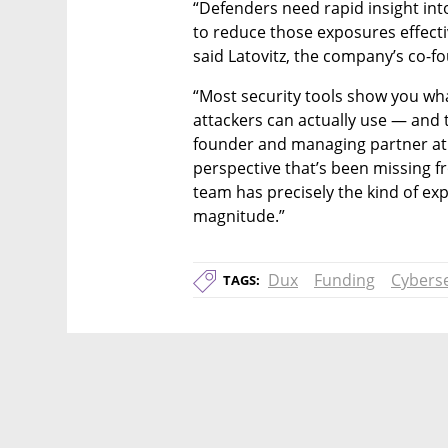
“Defenders need rapid insight int
to reduce those exposures effecti
said Latovitz, the company’s co-
“Most security tools show you wha
attackers can actually use — and 
founder and managing partner at T
perspective that’s been missing
team has precisely the kind of expe
magnitude.”
Dux
Funding
Cyberse
TAGS: