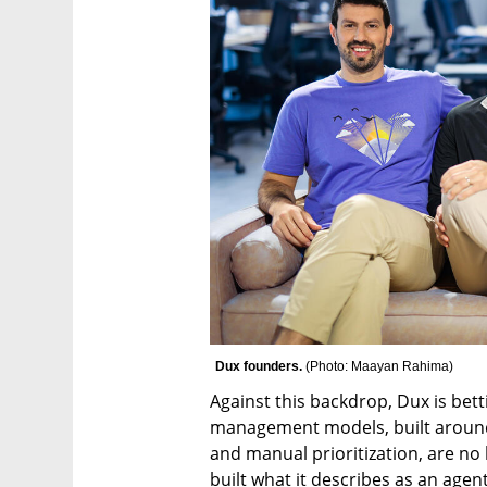
Dux founders. 
(
Photo: Maayan Rahima
)
Against this backdrop, Dux is betti
management models, built around 
and manual prioritization, are no 
built what it describes as an ag