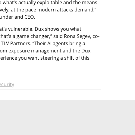
o what’s actually exploitable and the means 
vely, at the pace modern attacks demand,” 
founder and CEO.
t’s vulnerable. Dux shows you what 
that’s a game changer,” said Rona Segev, co-
LV Partners. “Their AI agents bring a 
 from exposure management and the Dux 
rience you want steering a shift of this 
curity