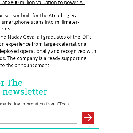
C at $800 million valuation to power AI 
or sensor built for the AI coding era
 smartphone scans into millimeter-
ments
nd Nadav Geva, all graduates of the IDF’s 
on experience from large-scale national 
 deployed operationally and recognized with 
ds. The company is already supporting 
g to the announcement.