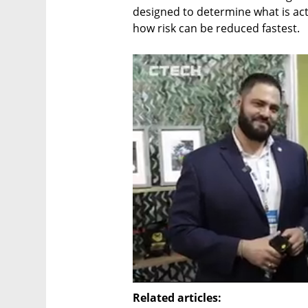
designed to determine what is act
how risk can be reduced fastest.
Related articles: