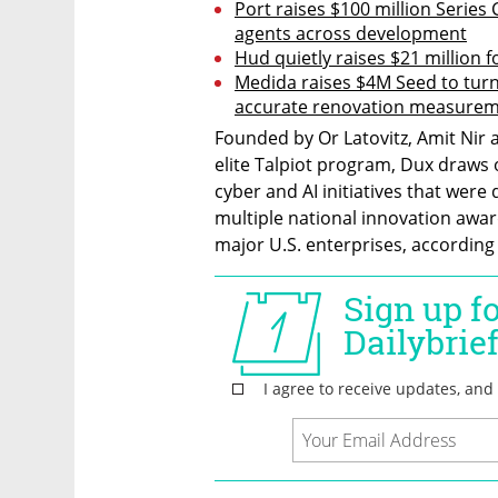
Port raises $100 million Series 
agents across development
Hud quietly raises $21 million f
Medida raises $4M Seed to turn
accurate renovation measure
Founded by Or Latovitz, Amit Nir a
elite Talpiot program, Dux draws 
cyber and AI initiatives that were
multiple national innovation awar
major U.S. enterprises, accordin