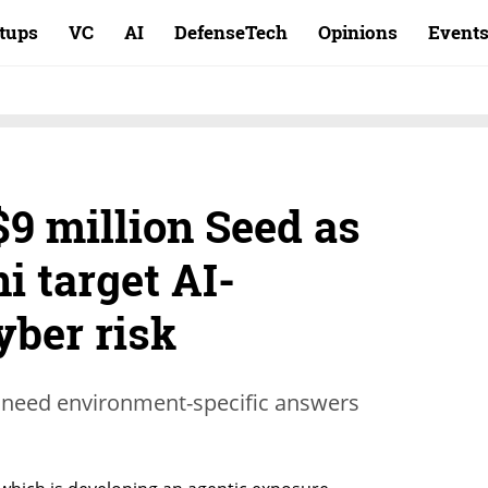
rtups
VC
AI
DefenseTech
Opinions
Event
9 million Seed as
i target AI-
yber risk
 need environment-specific answers