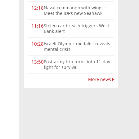
Naval commando with wings:
12:18
Meet the IDF’s new Seahawk
helicopter
Stolen car breach triggers West
11:16
Bank alert
Israeli Olympic medalist reveals
10:28
mental crisis
Post-army trip turns into 11-day
13:50
fight for survival
More news