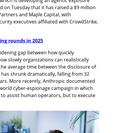
 which is developing an agentic exposure 
n Tuesday that it has raised a $9 million 
artners and Maple Capital, with 
urity executives affiliated with CrowdStrike, 
nding rounds in 2025
idening gap between how quickly 
ow slowly organizations can realistically 
he average time between the disclosure of 
n has shrunk dramatically, falling from 32 
years. More recently, Anthropic documented 
l-world cyber-espionage campaign in which 
 to assist human operators, but to execute 