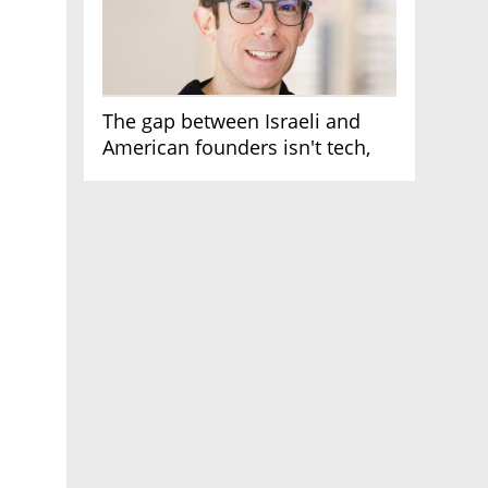
The gap between Israeli and
American founders isn't tech,
it's the first line of the budget