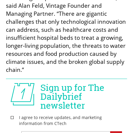
said Alan Feld, Vintage Founder and 
Managing Partner. “There are gigantic 
challenges that only technological innovation 
can address, such as healthcare costs and 
insufficient hospital beds to treat a growing, 
longer-living population, the threats to water 
resources and food production caused by 
climate issues, and the broken global supply 
chain.”