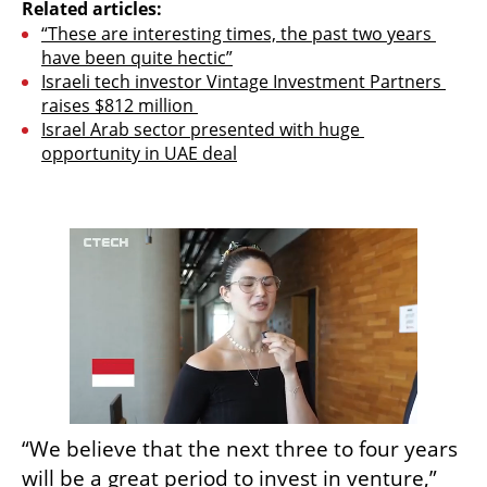
Related articles:
“These are interesting times, the past two years 
have been quite hectic”
Israeli tech investor Vintage Investment Partners 
raises $812 million 
Israel Arab sector presented with huge 
opportunity in UAE deal
“We believe that the next three to four years 
will be a great period to invest in venture,” 