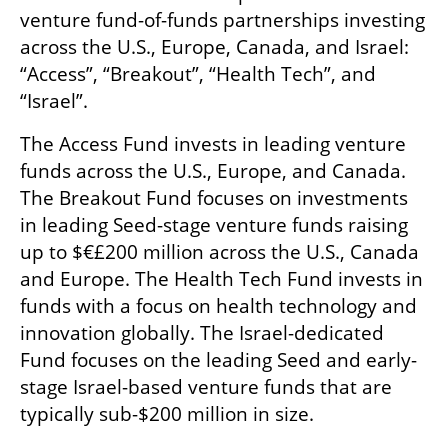
venture fund-of-funds partnerships investing 
across the U.S., Europe, Canada, and Israel: 
“Access”, “Breakout”, “Health Tech”, and 
“Israel”. 
The Access Fund invests in leading venture 
funds across the U.S., Europe, and Canada. 
The Breakout Fund focuses on investments 
in leading Seed-stage venture funds raising 
up to $€£200 million across the U.S., Canada 
and Europe. The Health Tech Fund invests in 
funds with a focus on health technology and 
innovation globally. The Israel-dedicated 
Fund focuses on the leading Seed and early-
stage Israel-based venture funds that are 
typically sub-$200 million in size.