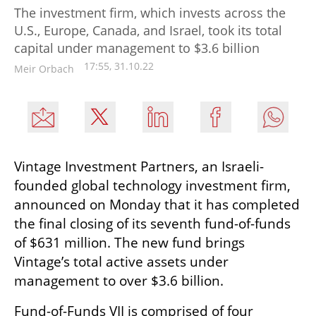
The investment firm, which invests across the
U.S., Europe, Canada, and Israel, took its total
capital under management to $3.6 billion
17:55, 31.10.22
Meir Orbach
Vintage Investment Partners, an Israeli-
founded global technology investment firm, 
announced on Monday that it has completed 
the final closing of its seventh fund-of-funds 
of $631 million. The new fund brings 
Vintage’s total active assets under 
management to over $3.6 billion.
Fund-of-Funds VII is comprised of four 