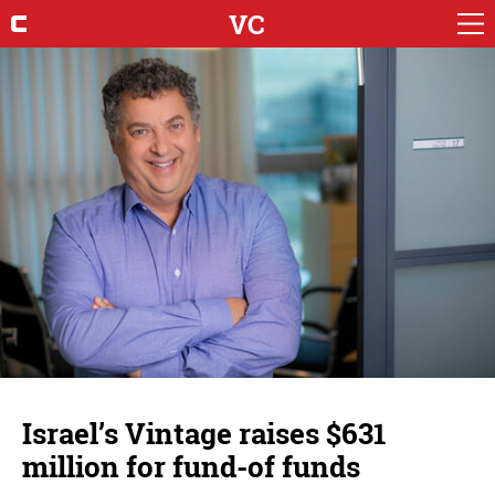
VC
Israel’s Vintage raises $631
million for fund-of funds