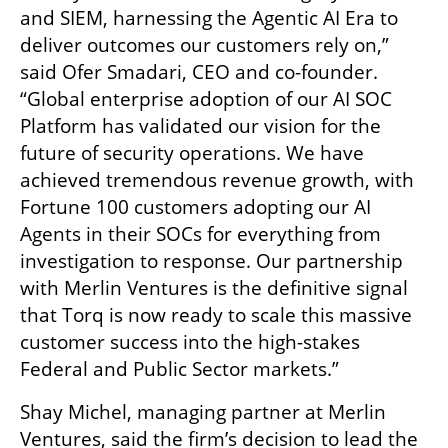
and SIEM, harnessing the Agentic AI Era to 
deliver outcomes our customers rely on,” 
said Ofer Smadari, CEO and co-founder. 
“Global enterprise adoption of our AI SOC 
Platform has validated our vision for the 
future of security operations. We have 
achieved tremendous revenue growth, with 
Fortune 100 customers adopting our AI 
Agents in their SOCs for everything from 
investigation to response. Our partnership 
with Merlin Ventures is the definitive signal 
that Torq is now ready to scale this massive 
customer success into the high-stakes 
Federal and Public Sector markets.”
Shay Michel, managing partner at Merlin 
Ventures, said the firm’s decision to lead the 