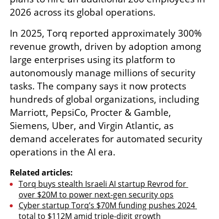
2026 across its global operations.
In 2025, Torq reported approximately 300% 
revenue growth, driven by adoption among 
large enterprises using its platform to 
autonomously manage millions of security 
tasks. The company says it now protects 
hundreds of global organizations, including 
Marriott, PepsiCo, Procter & Gamble, 
Siemens, Uber, and Virgin Atlantic, as 
demand accelerates for automated security 
operations in the AI era.
Related articles:
Torq buys stealth Israeli AI startup Revrod for 
over $20M to power next-gen security ops
Cyber startup Torq’s $70M funding pushes 2024 
total to $112M amid triple-digit growth