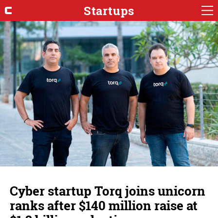
Startups
Cyber startup Torq joins unicorn
ranks after $140 million raise at