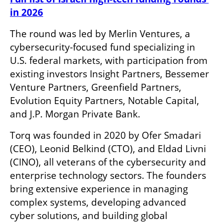
in 2026
The round was led by Merlin Ventures, a 
cybersecurity-focused fund specializing in 
U.S. federal markets, with participation from 
existing investors Insight Partners, Bessemer 
Venture Partners, Greenfield Partners, 
Evolution Equity Partners, Notable Capital, 
and J.P. Morgan Private Bank.
Torq was founded in 2020 by Ofer Smadari 
(CEO), Leonid Belkind (CTO), and Eldad Livni 
(CINO), all veterans of the cybersecurity and 
enterprise technology sectors. The founders 
bring extensive experience in managing 
complex systems, developing advanced 
cyber solutions, and building global 