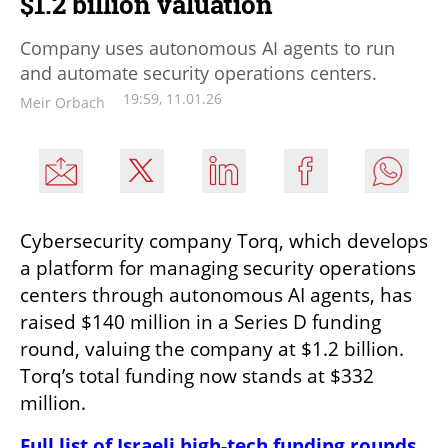
$1.2 billion valuation
Company uses autonomous AI agents to run
and automate security operations centers.
19:59, 11.01.26
Meir Orbach
Cybersecurity company Torq, which develops 
a platform for managing security operations 
centers through autonomous AI agents, has 
raised $140 million in a Series D funding 
round, valuing the company at $1.2 billion. 
Torq’s total funding now stands at $332 
million.
Full list of Israeli high-tech funding rounds 