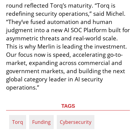
round reflected Torq’s maturity. “Torq is 
redefining security operations,” said Michel. 
“They’ve fused automation and human 
judgment into a new AI SOC Platform built for 
asymmetric threats and real-world scale. 
This is why Merlin is leading the investment. 
Our focus now is speed, accelerating go-to-
market, expanding across commercial and 
government markets, and building the next 
global category leader in AI security 
operations.”
TAGS
Torq
Funding
Cybersecurity