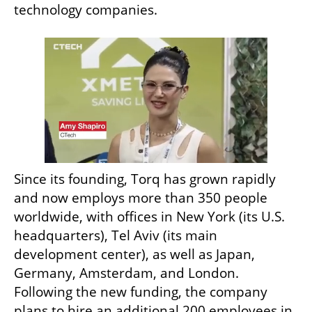
technology companies.
Since its founding, Torq has grown rapidly 
and now employs more than 350 people 
worldwide, with offices in New York (its U.S. 
headquarters), Tel Aviv (its main 
development center), as well as Japan, 
Germany, Amsterdam, and London. 
Following the new funding, the company 
plans to hire an additional 200 employees in 