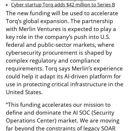
Cyber startup Torq adds $42 million to Series B
The new funding will be used to accelerate 
Torq’s global expansion. The partnership 
with Merlin Ventures is expected to play a 
key role in the company’s push into U.S. 
federal and public-sector markets, where 
cybersecurity procurement is shaped by 
complex regulatory and compliance 
requirements. Torq says Merlin’s experience 
could help it adapt its AI-driven platform for 
use in protecting critical infrastructure in the 
United States.
“This funding accelerates our mission to 
define and dominate the AI SOC (Security 
Operations Center) market. We are moving 
far beyond the constraints of legacy SOAR 