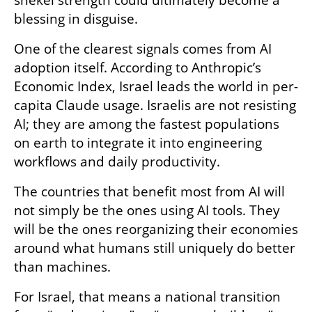
blessing in disguise.
One of the clearest signals comes from AI 
adoption itself. According to Anthropic’s 
Economic Index, Israel leads the world in per-
capita Claude usage. Israelis are not resisting 
AI; they are among the fastest populations 
on earth to integrate it into engineering 
workflows and daily productivity.
The countries that benefit most from AI will 
not simply be the ones using AI tools. They 
will be the ones reorganizing their economies 
around what humans still uniquely do better 
than machines.
For Israel, that means a national transition 