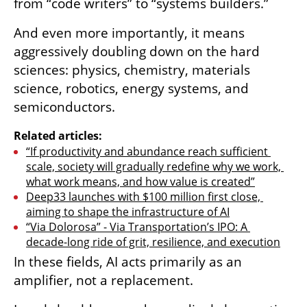
from “code writers” to “systems builders.”
And even more importantly, it means 
aggressively doubling down on the hard 
sciences: physics, chemistry, materials 
science, robotics, energy systems, and 
semiconductors.
Related articles:
“If productivity and abundance reach sufficient 
scale, society will gradually redefine why we work, 
what work means, and how value is created”
Deep33 launches with $100 million first close, 
aiming to shape the infrastructure of AI
“Via Dolorosa” - Via Transportation’s IPO: A 
decade-long ride of grit, resilience, and execution
In these fields, AI acts primarily as an 
amplifier, not a replacement.