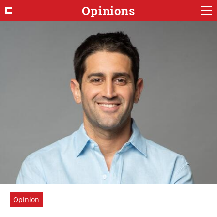
Opinions
Opinion