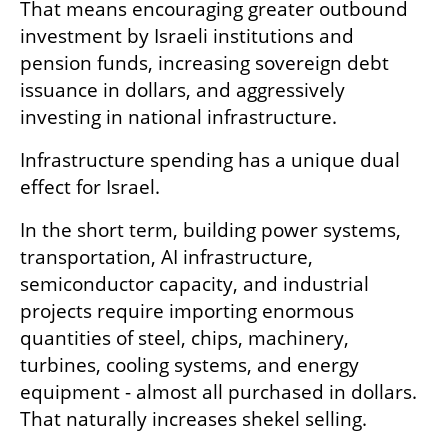
That means encouraging greater outbound 
investment by Israeli institutions and 
pension funds, increasing sovereign debt 
issuance in dollars, and aggressively 
investing in national infrastructure.
Infrastructure spending has a unique dual 
effect for Israel.
In the short term, building power systems, 
transportation, AI infrastructure, 
semiconductor capacity, and industrial 
projects require importing enormous 
quantities of steel, chips, machinery, 
turbines, cooling systems, and energy 
equipment - almost all purchased in dollars. 
That naturally increases shekel selling.