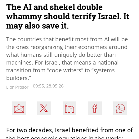
The AI and shekel double
whammy should terrify Israel. It
may also save it.
The countries that benefit most from AI will be
the ones reorganizing their economies around
what humans still uniquely do better than
machines. For Israel, that means a national
transition from “code writers” to “systems
builders.”
09:55, 28.05.26
Lior Prosor
For two decades, Israel benefited from one of 
the best economic equations in the world: 