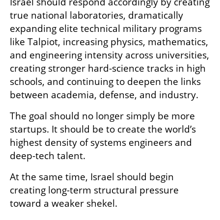
Israel should respond accordingly by creating 
true national laboratories, dramatically 
expanding elite technical military programs 
like Talpiot, increasing physics, mathematics, 
and engineering intensity across universities, 
creating stronger hard-science tracks in high 
schools, and continuing to deepen the links 
between academia, defense, and industry.
The goal should no longer simply be more 
startups. It should be to create the world’s 
highest density of systems engineers and 
deep-tech talent.
At the same time, Israel should begin 
creating long-term structural pressure 
toward a weaker shekel.