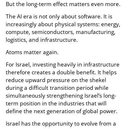
But the long-term effect matters even more.
The AI era is not only about software. It is 
increasingly about physical systems: energy, 
compute, semiconductors, manufacturing, 
logistics, and infrastructure.
Atoms matter again.
For Israel, investing heavily in infrastructure 
therefore creates a double benefit. It helps 
reduce upward pressure on the shekel 
during a difficult transition period while 
simultaneously strengthening Israel’s long-
term position in the industries that will 
define the next generation of global power.
Israel has the opportunity to evolve from a 