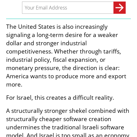
The United States is also increasingly 
signaling a long-term desire for a weaker 
dollar and stronger industrial 
competitiveness. Whether through tariffs, 
industrial policy, fiscal expansion, or 
monetary pressure, the direction is clear: 
America wants to produce more and export 
more.
For Israel, this creates a difficult reality.
A structurally stronger shekel combined with 
structurally cheaper software creation 
undermines the traditional Israeli software 
model. And Israel is too small as an economy 