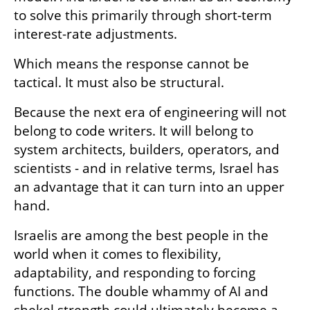
to solve this primarily through short-term 
interest-rate adjustments.
Which means the response cannot be 
tactical. It must also be structural.
Because the next era of engineering will not 
belong to code writers. It will belong to 
system architects, builders, operators, and 
scientists - and in relative terms, Israel has 
an advantage that it can turn into an upper 
hand. 
Israelis are among the best people in the 
world when it comes to flexibility, 
adaptability, and responding to forcing 
functions. The double whammy of AI and 
shekel strength could ultimately become a 