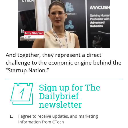
And together, they represent a direct 
challenge to the economic engine behind the 
“Startup Nation.”