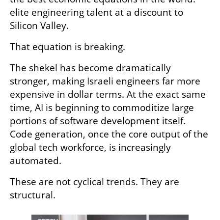
elite engineering talent at a discount to 
Silicon Valley.
That equation is breaking.
The shekel has become dramatically 
stronger, making Israeli engineers far more 
expensive in dollar terms. At the exact same 
time, AI is beginning to commoditize large 
portions of software development itself. 
Code generation, once the core output of the 
global tech workforce, is increasingly 
automated.
These are not cyclical trends. They are 
structural.