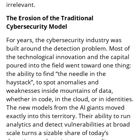
irrelevant.
The Erosion of the Traditional 
Cybersecurity Model
For years, the cybersecurity industry was 
built around the detection problem. Most of 
the technological innovation and the capital 
poured into the field went toward one thing: 
the ability to find “the needle in the 
haystack”, to spot anomalies and 
weaknesses inside mountains of data, 
whether in code, in the cloud, or in identities. 
The new models from the AI giants moved 
exactly into this territory. Their ability to run 
analytics and detect vulnerabilities at broad 
scale turns a sizable share of today’s 