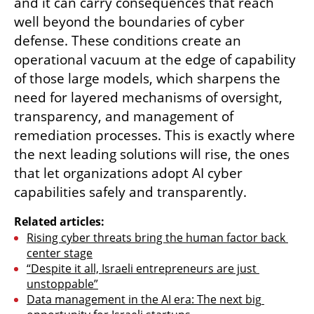
and it can carry consequences that reach 
well beyond the boundaries of cyber 
defense. These conditions create an 
operational vacuum at the edge of capability 
of those large models, which sharpens the 
need for layered mechanisms of oversight, 
transparency, and management of 
remediation processes. This is exactly where 
the next leading solutions will rise, the ones 
that let organizations adopt AI cyber 
capabilities safely and transparently.
Related articles:
Rising cyber threats bring the human factor back 
center stage
“Despite it all, Israeli entrepreneurs are just 
unstoppable”
Data management in the AI era: The next big 