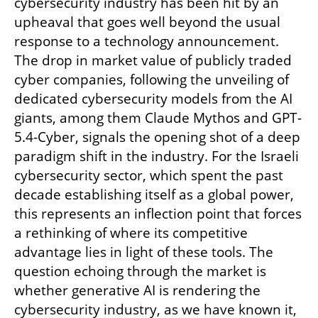
cybersecurity industry has been hit by an 
upheaval that goes well beyond the usual 
response to a technology announcement. 
The drop in market value of publicly traded 
cyber companies, following the unveiling of 
dedicated cybersecurity models from the AI 
giants, among them Claude Mythos and GPT-
5.4-Cyber, signals the opening shot of a deep 
paradigm shift in the industry. For the Israeli 
cybersecurity sector, which spent the past 
decade establishing itself as a global power, 
this represents an inflection point that forces 
a rethinking of where its competitive 
advantage lies in light of these tools. The 
question echoing through the market is 
whether generative AI is rendering the 
cybersecurity industry, as we have known it, 