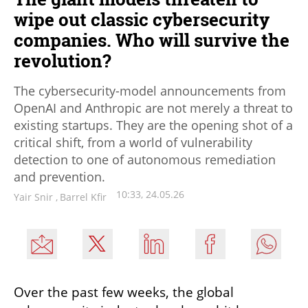
wipe out classic cybersecurity
companies. Who will survive the
revolution?
The cybersecurity-model announcements from
OpenAI and Anthropic are not merely a threat to
existing startups. They are the opening shot of a
critical shift, from a world of vulnerability
detection to one of autonomous remediation
and prevention.
10:33, 24.05.26
Yair Snir
,
Barrel Kfir
Over the past few weeks, the global 