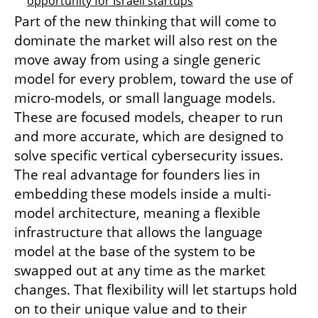
opportunity for Israeli startups
Part of the new thinking that will come to 
dominate the market will also rest on the 
move away from using a single generic 
model for every problem, toward the use of 
micro-models, or small language models. 
These are focused models, cheaper to run 
and more accurate, which are designed to 
solve specific vertical cybersecurity issues. 
The real advantage for founders lies in 
embedding these models inside a multi-
model architecture, meaning a flexible 
infrastructure that allows the language 
model at the base of the system to be 
swapped out at any time as the market 
changes. That flexibility will let startups hold 
on to their unique value and to their 