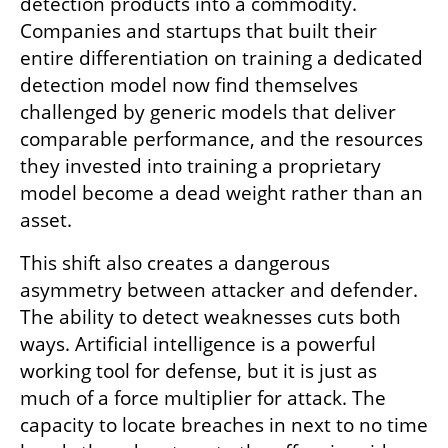
detection products into a commodity. 
Companies and startups that built their 
entire differentiation on training a dedicated 
detection model now find themselves 
challenged by generic models that deliver 
comparable performance, and the resources 
they invested into training a proprietary 
model become a dead weight rather than an 
asset.
This shift also creates a dangerous 
asymmetry between attacker and defender. 
The ability to detect weaknesses cuts both 
ways. Artificial intelligence is a powerful 
working tool for defense, but it is just as 
much of a force multiplier for attack. The 
capacity to locate breaches in next to no time 