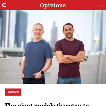
Opinions
Opinion
The giant models threaten to