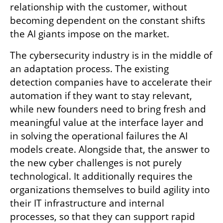
relationship with the customer, without 
becoming dependent on the constant shifts 
the AI giants impose on the market.
The cybersecurity industry is in the middle of 
an adaptation process. The existing 
detection companies have to accelerate their 
automation if they want to stay relevant, 
while new founders need to bring fresh and 
meaningful value at the interface layer and 
in solving the operational failures the AI 
models create. Alongside that, the answer to 
the new cyber challenges is not purely 
technological. It additionally requires the 
organizations themselves to build agility into 
their IT infrastructure and internal 
processes, so that they can support rapid 