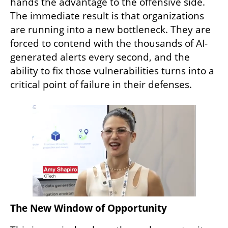
hands the advantage to the offensive side. 
The immediate result is that organizations 
are running into a new bottleneck. They are 
forced to contend with the thousands of AI-
generated alerts every second, and the 
ability to fix those vulnerabilities turns into a 
critical point of failure in their defenses.
The New Window of Opportunity