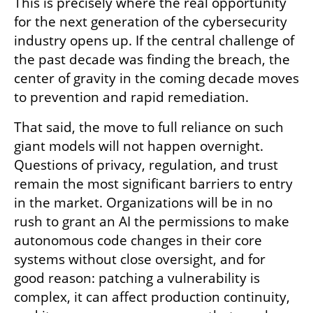
This is precisely where the real opportunity 
for the next generation of the cybersecurity 
industry opens up. If the central challenge of 
the past decade was finding the breach, the 
center of gravity in the coming decade moves 
to prevention and rapid remediation.
That said, the move to full reliance on such 
giant models will not happen overnight. 
Questions of privacy, regulation, and trust 
remain the most significant barriers to entry 
in the market. Organizations will be in no 
rush to grant an AI the permissions to make 
autonomous code changes in their core 
systems without close oversight, and for 
good reason: patching a vulnerability is 
complex, it can affect production continuity, 