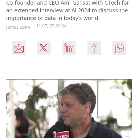
Co-founder and CEO Ami Gal sat with CTech for
an extended interview at AI 2024 to discuss the
importance of data in today’s world.
11:07, 25.09.24
James Spiro