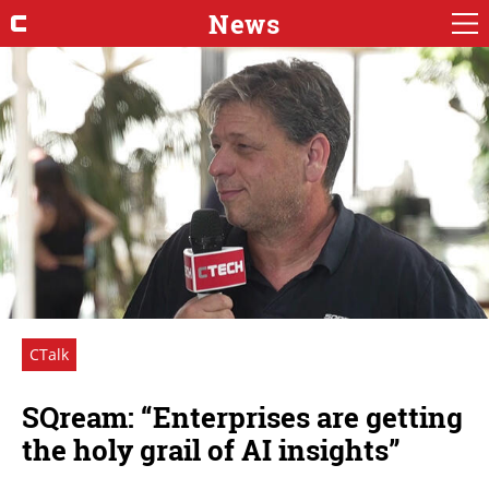
News
CTalk
SQream: “Enterprises are getting
the holy grail of AI insights”