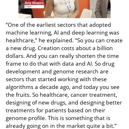
“One of the earliest sectors that adopted 
machine learning, AI and deep learning was 
healthcare,” he explained. “So you can create 
a new drug. Creation costs about a billion 
dollars. And you can really shorten the time 
frame to do that with data and AI. So drug 
development and genome research are 
sectors that started working with these 
algorithms a decade ago, and today you see 
the fruits. So healthcare, cancer treatment, 
designing of new drugs, and designing better 
treatments for patients based on their 
genome profile. This is something that is 
already going on in the market quite a bit.”