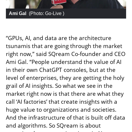
Ami Gal
 (
Photo: Go-Live 
)
“GPUs, AI, and data are the architecture 
tsunamis that are going through the market 
right now,” said SQream Co-founder and CEO 
Ami Gal. “People understand the value of AI 
in their own ChatGPT consoles, but at the 
level of enterprises, they are getting the holy 
grail of AI insights. So what we see in the 
market right now is that there are what they 
call ‘AI factories’ that create insights with a 
huge value to organizations and societies. 
And the infrastructure of that is built off data 
and algorithms. So SQream is about 