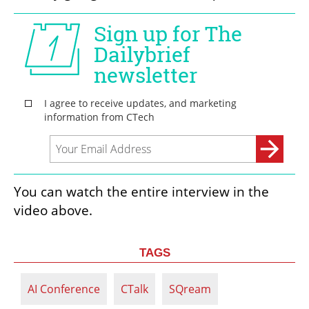
You can watch the entire interview in the 
video above. 
TAGS
AI Conference
CTalk
SQream