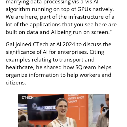
marrying data processing vis-a-vis AI 
algorithm running on top of GPUs natively. 
We are here, part of the infrastructure of a 
lot of the applications that you see here are 
built on data and AI being run on screen.”
Gal joined CTech at AI 2024 to discuss the 
significance of AI for enterprises. Citing 
examples relating to transport and 
healthcare, he shared how SQream helps 
organize information to help workers and 
citizens. 