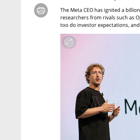
The Meta CEO has ignited a billion
researchers from rivals such as Op
too do investor expectations, and 