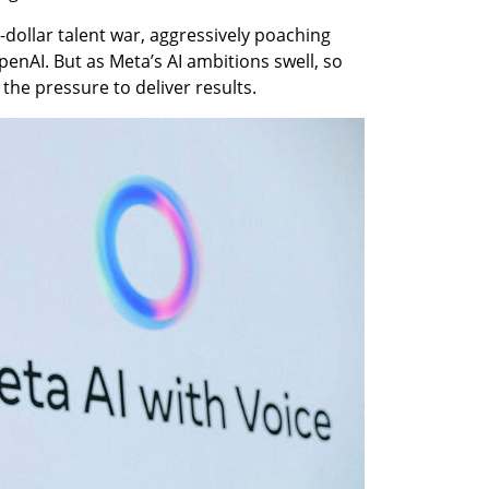
-dollar talent war, aggressively poaching 
enAI. But as Meta’s AI ambitions swell, so 
the pressure to deliver results.