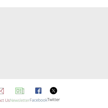
Twitter
Facebook
ct Us
Newsletter