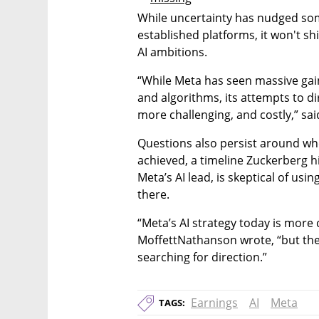
While uncertainty has nudged so
established platforms, it won't s
AI ambitions.
“While Meta has seen massive gain
and algorithms, its attempts to d
more challenging, and costly,” sai
Questions also persist around when,
achieved, a timeline Zuckerberg h
Meta’s AI lead, is skeptical of usi
there.
“Meta’s AI strategy today is more c
MoffettNathanson wrote, “but there
searching for direction.”
Earnings
AI
Meta
TAGS: