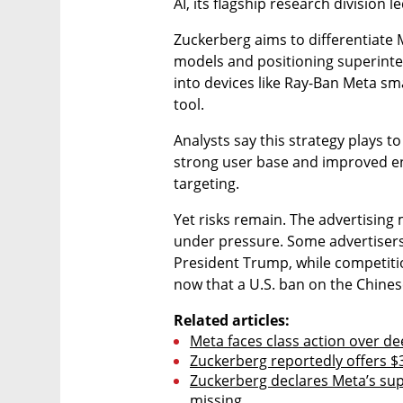
AI, its flagship research division
Zuckerberg aims to differentiate 
models and positioning superintel
into devices like Ray-Ban Meta sma
tool.
Analysts say this strategy plays to 
strong user base and improved e
targeting.
Yet risks remain. The advertising 
under pressure. Some advertisers 
President Trump, while competitio
now that a U.S. ban on the Chine
Related articles:
Meta faces class action over d
Zuckerberg reportedly offers $3
Zuckerberg declares Meta’s supe
missing