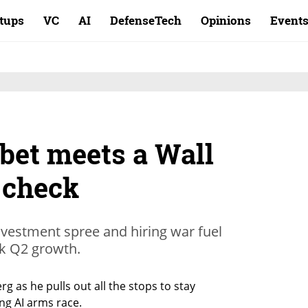
rtups
VC
AI
DefenseTech
Opinions
Event
 bet meets a Wall
y check
investment spree and hiring war fuel
k Q2 growth.
g as he pulls out all the stops to stay 
ing AI arms race.