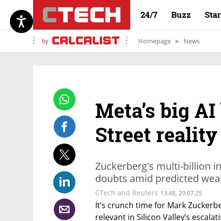
24/7
Buzz
Sta
by
Homepage
News
Meta’s big AI
Street realit
Zuckerberg's multi-billion 
doubts amid predicted wea
CTech and Reuters
13:48, 29.07.25
It’s crunch time for Mark Zuckerber
relevant in Silicon Valley’s escalat