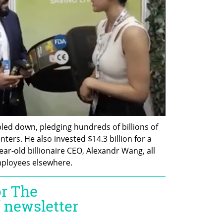
ed down, pledging hundreds of billions of 
nters. He also invested $14.3 billion for a 
year-old billionaire CEO, Alexandr Wang, all 
mployees elsewhere.