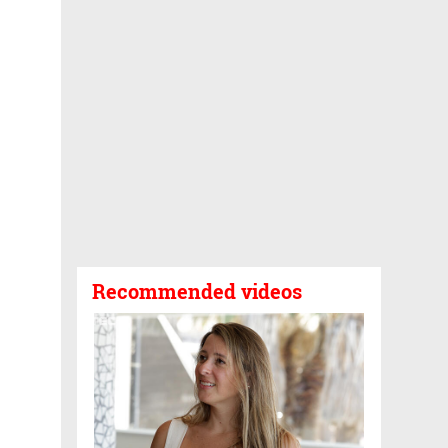
Recommended videos