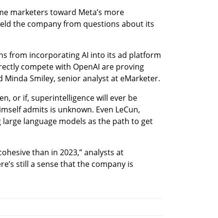
me marketers toward Meta’s more 
hield the company from questions about its 
s from incorporating AI into its ad platform 
irectly compete with OpenAI are proving 
d Minda Smiley, senior analyst at eMarketer.
 or if, superintelligence will ever be 
imself admits is unknown. Even LeCun, 
ng large language models as the path to get 
ohesive than in 2023,” analysts at 
’s still a sense that the company is 