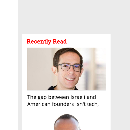
Recently Read
The gap between Israeli and
American founders isn't tech,
it's the first line of the budget