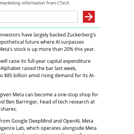
investors have largely backed Zuckerberg’s 
hypothetical future where AI surpasses 
Meta’s stock is up more than 20% this year.
ill raise its full-year capital expenditure 
. Alphabet raised the bar last week, 
o $85 billion amid rising demand for its AI-
, given Meta can become a one-stop shop for 
d Ben Barringer, head of tech research at 
 shares.
s from Google DeepMind and OpenAI, Meta 
igence Lab, which operates alongside Meta 