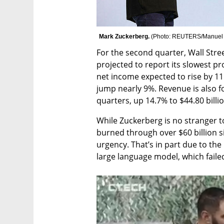
Mark Zuckerberg. 
(
Photo: REUTERS/Manuel
For the second quarter, Wall Stree
projected to report its slowest pr
net income expected to rise by 11.
jump nearly 9%. Revenue is also fo
quarters, up 14.7% to $44.80 billi
While Zuckerberg is no stranger to
burned through over $60 billion si
urgency. That’s in part due to th
large language model, which faile