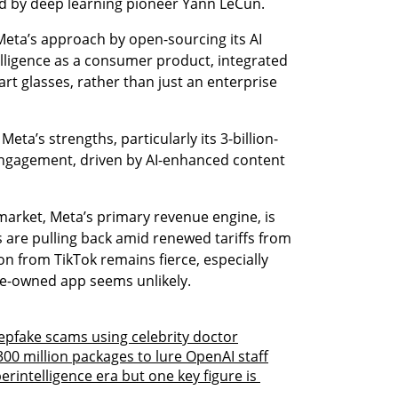
 led by deep learning pioneer Yann LeCun.
Meta’s approach by open-sourcing its AI 
ligence as a consumer product, integrated 
rt glasses, rather than just an enterprise 
Meta’s strengths, particularly its 3-billion-
ngagement, driven by AI-enhanced content 
market, Meta’s primary revenue engine, is 
are pulling back amid renewed tariffs from 
n from TikTok remains fierce, especially 
se-owned app seems unlikely.
eepfake scams using celebrity doctor
00 million packages to lure OpenAI staff
rintelligence era but one key figure is 