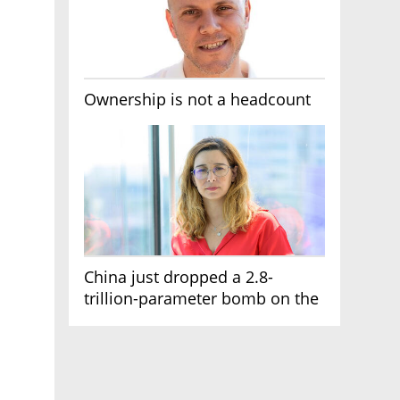
Ownership is not a headcount
China just dropped a 2.8-
trillion-parameter bomb on the
AI race