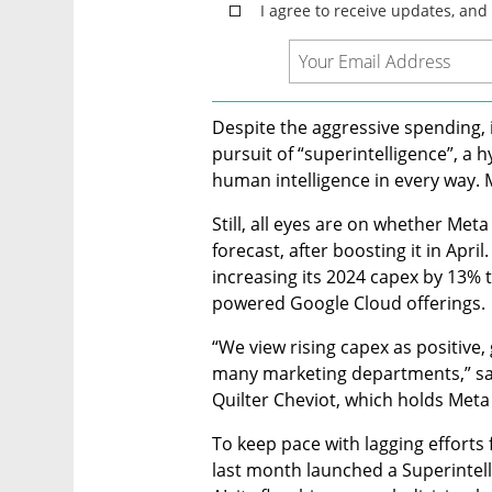
Despite the aggressive spending, 
pursuit of “superintelligence”, a 
human intelligence in every way. 
Still, all eyes are on whether Meta w
forecast, after boosting it in April
increasing its 2024 capex by 13% t
powered Google Cloud offerings.
“We view rising capex as positive
many marketing departments,” sai
Quilter Cheviot, which holds Meta
To keep pace with lagging effort
last month launched a Superintell