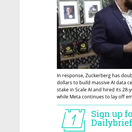
In response, Zuckerberg has doubl
dollars to build massive AI data ce
stake in Scale AI and hired its 28-
while Meta continues to lay off e