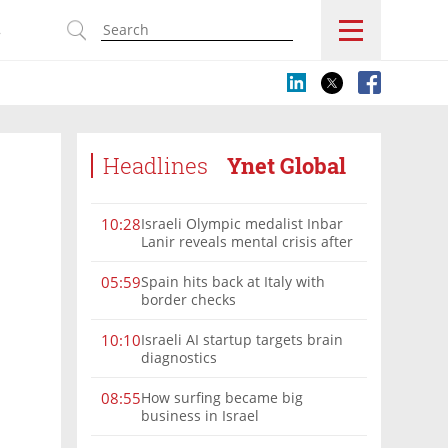
s
Headlines
Ynet Global
Israeli Olympic medalist Inbar
10:28
Lanir reveals mental crisis after
Paris silver
Spain hits back at Italy with
05:59
border checks
Israeli AI startup targets brain
10:10
diagnostics
How surfing became big
08:55
business in Israel