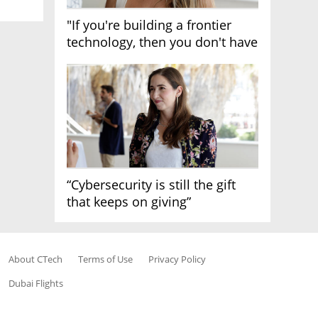
"If you're building a frontier
technology, then you don't have
growth"
“Cybersecurity is still the gift
that keeps on giving”
About CTech
Terms of Use
Privacy Policy
Dubai Flights