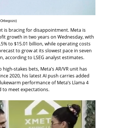
 Orbegozo
)
t is bracing for disappointment. Meta is 
ofit growth in two years on Wednesday, with 
5% to $15.01 billion, while operating costs 
recast to grow at its slowest pace in seven 
on, according to LSEG analyst estimates.
 high-stakes bets, Meta’s AR/VR unit has 
nce 2020, his latest AI push carries added 
e lukewarm performance of Meta’s Llama 4 
d to meet expectations.