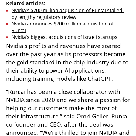
Related articles:
Nvidia's $700 million acquisition of Run:ai stalled 
by lengthy regulatory review
Nvidia announces $700 million acquisition of 
Run:ai
Nvidia's biggest acquisitions of Israeli startups
Nvidia's profits and revenues have soared 
over the past year as its processors become 
the gold standard in the chip industry due to 
their ability to power AI applications, 
including training models like ChatGPT.
“Run:ai has been a close collaborator with 
NVIDIA since 2020 and we share a passion for 
helping our customers make the most of 
their infrastructure,” said Omri Geller, Run:ai 
co-founder and CEO, after the deal was 
announced. “We’re thrilled to join NVIDIA and 