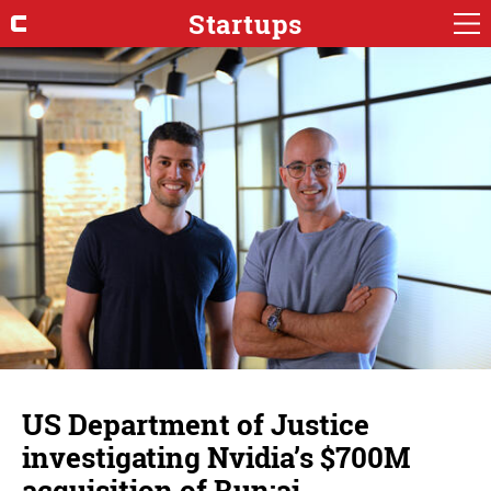
Startups
US Department of Justice
investigating Nvidia’s $700M
acquisition of Run:ai