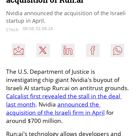
Nvidia announced the acquisition of the Israeli
startup in April.
08:58, 02.08.24
CTech
The U.S. Department of Justice is 
investigating chip giant Nvidia's buyout of 
Israeli AI startup Run:ai on antitrust grounds. 
Calcalist first revealed the stall in the deal 
last month
. Nvidia 
announced the 
acquisition of the Israeli firm in April
 for 
around $700 million.
Run:ai's technology allows developers and 