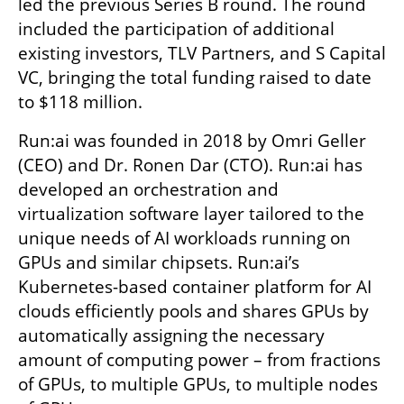
led the previous Series B round. The round 
included the participation of additional 
existing investors, TLV Partners, and S Capital 
VC, bringing the total funding raised to date 
to $118 million.
Run:ai was founded in 2018 by Omri Geller 
(CEO) and Dr. Ronen Dar (CTO). Run:ai has 
developed an orchestration and 
virtualization software layer tailored to the 
unique needs of AI workloads running on 
GPUs and similar chipsets. Run:ai’s 
Kubernetes-based container platform for AI 
clouds efficiently pools and shares GPUs by 
automatically assigning the necessary 
amount of computing power – from fractions 
of GPUs, to multiple GPUs, to multiple nodes 