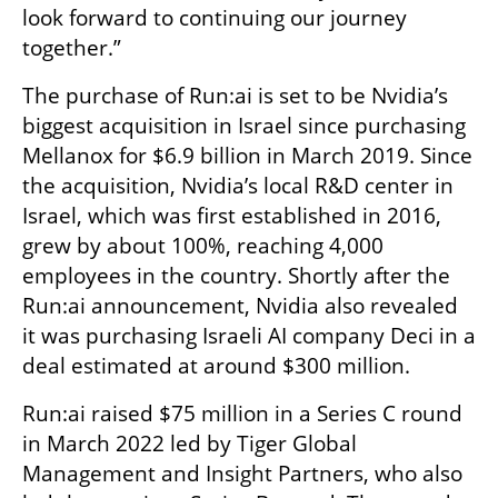
look forward to continuing our journey 
together.”
The purchase of Run:ai is set to be Nvidia’s 
biggest acquisition in Israel since purchasing 
Mellanox for $6.9 billion in March 2019. Since 
the acquisition, Nvidia’s local R&D center in 
Israel, which was first established in 2016, 
grew by about 100%, reaching 4,000 
employees in the country. Shortly after the 
Run:ai announcement, Nvidia also revealed 
it was purchasing Israeli AI company Deci in a 
deal estimated at around $300 million.
Run:ai raised $75 million in a Series C round 
in March 2022 led by Tiger Global 
Management and Insight Partners, who also 