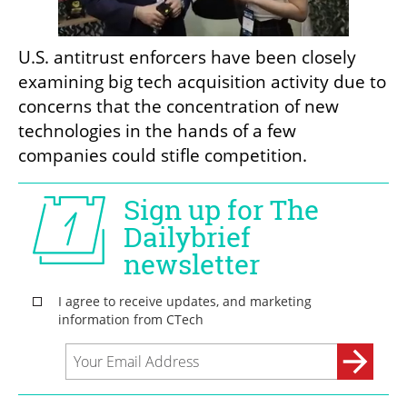
U.S. antitrust enforcers have been closely 
examining big tech acquisition activity due to 
concerns that the concentration of new 
technologies in the hands of a few 
companies could stifle competition.