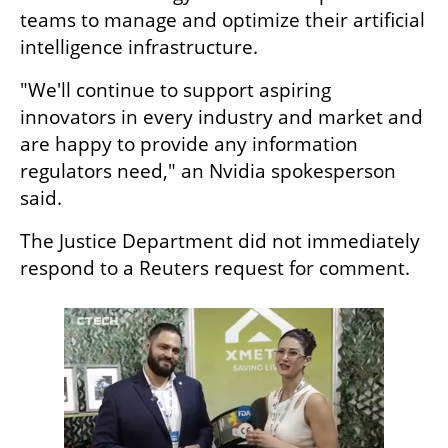
teams to manage and optimize their artificial 
intelligence infrastructure.
"We'll continue to support aspiring 
innovators in every industry and market and 
are happy to provide any information 
regulators need," an Nvidia spokesperson 
said.
The Justice Department did not immediately 
respond to a Reuters request for comment.