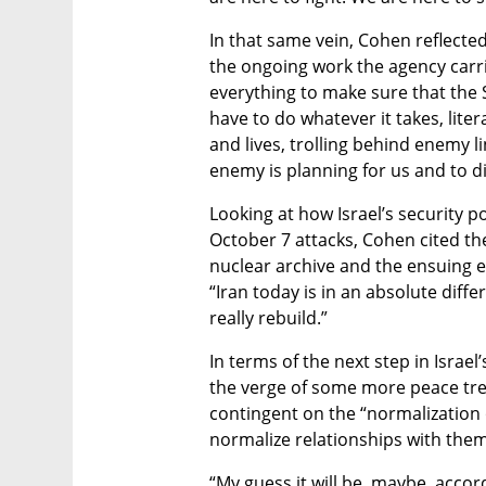
In that same vein, Cohen reflecte
the ongoing work the agency carrie
everything to make sure that the Sta
have to do whatever it takes, liter
and lives, trolling behind enemy 
enemy is planning for us and to dis
Looking at how Israel’s security p
October 7 attacks, Cohen cited the
nuclear archive and the ensuing ef
“Iran today is in an absolute diff
really rebuild.”
In terms of the next step in Israel
the verge of some more peace treati
contingent on the “normalization o
normalize relationships with them
“My guess it will be, maybe, accor