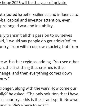
 hope 2026 will be the year of private 
tributed Israel’s resilience and influence to 
bal capital and investor attention, even 
 prolonged war and instability.
y transmit all this passion to ourselves 
aid, “I would say people do get addict[ed] to 
try, from within our own society, but from 
e with other regions, adding, “You see other 
 the first thing that crashes is their 
change, and then everything comes down 
ntry.”
tronger, along with the war? How come our 
ly?” he asked. “The only solution that I have 
is country… this is the Israeli spirit. Now we 
urvive. We’re here to exist.”