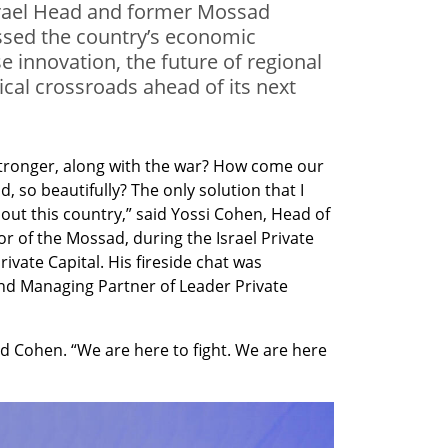
Israel Head and former Mossad
ssed the country’s economic
e innovation, the future of regional
ical crossroads ahead of its next
tronger, along with the war? How come our 
 so beautifully? The only solution that I 
out this country,” said Yossi Cohen, Head of 
r of the Mossad, during the Israel Private 
ate Capital. His fireside chat was 
nd Managing Partner of Leader Private 
nued Cohen. “We are here to fight. We are here 