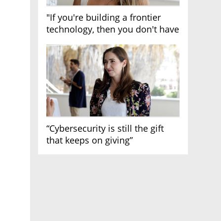
"If you're building a frontier
technology, then you don't have
growth"
“Cybersecurity is still the gift
that keeps on giving”