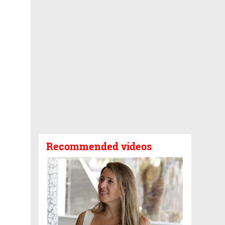
Recommended videos