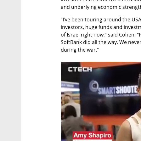
and underlying economic strengt
“I’ve been touring around the USA i
investors, huge funds and invest
of Israel right now,” said Cohen. “P
SoftBank did all the way. We neve
during the war.”