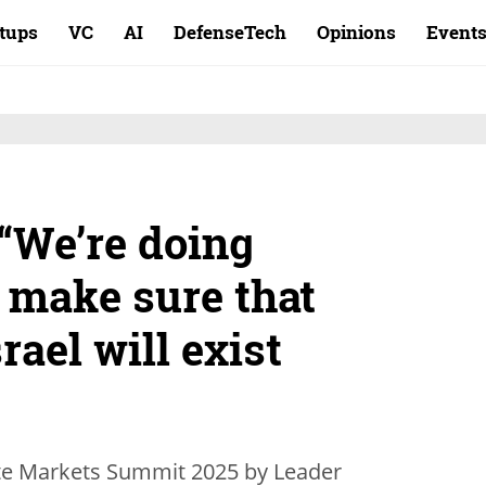
rtups
VC
AI
DefenseTech
Opinions
Event
“We’re doing
 make sure that
srael will exist
vate Markets Summit 2025 by Leader