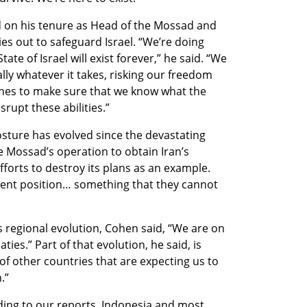
d on his tenure as Head of the Mossad and 
s out to safeguard Israel. “We’re doing 
te of Israel will exist forever,” he said. “We 
ally whatever it takes, risking our freedom 
lines to make sure that we know what the 
rupt these abilities.”
osture has evolved since the devastating 
 Mossad’s operation to obtain Iran’s 
forts to destroy its plans as an example. 
erent position… something that they cannot 
’s regional evolution, Cohen said, “We are on 
es.” Part of that evolution, he said, is 
f other countries that are expecting us to 
.” 
ding to our reports, Indonesia and most 