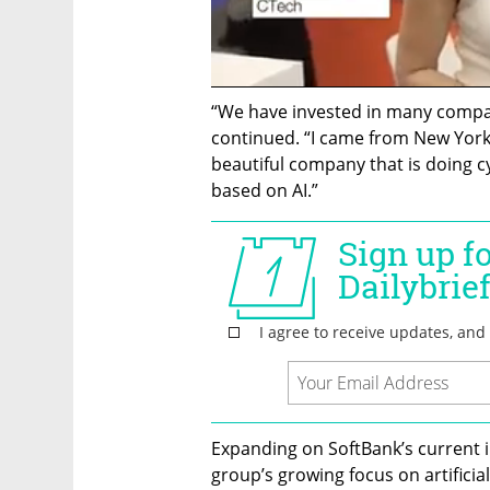
“We have invested in many companie
continued. “I came from New York t
beautiful company that is doing cy
based on AI.”
Expanding on SoftBank’s current 
group’s growing focus on artificial