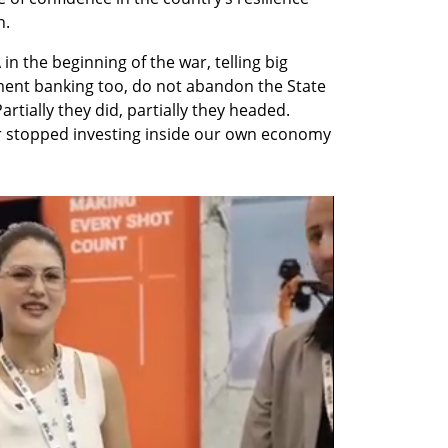
h.
n the beginning of the war, telling big 
ment banking too, do not abandon the State 
artially they did, partially they headed. 
r stopped investing inside our own economy 