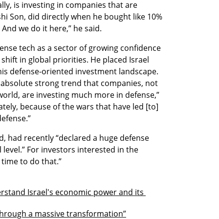
lly, is investing in companies that are 
hi Son, did directly when he bought like 10% 
 And we do it here,” he said.
nse tech as a sector of growing confidence 
shift in global priorities. He placed Israel 
is defense-oriented investment landscape. 
n absolute strong trend that companies, not 
world, are investing much more in defense,” 
tely, because of the wars that have led [to] 
defense.” 
d, had recently “declared a huge defense 
level.” For investors interested in the 
 time to do that.”
rstand Israel's economic power and its 
through a massive transformation”