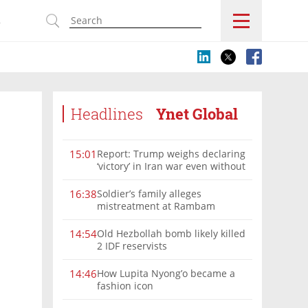
s
Headlines
Ynet Global
Report: Trump weighs declaring
15:01
‘victory’ in Iran war even without
nuclear deal
Soldier’s family alleges
16:38
mistreatment at Rambam
Old Hezbollah bomb likely killed
14:54
2 IDF reservists
How Lupita Nyong’o became a
14:46
fashion icon