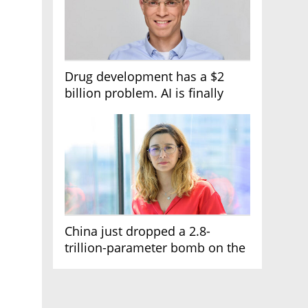
Drug development has a $2
billion problem. AI is finally
solving it
China just dropped a 2.8-
trillion-parameter bomb on the
AI race