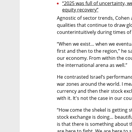
“2025 was full of uncertainty, we
equity recovery”
Agnostic of sector trends, Cohen at
qualities that continue to draw glo
counterintuitively during times of
“When we exist… when we eventuall
first and then to the region,” he s
our economy. From within the coun
the international arena as well.”
He contrasted Israel’s performanc
war zones around the world. I mean,
currency and then their stock ex
with it. It's not the case in our cou
“How come the shekel is getting s
stock exchange is doing… beautiful
is that there is something about th
are here to fight. We are here to s