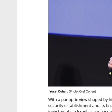
Yossi Cohen. 
(
Photo: Orel Cohen
)
With a panoptic view shaped by his 
security establishment and its fin
investments in Israel as a measure