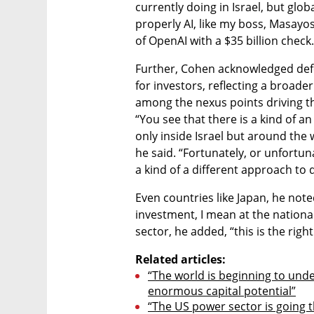
currently doing in Israel, but globa
properly AI, like my boss, Masayos
of OpenAI with a $35 billion check.
Further, Cohen acknowledged defe
for investors, reflecting a broader 
among the nexus points driving th
“You see that there is a kind of a
only inside Israel but around the 
he said. “Fortunately, or unfortuna
a kind of a different approach to 
Even countries like Japan, he note
investment, I mean at the national 
sector, he added, “this is the right
Related articles:
“The world is beginning to unde
enormous capital potential”
“The US power sector is going 