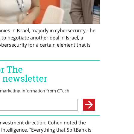
s in Israel, majorly in cybersecurity,” he 
o negotiate another deal in Israel, a 
bersecurity for a certain element that is 
investment direction, Cohen noted the 
 intelligence. “Everything that SoftBank is 