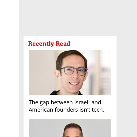
Recently Read
The gap between Israeli and
American founders isn't tech,
it's the first line of the budget