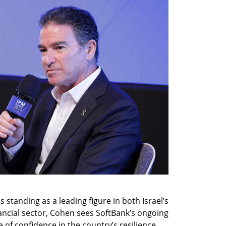
standing as a leading figure in both Israel’s 
ancial sector, Cohen sees SoftBank’s ongoing 
 of confidence in the country’s resilience 