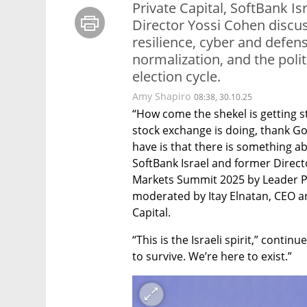
Private Capital, SoftBank 
Director Yossi Cohen discu
resilience, cyber and defens
normalization, and the polit
election cycle.
Amy Shapiro
08:38, 30.10.25
“How come the shekel is getting s
stock exchange is doing, thank God,
have is that there is something ab
SoftBank Israel and former Directo
Markets Summit 2025 by Leader Priv
moderated by Itay Elnatan, CEO a
Capital.
“This is the Israeli spirit,” conti
to survive. We’re here to exist.”