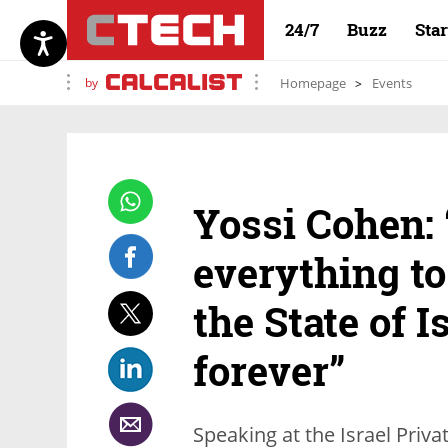
24/7
Buzz
Sta
by
Homepage
Events
Yossi Cohen: 
everything to
the State of I
forever”
Speaking at the Israel Pri