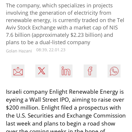
The company, which specializes in projects
involving the generation of electricity from
renewable energy, is currently traded on the Tel
Aviv Stock Exchange with a market cap of NIS
7.6 billion (approximately $2.23 billion) and
plans to be a dual-listed company
08:39, 22.01.23
Golan Hazani
Israeli company Enlight Renewable Energy is 
eyeing a Wall Street IPO, aiming to raise over 
$200 million. Enlight filed a prospectus with 
the U.S. Securities and Exchange Commission 
last week and plans to begin a road show 
over the coming weeks in the hope of 