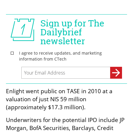
Enlight went public on TASE in 2010 at a 
valuation of just NIS 59 million 
(approximately $17.3 million).
Underwriters for the potential IPO include JP 
Morgan, BofA Securities, Barclays, Credit 