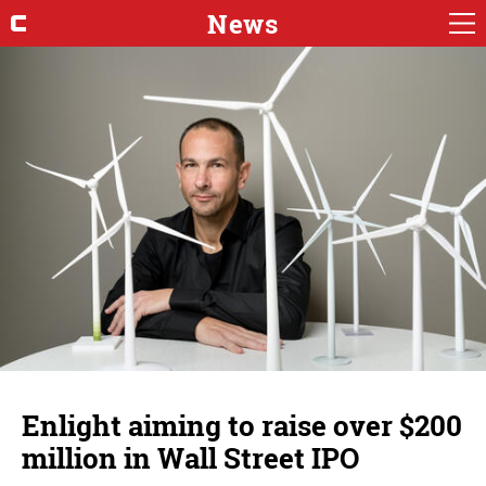
News
Enlight aiming to raise over $200
million in Wall Street IPO