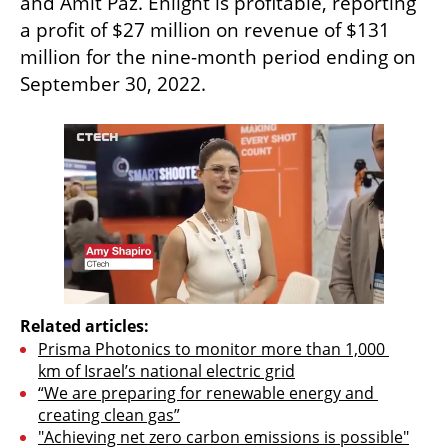
and Amit Paz. Enlight is profitable, reporting 
a profit of $27 million on revenue of $131 
million for the nine-month period ending on 
September 30, 2022.
Related articles:
Prisma Photonics to monitor more than 1,000 
km of Israel’s national electric grid
“We are preparing for renewable energy and 
creating clean gas”
"Achieving net zero carbon emissions is possible"