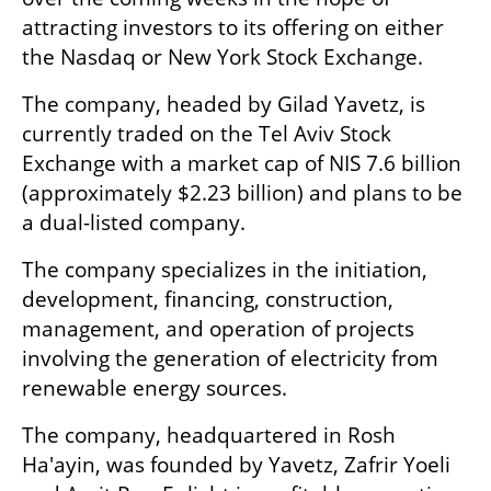
attracting investors to its offering on either 
the Nasdaq or New York Stock Exchange. 
The company, headed by Gilad Yavetz, is 
currently traded on the Tel Aviv Stock 
Exchange with a market cap of NIS 7.6 billion 
(approximately $2.23 billion) and plans to be 
a dual-listed company. 
The company specializes in the initiation, 
development, financing, construction, 
management, and operation of projects 
involving the generation of electricity from 
renewable energy sources.
The company, headquartered in Rosh 
Ha'ayin, was founded by Yavetz, Zafrir Yoeli 