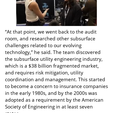
“At that point, we went back to the audit 
room, and researched other subsurface 
challenges related to our evolving 
technology,” he said. The team discovered 
the subsurface utility engineering industry, 
which is a $38 billion fragmented market, 
and requires risk mitigation, utility 
coordination and management. This started 
to become a concern to insurance companies 
in the early 1980s, and by the 2000s was 
adopted as a requirement by the American 
Society of Engineering in at least seven 