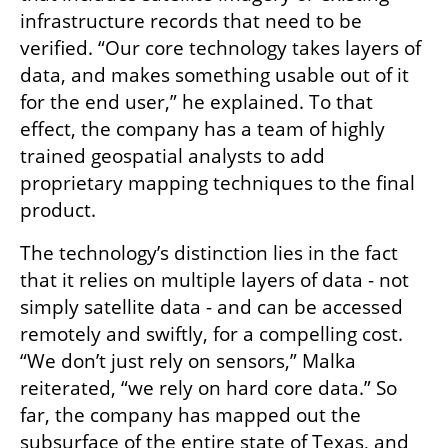
infrastructure records that need to be 
verified. “Our core technology takes layers of 
data, and makes something usable out of it 
for the end user,” he explained. To that 
effect, the company has a team of highly 
trained geospatial analysts to add 
proprietary mapping techniques to the final 
product.
The technology’s distinction lies in the fact 
that it relies on multiple layers of data - not 
simply satellite data - and can be accessed 
remotely and swiftly, for a compelling cost. 
“We don’t just rely on sensors,” Malka 
reiterated, “we rely on hard core data.” So 
far, the company has mapped out the 
subsurface of the entire state of Texas, and 