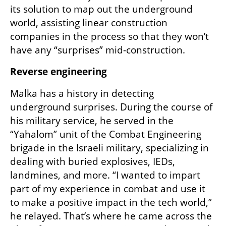
its solution to map out the underground 
world, assisting linear construction 
companies in the process so that they won’t 
have any “surprises” mid-construction. 
Reverse engineering
Malka has a history in detecting 
underground surprises. During the course of 
his military service, he served in the 
“Yahalom” unit of the Combat Engineering 
brigade in the Israeli military, specializing in 
dealing with buried explosives, IEDs, 
landmines, and more. “I wanted to impart 
part of my experience in combat and use it 
to make a positive impact in the tech world,” 
he relayed. That’s where he came across the 