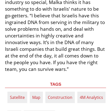
industry so special, Malka thinks it has 
something to do with Israelis' nature to be 
go-getters. “I believe that Israelis have this 
ingrained DNA from serving in the military to 
solve problems hands on, and deal with 
uncertainties in highly creative and 
innovative ways. It’s in the DNA of many 
Israeli companies that build great things. But 
at the end of the day, it all comes down to 
the people you have. If you have the right 
team, you can survive wars.” 
TAGS
Satellite
Map
Construction
4M Analytics