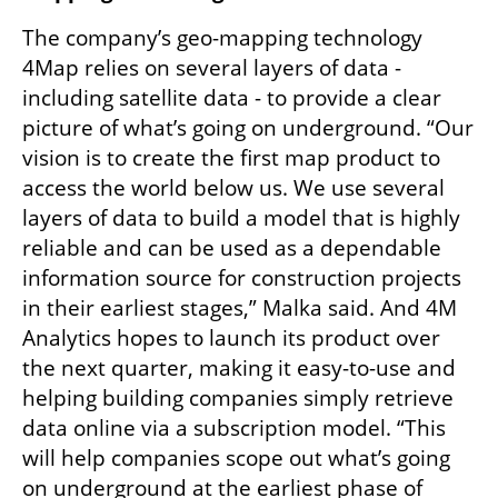
The company’s geo-mapping technology 
4Map relies on several layers of data - 
including satellite data - to provide a clear 
picture of what’s going on underground. “Our 
vision is to create the first map product to 
access the world below us. We use several 
layers of data to build a model that is highly 
reliable and can be used as a dependable 
information source for construction projects 
in their earliest stages,” Malka said. And 4M 
Analytics hopes to launch its product over 
the next quarter, making it easy-to-use and 
helping building companies simply retrieve 
data online via a subscription model. “This 
will help companies scope out what’s going 
on underground at the earliest phase of 