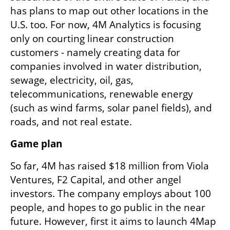
has plans to map out other locations in the 
U.S. too. For now, 4M Analytics is focusing 
only on courting linear construction 
customers - namely creating data for 
companies involved in water distribution, 
sewage, electricity, oil, gas, 
telecommunications, renewable energy 
(such as wind farms, solar panel fields), and 
roads, and not real estate. 
Game plan
So far, 4M has raised $18 million from Viola 
Ventures, F2 Capital, and other angel 
investors. The company employs about 100 
people, and hopes to go public in the near 
future. However, first it aims to launch 4Map 