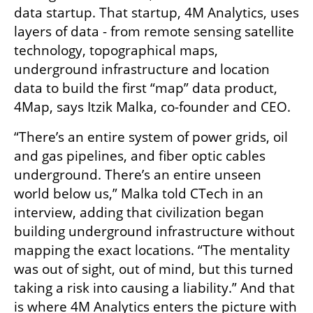
data startup. That startup, 4M Analytics, uses 
layers of data - from remote sensing satellite 
technology, topographical maps, 
underground infrastructure and location 
data to build the first “map” data product, 
4Map, says Itzik Malka, co-founder and CEO. 
“There’s an entire system of power grids, oil 
and gas pipelines, and fiber optic cables 
underground. There’s an entire unseen 
world below us,” Malka told CTech in an 
interview, adding that civilization began 
building underground infrastructure without 
mapping the exact locations. “The mentality 
was out of sight, out of mind, but this turned 
taking a risk into causing a liability.” And that 
is where 4M Analytics enters the picture with 