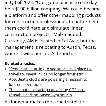
in Q3 of 2022. “Our game plan is to one day 
be a $100 billion company. We could become 
a platform and offer other mapping products 
for construction professionals to better help 
them coordinate and simulate linear 
construction projects,” Malka added. 
Currently, 4M is located in Tel Aviv, but the 
management is relocating to Austin, Texas, 
where it will open a U.S. branch. 
Related articles:
“People are starting to see space as a place to 
travel to, invest in, it’s no longer futuristic” 
AccuBeat’s clocks are powering a mission to 
Jupiter’s icy moons
The climatech startup converting CO2 into 
reusable carbon-based byproducts
As for what makes the Israeli satellite 