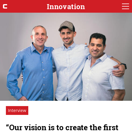
Innovation
Interview
“Our vision is to create the first