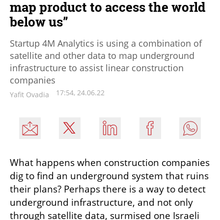
map product to access the world
below us”
Startup 4M Analytics is using a combination of
satellite and other data to map underground
infrastructure to assist linear construction
companies
17:54, 24.06.22
Yafit Ovadia
What happens when construction companies 
dig to find an underground system that ruins 
their plans? Perhaps there is a way to detect 
underground infrastructure, and not only 
through satellite data, surmised one Israeli 