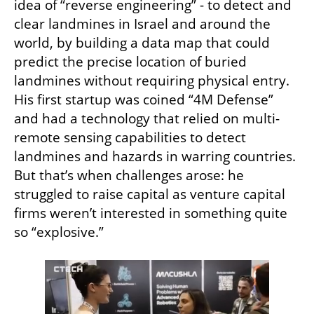
idea of “reverse engineering” - to detect and 
clear landmines in Israel and around the 
world, by building a data map that could 
predict the precise location of buried 
landmines without requiring physical entry. 
His first startup was coined “4M Defense” 
and had a technology that relied on multi-
remote sensing capabilities to detect 
landmines and hazards in warring countries. 
But that’s when challenges arose: he 
struggled to raise capital as venture capital 
firms weren’t interested in something quite 
so “explosive.”