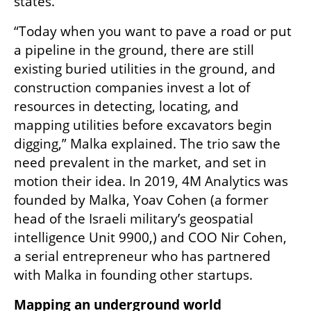
states. 
“Today when you want to pave a road or put 
a pipeline in the ground, there are still 
existing buried utilities in the ground, and 
construction companies invest a lot of 
resources in detecting, locating, and 
mapping utilities before excavators begin 
digging,” Malka explained. The trio saw the 
need prevalent in the market, and set in 
motion their idea. In 2019, 4M Analytics was 
founded by Malka, Yoav Cohen (a former 
head of the Israeli military’s geospatial 
intelligence Unit 9900,) and COO Nir Cohen, 
a serial entrepreneur who has partnered 
with Malka in founding other startups. 
Mapping an underground world 