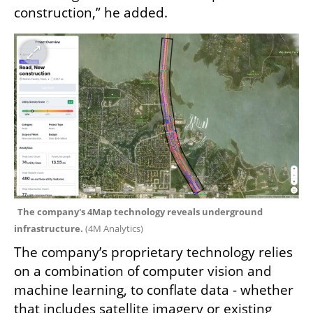
construction,” he added.
The company's 4Map technology reveals underground 
infrastructure. 
(
4M Analytics
)
The company’s proprietary technology relies 
on a combination of computer vision and 
machine learning, to conflate data - whether 
that includes satellite imagery or existing 