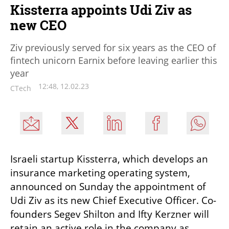
Kissterra appoints Udi Ziv as
new CEO
Ziv previously served for six years as the CEO of
fintech unicorn Earnix before leaving earlier this
year
12:48, 12.02.23
CTech
Israeli startup Kissterra, which develops an 
insurance marketing operating system, 
announced on Sunday the appointment of 
Udi Ziv as its new Chief Executive Officer. Co-
founders Segev Shilton and Ifty Kerzner will 
retain an active role in the company as 