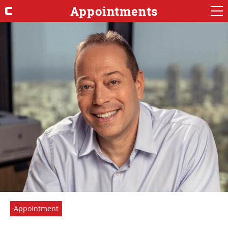
Appointments
Appointment