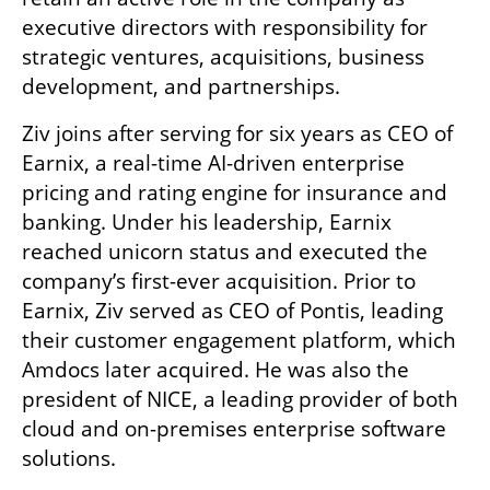
executive directors with responsibility for 
strategic ventures, acquisitions, business 
development, and partnerships.
Ziv joins after serving for six years as CEO of 
Earnix, a real-time AI-driven enterprise 
pricing and rating engine for insurance and 
banking. Under his leadership, Earnix 
reached unicorn status and executed the 
company’s first-ever acquisition. Prior to 
Earnix, Ziv served as CEO of Pontis, leading 
their customer engagement platform, which 
Amdocs later acquired. He was also the 
president of NICE, a leading provider of both 
cloud and on-premises enterprise software 
solutions. 