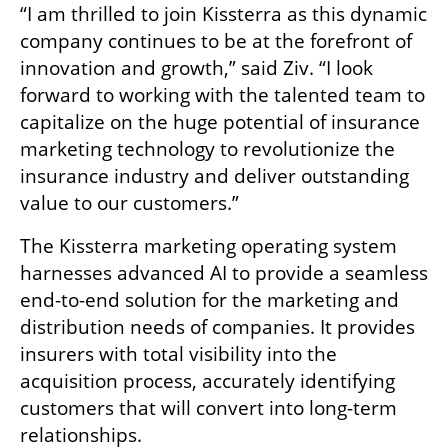
“I am thrilled to join Kissterra as this dynamic 
company continues to be at the forefront of 
innovation and growth,” said Ziv. “I look 
forward to working with the talented team to 
capitalize on the huge potential of insurance 
marketing technology to revolutionize the 
insurance industry and deliver outstanding 
value to our customers.”
The Kissterra marketing operating system 
harnesses advanced AI to provide a seamless 
end-to-end solution for the marketing and 
distribution needs of companies. It provides 
insurers with total visibility into the 
acquisition process, accurately identifying 
customers that will convert into long-term 
relationships.