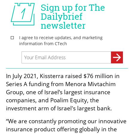
In July 2021, Kissterra raised $76 million in 
Series A funding from Menora Mivtachim 
Group, one of Israel’s largest insurance 
companies, and Poalim Equity, the 
investment arm of Israel's largest bank.  
“We are constantly promoting our innovative 
insurance product offering globally in the 