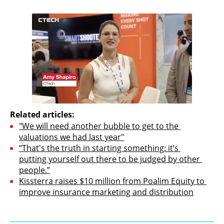
Related articles:
"We will need another bubble to get to the 
valuations we had last year"
“That's the truth in starting something: it’s 
putting yourself out there to be judged by other 
people.”
Kissterra raises $10 million from Poalim Equity to 
improve insurance marketing and distribution