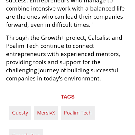
success. Entrepreneurs who manage to 
combine intensive work with a balanced life 
are the ones who can lead their companies 
forward, even in difficult times."
Through the Growth+ project, Calcalist and 
Poalim Tech continue to connect 
entrepreneurs with experienced mentors, 
providing tools and support for the 
challenging journey of building successful 
companies in today’s environment.
TAGS
Guesty
MersivX
Poalim Tech