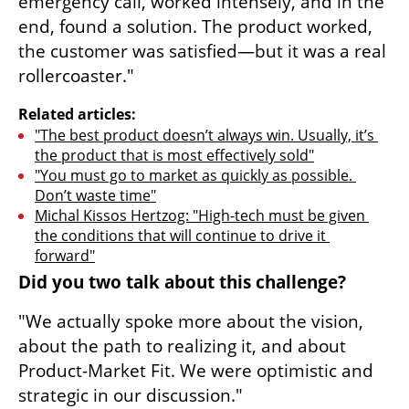
emergency call, worked intensely, and in the 
end, found a solution. The product worked, 
the customer was satisfied—but it was a real 
rollercoaster."
Related articles:
"The best product doesn’t always win. Usually, it’s 
the product that is most effectively sold"
"You must go to market as quickly as possible. 
Don’t waste time"
Michal Kissos Hertzog: "High-tech must be given 
the conditions that will continue to drive it 
forward"
Did you two talk about this challenge?
"We actually spoke more about the vision, 
about the path to realizing it, and about 
Product-Market Fit. We were optimistic and 
strategic in our discussion."