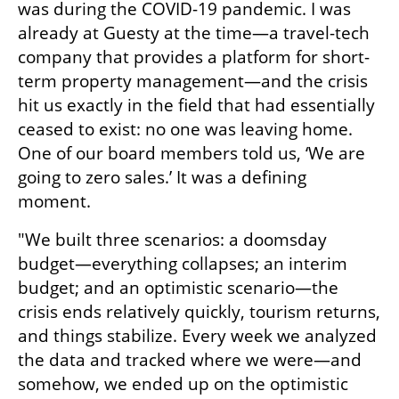
was during the COVID-19 pandemic. I was 
already at Guesty at the time—a travel-tech 
company that provides a platform for short-
term property management—and the crisis 
hit us exactly in the field that had essentially 
ceased to exist: no one was leaving home. 
One of our board members told us, ‘We are 
going to zero sales.’ It was a defining 
moment.
"We built three scenarios: a doomsday 
budget—everything collapses; an interim 
budget; and an optimistic scenario—the 
crisis ends relatively quickly, tourism returns, 
and things stabilize. Every week we analyzed 
the data and tracked where we were—and 
somehow, we ended up on the optimistic 