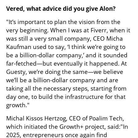
Vered, what advice did you give Alon?
"It’s important to plan the vision from the 
very beginning. When I was at Fiverr, when it 
was still a very small company, CEO Micha 
Kaufman used to say, ‘I think we’re going to 
be a billion-dollar company,’ and it sounded 
far-fetched—but eventually it happened. At 
Guesty, we’re doing the same—we believe 
we’ll be a billion-dollar company and are 
taking all the necessary steps, starting from 
day one, to build the infrastructure for that 
growth."
Michal Kissos Hertzog, CEO of Poalim Tech, 
which initiated the Growth+ project, said:"In 
2025, entrepreneurs once again find 