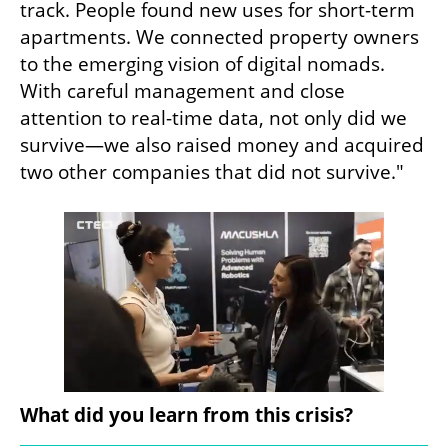
track. People found new uses for short-term 
apartments. We connected property owners 
to the emerging vision of digital nomads. 
With careful management and close 
attention to real-time data, not only did we 
survive—we also raised money and acquired 
two other companies that did not survive."
What did you learn from this crisis?