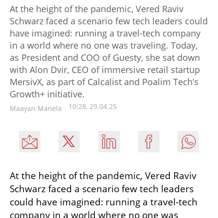
At the height of the pandemic, Vered Raviv
Schwarz faced a scenario few tech leaders could
have imagined: running a travel-tech company
in a world where no one was traveling. Today,
as President and COO of Guesty, she sat down
with Alon Dvir, CEO of immersive retail startup
MersivX, as part of Calcalist and Poalim Tech’s
Growth+ initiative.
10:28, 29.04.25
Maayan Manela
At the height of the pandemic, Vered Raviv 
Schwarz faced a scenario few tech leaders 
could have imagined: running a travel-tech 
company in a world where no one was 