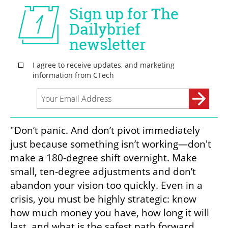
"Don’t panic. And don’t pivot immediately 
just because something isn’t working—don't 
make a 180-degree shift overnight. Make 
small, ten-degree adjustments and don’t 
abandon your vision too quickly. Even in a 
crisis, you must be highly strategic: know 
how much money you have, how long it will 
last, and what is the safest path forward 