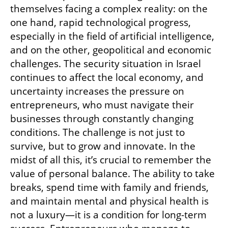
themselves facing a complex reality: on the 
one hand, rapid technological progress, 
especially in the field of artificial intelligence, 
and on the other, geopolitical and economic 
challenges. The security situation in Israel 
continues to affect the local economy, and 
uncertainty increases the pressure on 
entrepreneurs, who must navigate their 
businesses through constantly changing 
conditions. The challenge is not just to 
survive, but to grow and innovate. In the 
midst of all this, it’s crucial to remember the 
value of personal balance. The ability to take 
breaks, spend time with family and friends, 
and maintain mental and physical health is 
not a luxury—it is a condition for long-term 