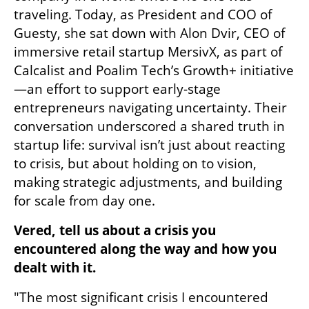
traveling. Today, as President and COO of 
Guesty, she sat down with Alon Dvir, CEO of 
immersive retail startup MersivX, as part of 
Calcalist and Poalim Tech’s Growth+ initiative
—an effort to support early-stage 
entrepreneurs navigating uncertainty. Their 
conversation underscored a shared truth in 
startup life: survival isn’t just about reacting 
to crisis, but about holding on to vision, 
making strategic adjustments, and building 
for scale from day one.
Vered, tell us about a crisis you 
encountered along the way and how you 
dealt with it.
"The most significant crisis I encountered 