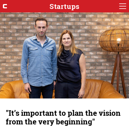
Startups
"It’s important to plan the vision
from the very beginning"