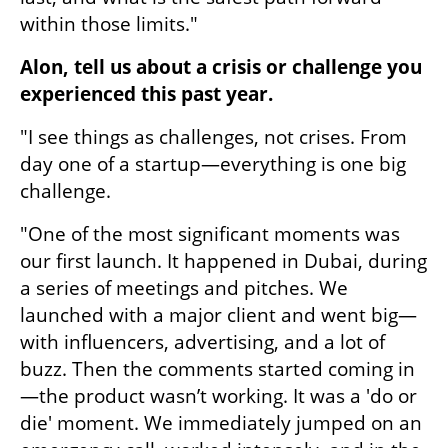
within those limits."
Alon, tell us about a crisis or challenge you 
experienced this past year.
"I see things as challenges, not crises. From 
day one of a startup—everything is one big 
challenge.
"One of the most significant moments was 
our first launch. It happened in Dubai, during 
a series of meetings and pitches. We 
launched with a major client and went big—
with influencers, advertising, and a lot of 
buzz. Then the comments started coming in
—the product wasn’t working. It was a 'do or 
die' moment. We immediately jumped on an 