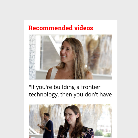
Recommended videos
"If you're building a frontier
technology, then you don't have
growth"