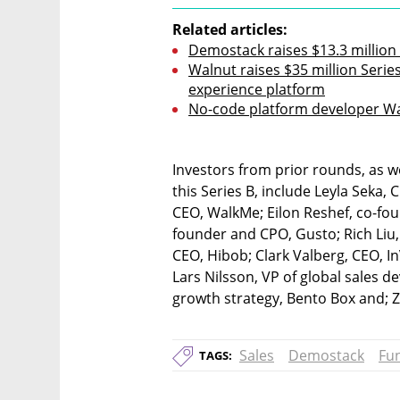
Related articles:
Demostack raises $13.3 million
Walnut raises $35 million Serie
experience platform
No-code platform developer Wa
Investors from prior rounds, as we
this Series B, include Leyla Seka,
CEO, WalkMe; Eilon Reshef, co-f
founder and CPO, Gusto; Rich Liu,
CEO, Hibob; Clark Valberg, CEO, In
Lars Nilsson, VP of global sales 
growth strategy, Bento Box and; Z
Sales
Demostack
Fu
TAGS: