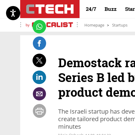
24/7
Buzz
Sta
by
Homepage
Startups
Demostack ra
Series B led b
product demo
The Israeli startup has deve
create tailored product demo
minutes