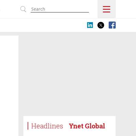
s
Headlines
Ynet Global