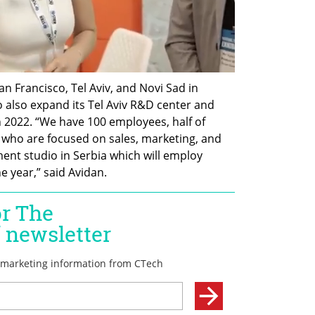
n Francisco, Tel Aviv, and Novi Sad in 
o also expand its Tel Aviv R&D center and 
 2022. “We have 100 employees, half of 
. who are focused on sales, marketing, and 
nt studio in Serbia which will employ 
e year,” said Avidan.