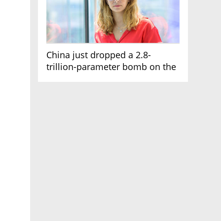
China just dropped a 2.8-
trillion-parameter bomb on the
AI race