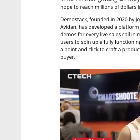
hope to reach millions of dollars i
Demostack, founded in 2020 by Jo
Avidan, has developed a platform w
demos for every live sales call in
users to spin up a fully function
a point and click to craft a produc
buyer.