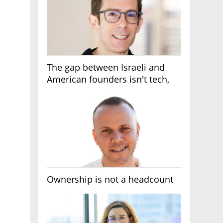
The gap between Israeli and
American founders isn't tech,
it's the first line of the budget
Ownership is not a headcount