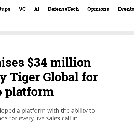
rtups
VC
AI
DefenseTech
Opinions
Event
ises $34 million
y Tiger Global for
 platform
loped a platform with the ability to
s for every live sales call in