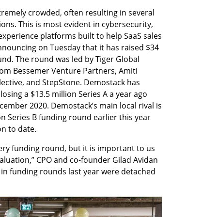
tremely crowded, often resulting in several 
ons. This is most evident in cybersecurity, 
xperience platforms built to help SaaS sales 
nouncing on Tuesday that it has raised $34 
ound. The round was led by Tiger Global 
om Bessemer Venture Partners, Amiti 
ective, and StepStone. Demostack has 
losing a $13.5 million Series A a year ago 
cember 2020. Demostack’s main local rival is 
n Series B funding round earlier this year 
on to date.
ry funding round, but it is important to us 
valuation,” CPO and co-founder Gilad Avidan 
s in funding rounds last year were detached 