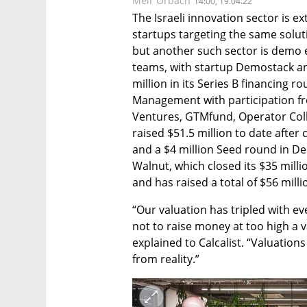
Meir Orbach
14:00, 19.04.22
The Israeli innovation sector is ex
startups targeting the same soluti
but another such sector is demo e
teams, with startup Demostack an
million in its Series B financing r
Management with participation fr
Ventures, GTMfund, Operator Coll
raised $51.5 million to date after c
and a $4 million Seed round in De
Walnut, which closed its $35 millio
and has raised a total of $56 milli
“Our valuation has tripled with eve
not to raise money at too high a 
explained to Calcalist. “Valuation
from reality.”