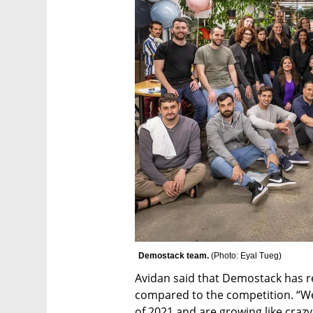
Demostack team. 
(
Photo: Eyal Tueg
)
Avidan said that Demostack has reb
compared to the competition. “We
of 2021 and are growing like crazy