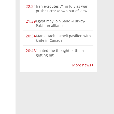
Iran executes 71 in July as war
22:24
pushes crackdown out of view
Egypt may join Saudi-Turkey-
21:39
Pakistan alliance
Man attacks Israeli pavilion with
20:34
knife in Canada
‘I hated the thought of them
20:48
getting hit’
More news