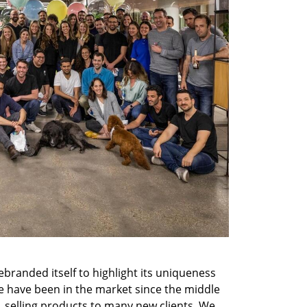
randed itself to highlight its uniqueness 
 have been in the market since the middle 
, selling products to many new clients. We 