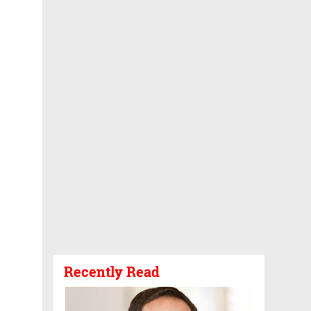
Recently Read