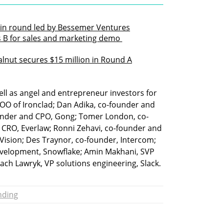
 in round led by Bessemer Ventures
s B for sales and marketing demo 
lnut secures $15 million in Round A
ll as angel and entrepreneur investors for 
 COO of Ironclad; Dan Adika, co-founder and 
ounder and CPO, Gong; Tomer London, co-
 CRO, Everlaw; Ronni Zehavi, co-founder and 
Vision; Des Traynor, co-founder, Intercom; 
development, Snowflake; Amin Makhani, SVP 
ach Lawryk, VP solutions engineering, Slack.
nding