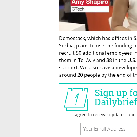
Demostack, which has offices in Sa
Serbia, plans to use the funding t
recruit 50 additional employees in
them in Tel Aviv and 38 in the U.S
support. We also have a developme
around 20 people by the end of th