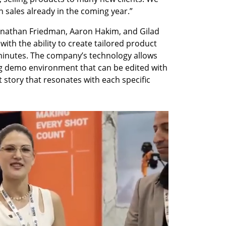
n sales already in the coming year.” 
nathan Friedman, Aaron Hakim, and Gilad 
ith the ability to create tailored product 
 minutes. The company’s technology allows 
ing demo environment that can be edited with 
t story that resonates with each specific 