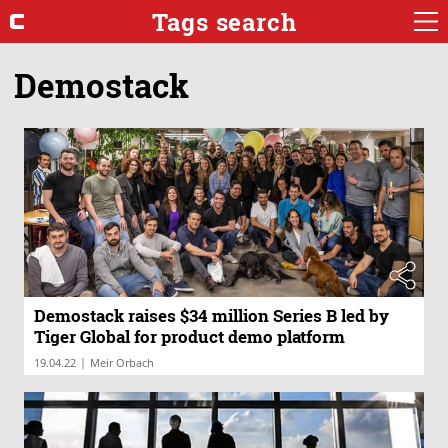
Tags search
Demostack
Demostack raises $34 million Series B led by
Tiger Global for product demo platform
|
19.04.22
Meir Orbach