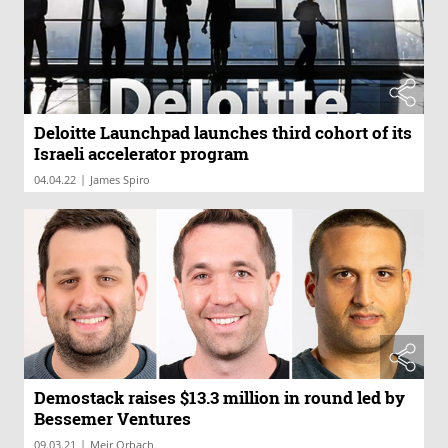
Deloitte Launchpad launches third cohort of its
Israeli accelerator program
|
04.04.22
James Spiro
Demostack raises $13.3 million in round led by
Bessemer Ventures
|
09.03.21
Meir Orbach