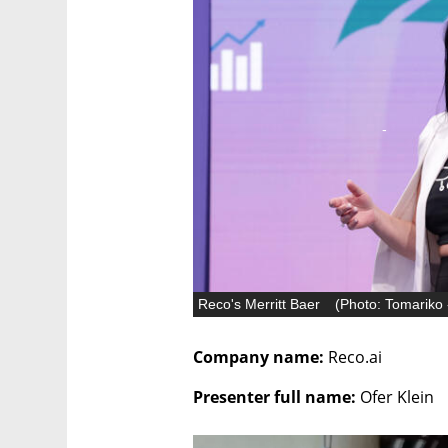
Reco's Merritt Baer
(
Photo: Tomariko 
Company name: 
Reco.ai
Presenter full name: 
Ofer Klein