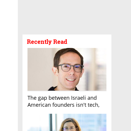
Recently Read
The gap between Israeli and
American founders isn't tech,
it's the first line of the budget