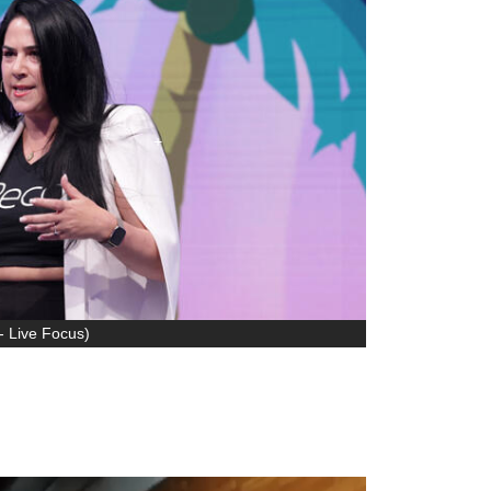
- Live Focus
)