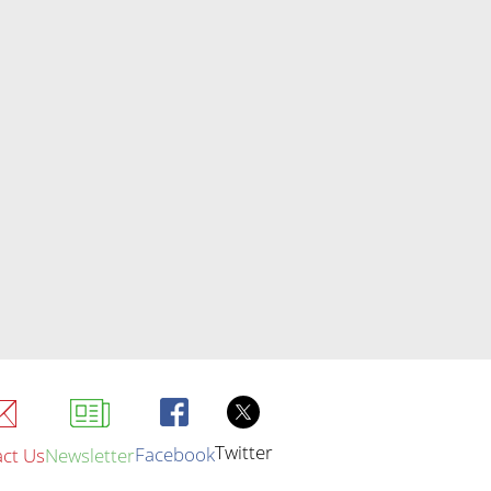
Twitter
Facebook
ct Us
Newsletter