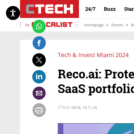
24/7
Buzz
Sta
by
Homepage
Events
M
Tech & Invest Miami 2024
Reco.ai: Prot
SaaS portfoli
CTech
08:56, 18.11.24