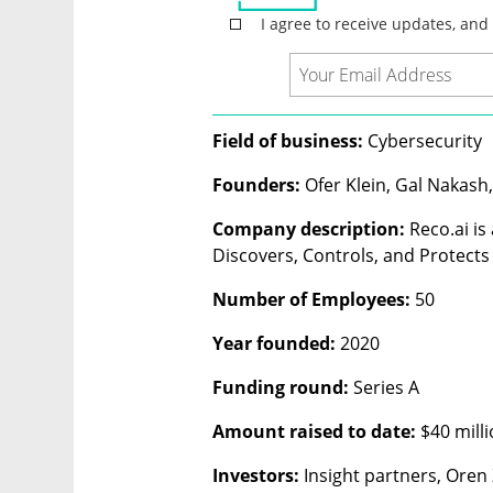
Field of business: 
Cybersecurity 
Founders: 
Ofer Klein, Gal Nakash,
Company description: 
Reco.ai is
Discovers, Controls, and Protects 
Number of Employees:
 50
Year founded: 
2020
Funding round: 
Series A
Amount raised to date: 
$40 mill
Investors: 
Insight partners, Oren