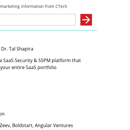
 Dr. Tal Shapira
 a SaaS Security & SSPM platform that 
your entire SaaS portfolio
ion
 Zeev, Boldstart, Angular Ventures