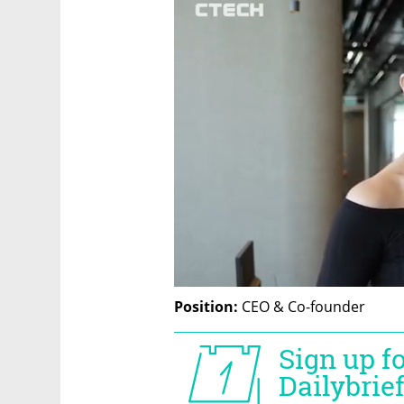
Position: 
CEO & Co-founder