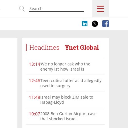
s
Headlines
Ynet Global
‘We no longer ask who the
13:14
enemy is’: how Israel is
reshaping the Syria frontier
Teen critical after acid allegedly
12:46
used in surgery
Israel may block ZIM sale to
11:48
Hapag-Lloyd
2008 Ben Gurion Airport case
10:07
that shocked Israel