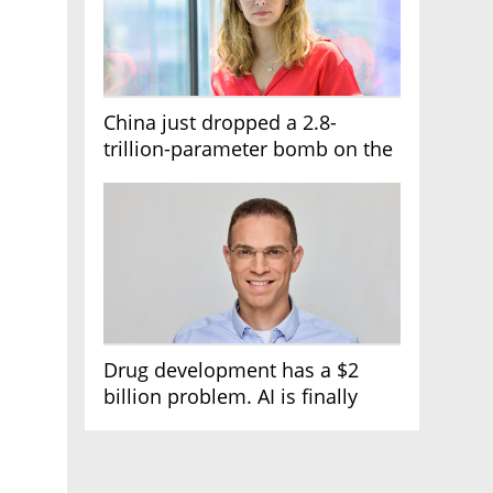
China just dropped a 2.8-
trillion-parameter bomb on the
AI race
Drug development has a $2
billion problem. AI is finally
solving it