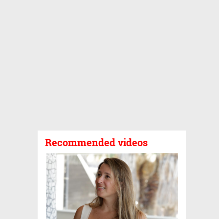
Recommended videos