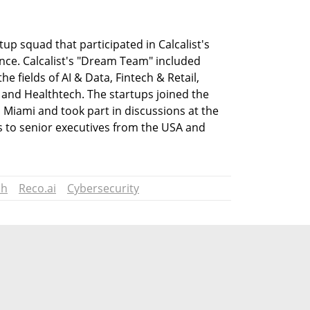
tup squad that participated in Calcalist's 
ce. Calcalist's "Dream Team" included 
e fields of AI & Data, Fintech & Retail, 
 and Healthtech. The startups joined the 
to Miami and took part in discussions at the 
 to senior executives from the USA and 
ch
Reco.ai
Cybersecurity