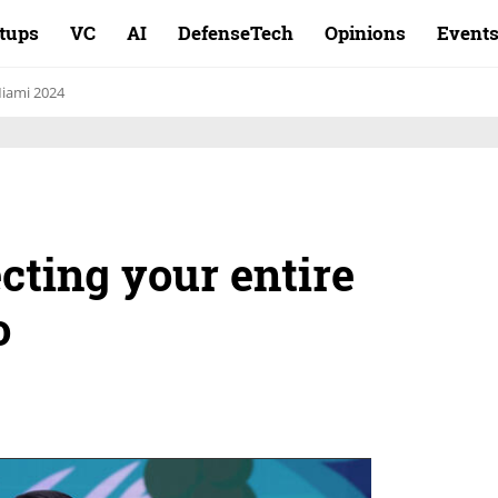
rtups
VC
AI
DefenseTech
Opinions
Event
iami 2024
ecting your entire
o