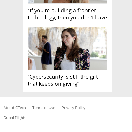
"If you're building a frontier
technology, then you don't have
growth"
“Cybersecurity is still the gift
that keeps on giving”
About CTech
Terms of Use
Privacy Policy
Dubai Flights