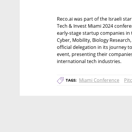
Reco.ai was part of the Israeli star
Tech & Invest Miami 2024 conferen
early-stage startup companies in th
Cyber, Mobility, Biology Research,
official delegation in its journey 
event, presenting their companies
international tech industries.
Miami Conference
Pit
TAGS: