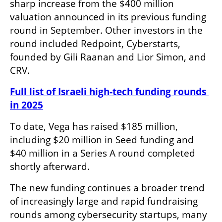
sharp increase from the $400 million 
valuation announced in its previous funding 
round in September. Other investors in the 
round included Redpoint, Cyberstarts, 
founded by Gili Raanan and Lior Simon, and 
CRV.
Full list of Israeli high-tech funding rounds 
in 2025
To date, Vega has raised $185 million, 
including $20 million in Seed funding and 
$40 million in a Series A round completed 
shortly afterward.
The new funding continues a broader trend 
of increasingly large and rapid fundraising 
rounds among cybersecurity startups, many 