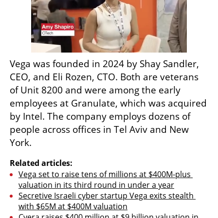
Vega was founded in 2024 by Shay Sandler, 
CEO, and Eli Rozen, CTO. Both are veterans 
of Unit 8200 and were among the early 
employees at Granulate, which was acquired 
by Intel. The company employs dozens of 
people across offices in Tel Aviv and New 
York.
Related articles:
Vega set to raise tens of millions at $400M-plus 
valuation in its third round in under a year
Secretive Israeli cyber startup Vega exits stealth 
with $65M at $400M valuation
Cyera raises $400 million at $9 billion valuation in 