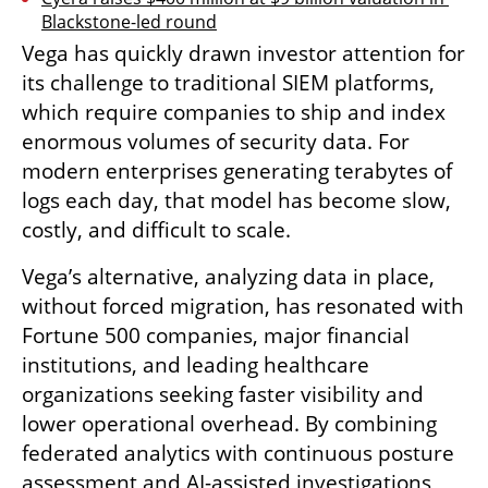
Blackstone-led round
Vega has quickly drawn investor attention for 
its challenge to traditional SIEM platforms, 
which require companies to ship and index 
enormous volumes of security data. For 
modern enterprises generating terabytes of 
logs each day, that model has become slow, 
costly, and difficult to scale.
Vega’s alternative, analyzing data in place, 
without forced migration, has resonated with 
Fortune 500 companies, major financial 
institutions, and leading healthcare 
organizations seeking faster visibility and 
lower operational overhead. By combining 
federated analytics with continuous posture 
assessment and AI-assisted investigations, 