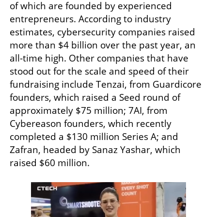
of which are founded by experienced 
entrepreneurs. According to industry 
estimates, cybersecurity companies raised 
more than $4 billion over the past year, an 
all-time high. Other companies that have 
stood out for the scale and speed of their 
fundraising include Tenzai, from Guardicore 
founders, which raised a Seed round of 
approximately $75 million; 7AI, from 
Cybereason founders, which recently 
completed a $130 million Series A; and 
Zafran, headed by Sanaz Yashar, which 
raised $60 million.