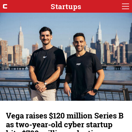
Startups
Vega raises $120 million Series B
as two-year-old cyber startup