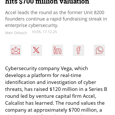
hits $700 million valuation
Accel leads the round as the former Unit 8200
founders continue a rapid fundraising streak in
enterprise cybersecurity.
10:05, 17.12.25
Meir Orbach
Cybersecurity company Vega, which 
develops a platform for real-time 
identification and investigation of cyber 
threats, has raised $120 million in a Series B 
round led by venture capital firm Accel, 
Calcalist has learned. The round values the 
company at approximately $700 million, a 