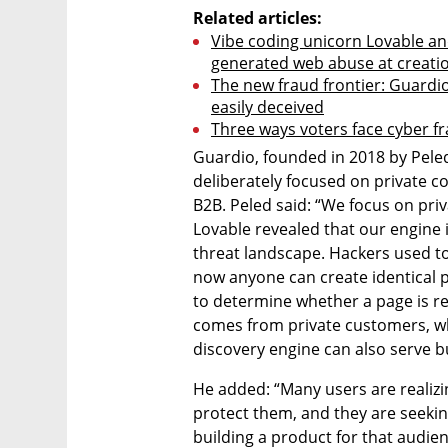
Related articles:
Vibe coding unicorn Lovable and
generated web abuse at creati
The new fraud frontier: Guardi
easily deceived
Three ways voters face cyber fr
Guardio, founded in 2018 by Peled,
deliberately focused on private 
B2B. Peled said: “We focus on priv
Lovable revealed that our engine i
threat landscape. Hackers used to
now anyone can create identical 
to determine whether a page is rea
comes from private customers, whi
discovery engine can also serve 
He added: “Many users are realizi
protect them, and they are seekin
building a product for that audien