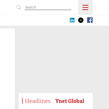
s
Headlines
Ynet Global