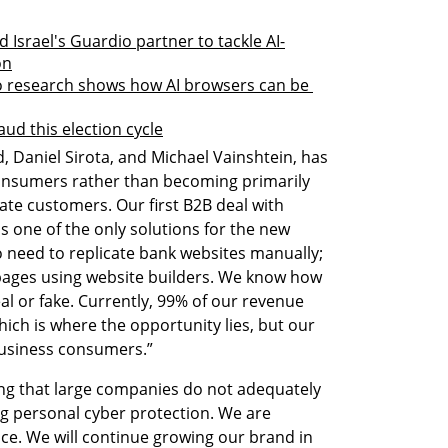
 Israel's Guardio partner to tackle AI-
on
o research shows how AI browsers can be 
aud this election cycle
 Daniel Sirota, and Michael Vainshtein, has 
consumers rather than becoming primarily 
ate customers. Our first B2B deal with 
s one of the only solutions for the new 
 need to replicate bank websites manually; 
pages using website builders. We know how 
l or fake. Currently, 99% of our revenue 
ch is where the opportunity lies, but our 
business consumers.”
ng that large companies do not adequately 
g personal cyber protection. We are 
ce. We will continue growing our brand in 