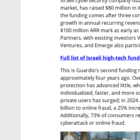
Israeli cybersecurity company Gu
market, has raised $80 million in 
the funding comes after three co
growth in annual recurring revenu
$100 million ARR mark as early as
Partners, with existing investors
Ventures, and Emerge also partici
Full list of Israeli high-tech fu
This is Guardio’s second funding r
approximately four years ago. Ove
protection has advanced little, w
individualized, faster, and more s
private users has surged; in 2024
billion to online fraud, a 25% inc
Additionally, 73% of consumers r
cyberattack or online fraud.