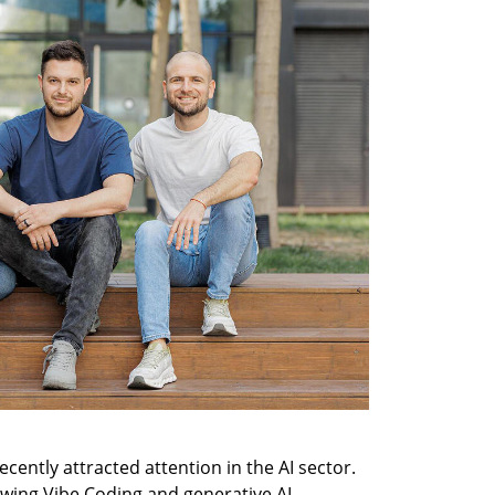
cently attracted attention in the AI sector. 
owing Vibe Coding and generative AI 