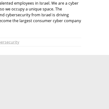
alented employees in Israel. We are a cyber 
o we occupy a unique space. The 
 cybersecurity from Israel is driving 
become the largest consumer cyber company 
ersecurity