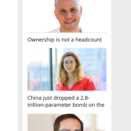
Ownership is not a headcount
China just dropped a 2.8-
trillion-parameter bomb on the
AI race