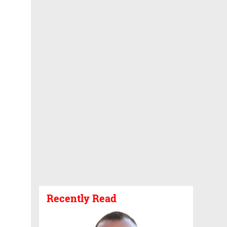
Recently Read