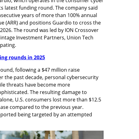
ardio, which operates in the consumer cyber 
its latest funding round. The company said 
nsecutive years of more than 100% annual 
e (ARR) and positions Guardio to cross the 
 2026. The round was led by ION Crossover 
 Vintage Investment Partners, Union Tech 
pating.
nding rounds in 2025
ound, following a $47 million raise 
r the past decade, personal cybersecurity 
hile threats have become more 
ophisticated. The resulting damage to 
 alone, U.S. consumers lost more than $12.5 
rease compared to the previous year. 
eported being targeted by an attempted 