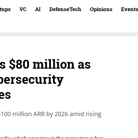
rtups
VC
AI
DefenseTech
Opinions
Event
s $80 million as
ersecurity
es
00 million ARR by 2026 amid rising