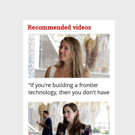
Recommended videos
"If you're building a frontier
technology, then you don't have
growth"