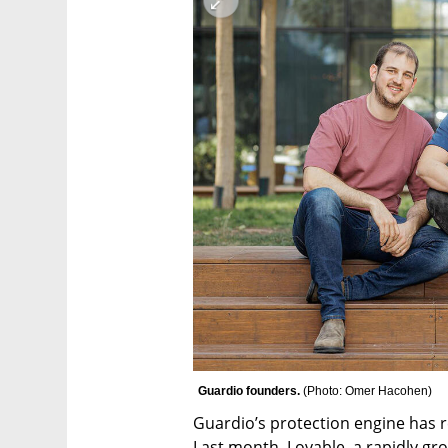
Guardio founders. 
(
Photo: Omer Hacohen
)
Guardio’s protection engine has re
Last month, Lovable, a rapidly gr