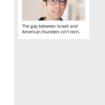
The gap between Israeli and
American founders isn't tech,
it's the first line of the budget