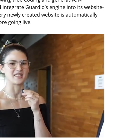
 integrate Guardio’s engine into its website-
ry newly created website is automatically 
re going live.