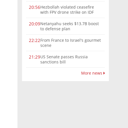
Hezbollah violated ceasefire
20:56
with FPV drone strike on IDF
force, military confirms
Netanyahu seeks $13.7B boost
20:09
to defense plan
From France to Israel's gourmet
22:22
scene
US Senate passes Russia
21:29
sanctions bill
More news