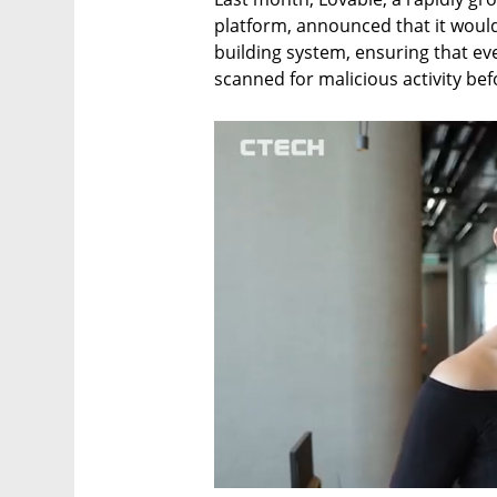
platform, announced that it would
building system, ensuring that eve
scanned for malicious activity befo