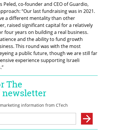
os Peled, co-founder and CEO of Guardio, 
proach: “Our last fundraising was in 2021. 
e a different mentality than other 
 raised significant capital for a relatively 
r four years on building a real business. 
atience and the ability to fund growth 
siness. This round was with the most 
eing a public future, though we are still far 
ensive experience supporting Israeli 
.”