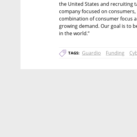
the United States and recruiting t
company focused on consumers, s
combination of consumer focus and
growing demand. Our goal is to 
in the world.”
Guardio
Funding
Cyb
TAGS: