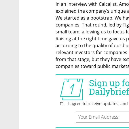
In an interview with Calcalist, Am
explained the company’s unique ap
We started as a bootstrap. We hav
companies. That round, led by Tiger,
small team, allowing us to focus fo
Raising at the right time gave us p
according to the quality of our bu
relevant investors for companies ey
from that stage, but they have ext
companies toward public markets