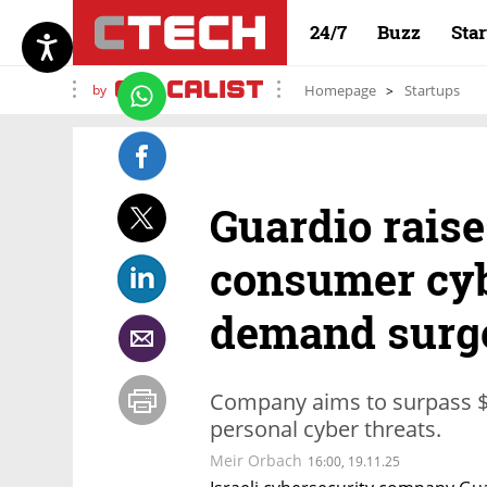
24/7
Buzz
Sta
by
Homepage
Startups
Guardio raise
consumer cyb
demand surg
Company aims to surpass $1
personal cyber threats.
Meir Orbach
16:00, 19.11.25