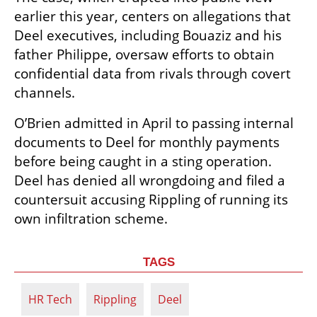
earlier this year, centers on allegations that 
Deel executives, including Bouaziz and his 
father Philippe, oversaw efforts to obtain 
confidential data from rivals through covert 
channels.
O’Brien admitted in April to passing internal 
documents to Deel for monthly payments 
before being caught in a sting operation. 
Deel has denied all wrongdoing and filed a 
countersuit accusing Rippling of running its 
own infiltration scheme.
TAGS
HR Tech
Rippling
Deel