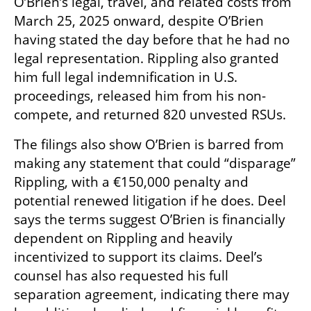
O’Brien’s legal, travel, and related costs from 
March 25, 2025 onward, despite O’Brien 
having stated the day before that he had no 
legal representation. Rippling also granted 
him full legal indemnification in U.S. 
proceedings, released him from his non-
compete, and returned 820 unvested RSUs.
The filings also show O’Brien is barred from 
making any statement that could “disparage” 
Rippling, with a €150,000 penalty and 
potential renewed litigation if he does. Deel 
says the terms suggest O’Brien is financially 
dependent on Rippling and heavily 
incentivized to support its claims. Deel’s 
counsel has also requested his full 
separation agreement, indicating there may 