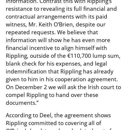
information. Contrast this with Rippling’s 
resistance to revealing its full financial and 
contractual arrangements with its paid 
witness, Mr. Keith O’Brien, despite our 
repeated requests. We believe that 
information will show he has even more 
financial incentive to align himself with 
Rippling, outside of the €110,700 lump sum, 
blank check for his expenses, and legal 
indemnification that Rippling has already 
given to him in his cooperation agreement. 
On December 2 we will ask the Irish court to 
compel Rippling to hand over these 
documents.”
According to Deel, the agreement shows 
Rippling committed to covering all of 