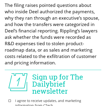
The filing raises pointed questions about 
who inside Deel authorized the payments, 
why they ran through an executive’s spouse, 
and how the transfers were categorized in 
Deel’s financial reporting. Rippling’s lawyers 
ask whether the funds were recorded as 
R&D expenses tied to stolen product-
roadmap data, or as sales and marketing 
costs related to the exfiltration of customer 
and pricing information.