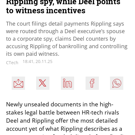
Rippling spy, while Deel points
to witness incentives
The court filings detail payments Rippling says
were routed through a Deel executive’s spouse
to a corporate spy, claims Deel counters by
accusing Rippling of bankrolling and controlling
its own paid witness.
18:41, 20.11.25
CTech
Newly unsealed documents in the high-
stakes legal battle between HR-tech rivals 
Deel and Rippling offer the most detailed 
account yet of what Rippling describes as a 