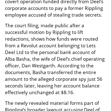
covert operation funded directly from Deel’s 
corporate accounts to pay a former Rippling 
employee accused of stealing trade secrets.
The court filing, made public after a 
successful motion by Rippling to lift 
redactions, shows how funds were routed 
from a Revolut account belonging to Lets 
Deel Ltd to the personal bank account of 
Alba Basha, the wife of Deel’s chief operating 
officer, Dan Westgarth. According to the 
documents, Basha transferred the entire 
amount to the alleged corporate spy just 56 
seconds later, leaving her account balance 
effectively unchanged at $8.16.
The newly revealed material forms part of 
Rippling’s broader lawsuit accusing Deel of 