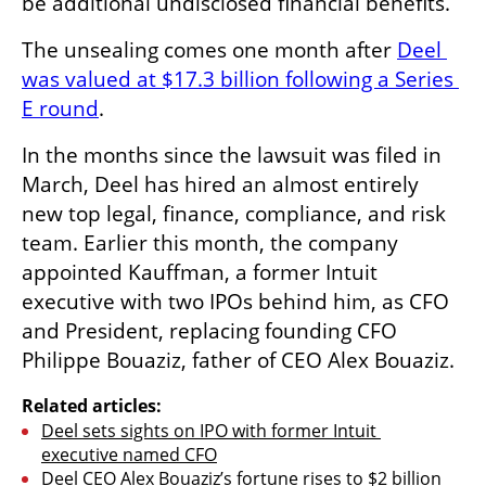
be additional undisclosed financial benefits. 
The unsealing comes one month after 
Deel 
was valued at $17.3 billion following a Series 
E round
.
In the months since the lawsuit was filed in 
March, Deel has hired an almost entirely 
new top legal, finance, compliance, and risk 
team. Earlier this month, the company 
appointed Kauffman, a former Intuit 
executive with two IPOs behind him, as CFO 
and President, replacing founding CFO 
Philippe Bouaziz, father of CEO Alex Bouaziz.
Related articles:
Deel sets sights on IPO with former Intuit 
executive named CFO
Deel CEO Alex Bouaziz’s fortune rises to $2 billion 