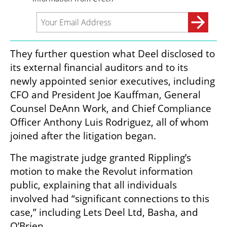
They further question what Deel disclosed to 
its external financial auditors and to its 
newly appointed senior executives, including 
CFO and President Joe Kauffman, General 
Counsel DeAnn Work, and Chief Compliance 
Officer Anthony Luis Rodriguez, all of whom 
joined after the litigation began.
The magistrate judge granted Rippling’s 
motion to make the Revolut information 
public, explaining that all individuals 
involved had “significant connections to this 
case,” including Lets Deel Ltd, Basha, and 
O’Brien.