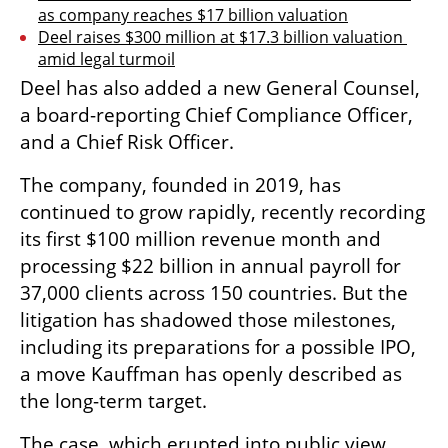
as company reaches $17 billion valuation
Deel raises $300 million at $17.3 billion valuation 
amid legal turmoil
Deel has also added a new General Counsel, 
a board-reporting Chief Compliance Officer, 
and a Chief Risk Officer. 
The company, founded in 2019, has 
continued to grow rapidly, recently recording 
its first $100 million revenue month and 
processing $22 billion in annual payroll for 
37,000 clients across 150 countries. But the 
litigation has shadowed those milestones, 
including its preparations for a possible IPO, 
a move Kauffman has openly described as 
the long-term target.
The case, which erupted into public view 