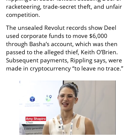
racketeering, trade-secret theft, and unfair 
competition.
The unsealed Revolut records show Deel 
used corporate funds to move $6,000 
through Basha’s account, which was then 
passed to the alleged thief, Keith O’Brien. 
Subsequent payments, Rippling says, were 
made in cryptocurrency “to leave no trace.”