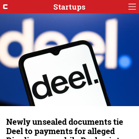
Startups
Newly unsealed documents tie
Deel to payments for alleged