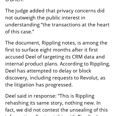
The judge added that privacy concerns did 
not outweigh the public interest in 
understanding “the transactions at the heart 
of this case.”
The document, Rippling notes, is among the 
first to surface eight months after it first 
accused Deel of targeting its CRM data and 
internal product plans. According to Rippling, 
Deel has attempted to delay or block 
discovery, including requests to Revolut, as 
the litigation has progressed.
Deel said in response: “This is Rippling 
rehashing its same story, nothing new. In 
fact, we did not contest the unsealing of this 