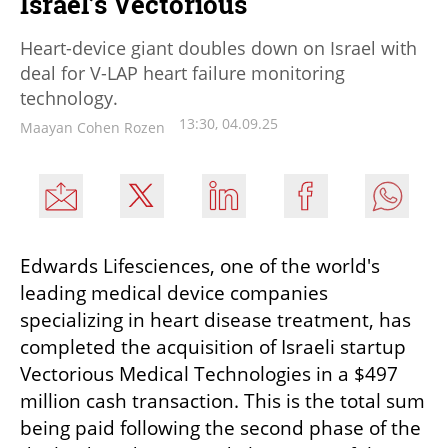
Israel’s Vectorious
Heart-device giant doubles down on Israel with
deal for V-LAP heart failure monitoring
technology.
13:30, 04.09.25
Maayan Cohen Rozen
Edwards Lifesciences, one of the world's 
leading medical device companies 
specializing in heart disease treatment, has 
completed the acquisition of Israeli startup 
Vectorious Medical Technologies in a $497 
million cash transaction. This is the total sum 
being paid following the second phase of the 