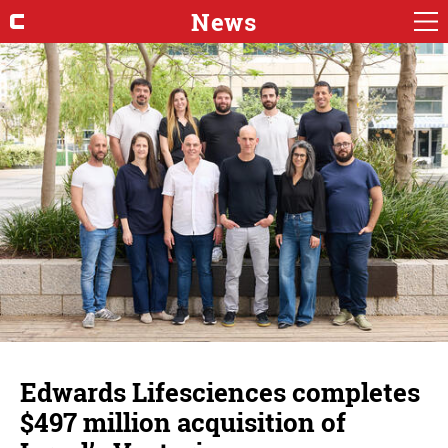
News
Edwards Lifesciences completes
$497 million acquisition of