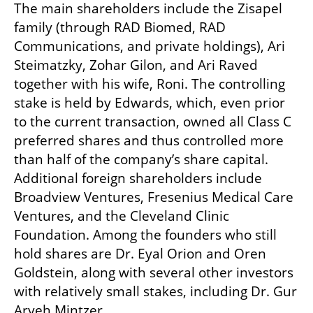
The main shareholders include the Zisapel 
family (through RAD Biomed, RAD 
Communications, and private holdings), Ari 
Steimatzky, Zohar Gilon, and Ari Raved 
together with his wife, Roni. The controlling 
stake is held by Edwards, which, even prior 
to the current transaction, owned all Class C 
preferred shares and thus controlled more 
than half of the company’s share capital. 
Additional foreign shareholders include 
Broadview Ventures, Fresenius Medical Care 
Ventures, and the Cleveland Clinic 
Foundation. Among the founders who still 
hold shares are Dr. Eyal Orion and Oren 
Goldstein, along with several other investors 
with relatively small stakes, including Dr. Gur 
Aryeh Mintzer.