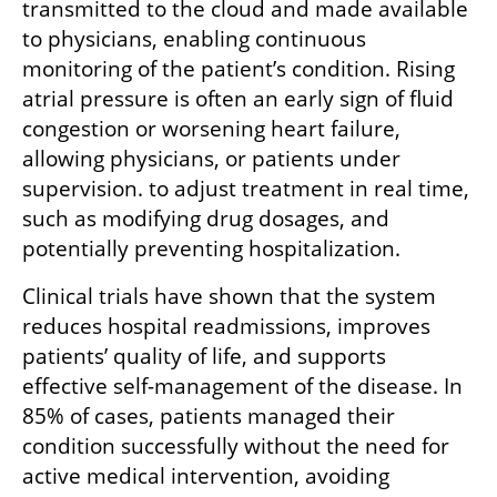
transmitted to the cloud and made available 
to physicians, enabling continuous 
monitoring of the patient’s condition. Rising 
atrial pressure is often an early sign of fluid 
congestion or worsening heart failure, 
allowing physicians, or patients under 
supervision. to adjust treatment in real time, 
such as modifying drug dosages, and 
potentially preventing hospitalization.
Clinical trials have shown that the system 
reduces hospital readmissions, improves 
patients’ quality of life, and supports 
effective self-management of the disease. In 
85% of cases, patients managed their 
condition successfully without the need for 
active medical intervention, avoiding 