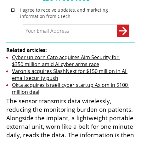
Related articles:
Cyber unicorn Cato acquires Aim Security for 
$350 million amid AI cyber arms race
Varonis acquires SlashNext for $150 million in AI 
email security push
Okta acquires Israeli cyber startup Axiom in $100 
million deal
The sensor transmits data wirelessly, 
reducing the monitoring burden on patients. 
Alongside the implant, a lightweight portable 
external unit, worn like a belt for one minute 
daily, reads the data. The information is then 