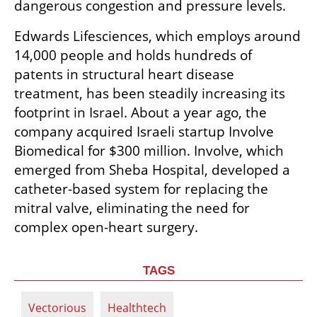
dangerous congestion and pressure levels.
Edwards Lifesciences, which employs around 
14,000 people and holds hundreds of 
patents in structural heart disease 
treatment, has been steadily increasing its 
footprint in Israel. About a year ago, the 
company acquired Israeli startup Involve 
Biomedical for $300 million. Involve, which 
emerged from Sheba Hospital, developed a 
catheter-based system for replacing the 
mitral valve, eliminating the need for 
complex open-heart surgery.
TAGS
Vectorious
Healthtech