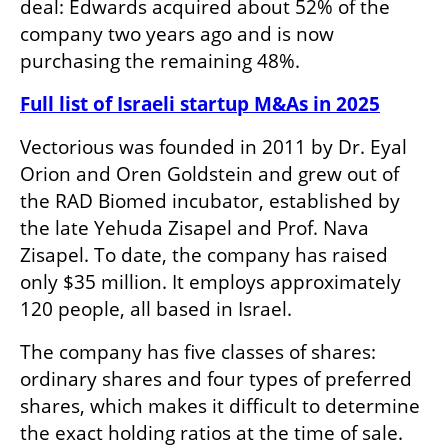
deal: Edwards acquired about 52% of the 
company two years ago and is now 
purchasing the remaining 48%.
Full list of Israeli startup M&As in 2025
Vectorious was founded in 2011 by Dr. Eyal 
Orion and Oren Goldstein and grew out of 
the RAD Biomed incubator, established by 
the late Yehuda Zisapel and Prof. Nava 
Zisapel. To date, the company has raised 
only $35 million. It employs approximately 
120 people, all based in Israel. 
The company has five classes of shares: 
ordinary shares and four types of preferred 
shares, which makes it difficult to determine 
the exact holding ratios at the time of sale. 