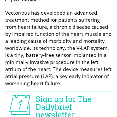
Vectorious has developed an advanced 
treatment method for patients suffering 
from heart failure, a chronic disease caused 
by impaired function of the heart muscle and 
a leading cause of morbidity and mortality 
worldwide. Its technology, the V-LAP system, 
is a tiny, battery-free sensor implanted in a 
minimally invasive procedure in the left 
atrium of the heart. The device measures left 
atrial pressure (LAP), a key early indicator of 
worsening heart failure.