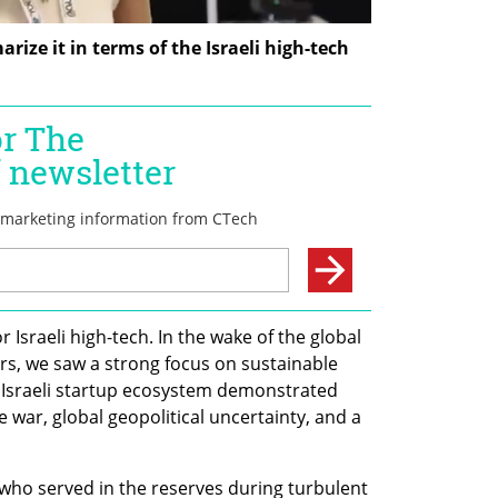
ize it in terms of the Israeli high-tech 
 Israeli high-tech. In the wake of the global 
s, we saw a strong focus on sustainable 
e Israeli startup ecosystem demonstrated 
 war, global geopolitical uncertainty, and a 
 who served in the reserves during turbulent 