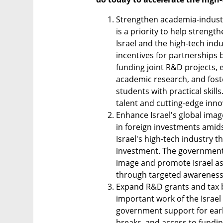
Strengthen academia-industry
is a priority to help streng
Israel and the high-tech ind
incentives for partnerships
funding joint R&D projects, 
academic research, and fost
students with practical skills
talent and cutting-edge inno
Enhance Israel's global image
in foreign investments amidst
Israel's high-tech industry t
investment. The government 
image and promote Israel as 
through targeted awareness
Expand R&D grants and tax be
important work of the Israel
government support for earl
breaks, and access to fundin