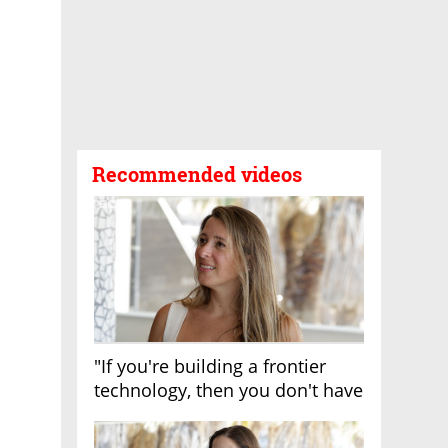
Recommended videos
"If you're building a frontier
technology, then you don't have
growth"