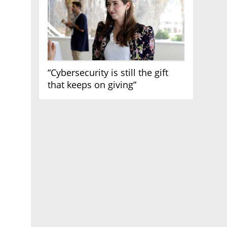
“Cybersecurity is still the gift
that keeps on giving”