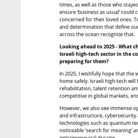
times, as well as those who staye
ensure ‘business as usual’ could c
concerned for their loved ones. To
and determination that define our
across the ocean recognize that.
Looking ahead to 2025 - What ch
Israeli high-tech sector in the 
preparing for them?
In 2025, I wishfully hope that the w
home safely. Israeli high-tech will 
rehabilitation, talent retention am
competitive in global markets, ensu
However, we also see immense oppo
and infrastructure, cybersecurity
technologies such as quantum techn
noticeable ‘search for meaning’ am
entrepreneurial dreams.