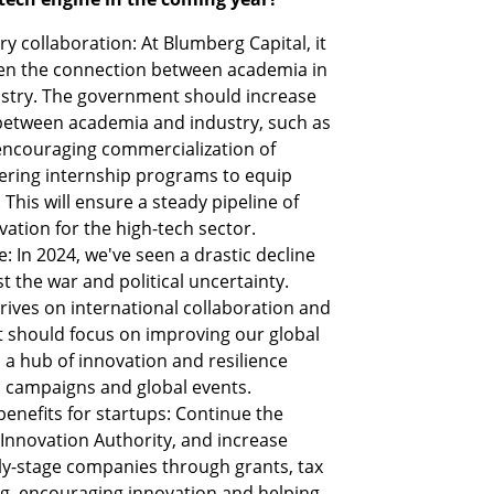
 collaboration: At Blumberg Capital, it 
then the connection between academia in 
ustry. The government should increase 
 between academia and industry, such as 
encouraging commercialization of 
ering internship programs to equip 
. This will ensure a steady pipeline of 
vation for the high-tech sector.
: In 2024, we've seen a drastic decline 
 the war and political uncertainty. 
hrives on international collaboration and 
should focus on improving our global 
a hub of innovation and resilience 
 campaigns and global events.
nefits for startups: Continue the 
 Innovation Authority, and increase 
y-stage companies through grants, tax 
g, encouraging innovation and helping 