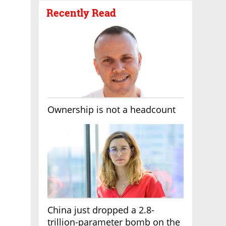
Recently Read
Ownership is not a headcount
China just dropped a 2.8-
trillion-parameter bomb on the