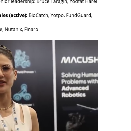
nior leadership: Bruce Taragin, Yodfat Harel 
es (active): 
BioCatch, Yotpo, FundGuard, 
e, Nutanix, Finaro