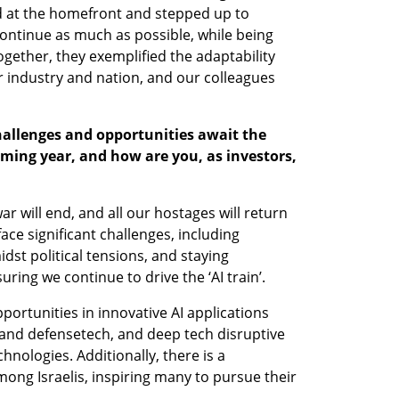
d at the homefront and stepped up to 
ontinue as much as possible, while being 
gether, they exemplified the adaptability 
 industry and nation, and our colleagues 
allenges and opportunities await the 
coming year, and how are you, as investors, 
ar will end, and all our hostages will return 
face significant challenges, including 
idst political tensions, and staying 
ring we continue to drive the ‘AI train’.
rtunities in innovative AI applications 
 and defensetech, and deep tech disruptive 
ologies. Additionally, there is a 
ong Israelis, inspiring many to pursue their 