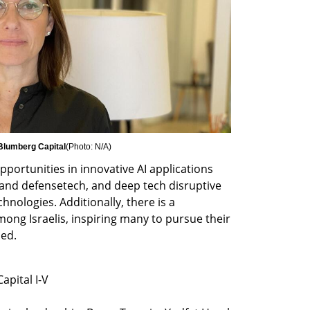
 Blumberg Capital
(
Photo: N/A
)
ortunities in innovative AI applications 
 and defensetech, and deep tech disruptive 
ologies. Additionally, there is a 
ong Israelis, inspiring many to pursue their 
ded.