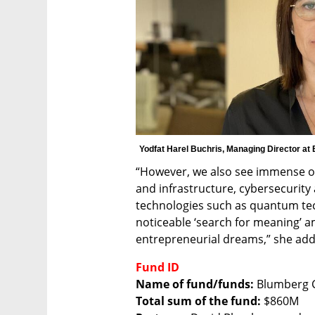
Yodfat Harel Buchris, Managing Director at
“However, we also see immense opp
and infrastructure, cybersecurity
technologies such as quantum techn
noticeable ‘search for meaning’ am
entrepreneurial dreams,” she ad
Fund ID
Name of fund/funds:
Total sum of the fund: 