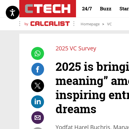
24/7
Buzz
Sta
by
Homepage
VC
2025 VC Survey
2025 is bring
meaning” amo
inspiring ent
dreams
Yodfat Harel Buchris, Manag