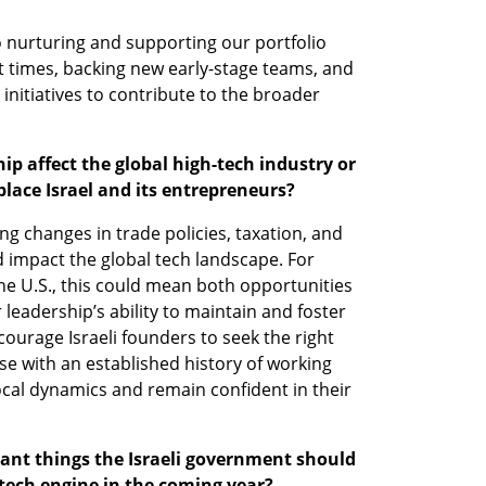
 nurturing and supporting our portfolio 
 times, backing new early-stage teams, and 
 initiatives to contribute to the broader 
p affect the global high-tech industry or 
lace Israel and its entrepreneurs?
 changes in trade policies, taxation, and 
 impact the global tech landscape. For 
 the U.S., this could mean both opportunities 
eadership’s ability to maintain and foster 
courage Israeli founders to seek the right 
e with an established history of working 
ocal dynamics and remain confident in their 
nt things the Israeli government should 
-tech engine in the coming year?