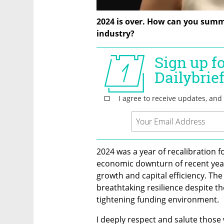
2024 is over. How can you summar
industry?
2024 was a year of recalibration for
economic downturn of recent year
growth and capital efficiency. Th
breathtaking resilience despite the
tightening funding environment.
I deeply respect and salute those