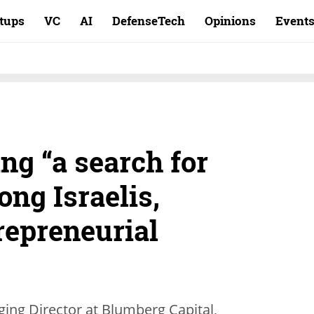
rtups
VC
AI
DefenseTech
Opinions
Event
ing “a search for
ng Israelis,
repreneurial
ing Director at Blumberg Capital,