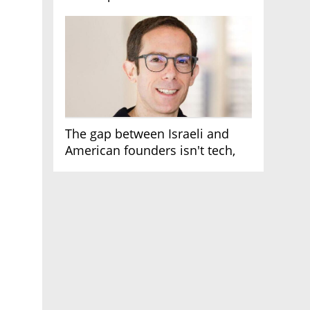
AI race
The gap between Israeli and
American founders isn't tech,
it's the first line of the budget