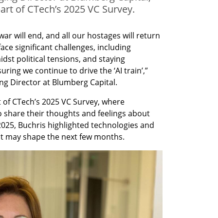
art of CTech’s 2025 VC Survey.
war will end, and all our hostages will return 
face significant challenges, including 
idst political tensions, and staying 
ring we continue to drive the ‘AI train’,” 
ng Director at Blumberg Capital.
 of CTech’s 2025 VC Survey, where 
o share their thoughts and feelings about 
2025, Buchris highlighted technologies and 
at may shape the next few months. 