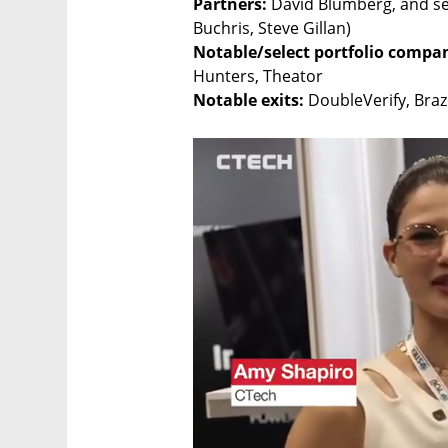
Partners:
 David Blumberg, and se
Notable/select portfolio compani
Notable exits:
 DoubleVerify, Braz