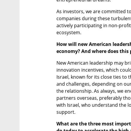
As investors, we are committed to
companies during these turbulent
actively participating in non-profit
ecosystem.
How will new American leadershi
economy? And where does this p
New American leadership may bring
innovation incentives, which could
Israel, known for its close ties to
and challenges, depending on our l
the relationship. As always, we en
partners overseas, preferably thos
with Israel, who understand the l
support.
What are the three most importa
do today to accelerate the high