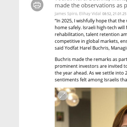
made the observations as p
James Spiro
,
Elihay Vidal
08:52, 21.01.25
“In 2025, I wishfully hope that the 
home safely. Israeli high-tech will 
rehabilitation, talent retention am
competitive in global markets, ensu
said Yodfat Harel Buchris, Managi
Buchris made the remarks as part
prominent investors are invited t
the year ahead. As we settle into 
sentiments felt among Israelis th