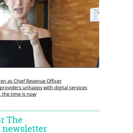
en as Chief Revenue Officer
roviders unhappy with digital services
, the time is now