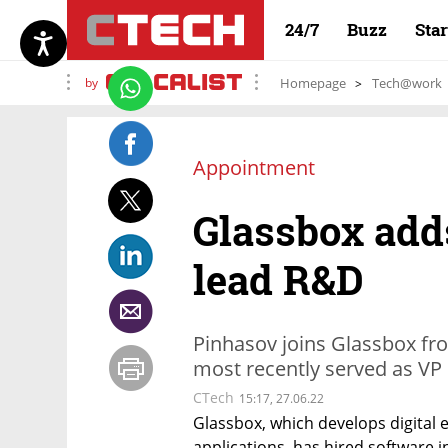
24/7
Buzz
Sta
by
Homepage
Tech@work
Appointment
Glassbox add
lead R&D
Pinhasov joins Glassbox fr
most recently served as VP 
CTech
15:17, 27.06.22
Glassbox, which develops digital 
applications, has hired software i