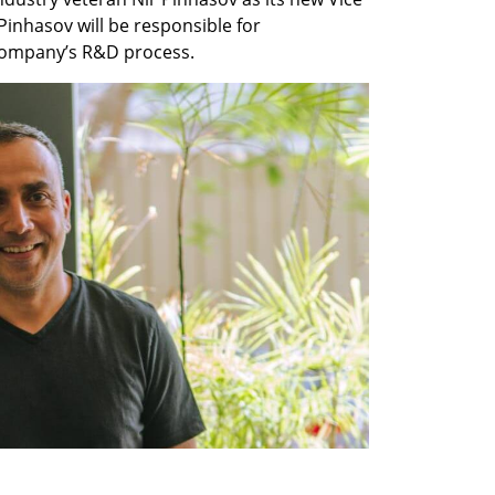
Pinhasov will be responsible for 
company’s R&D process.