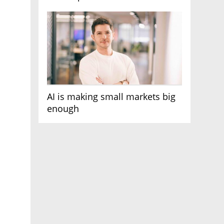
AI race
AI is making small markets big
enough