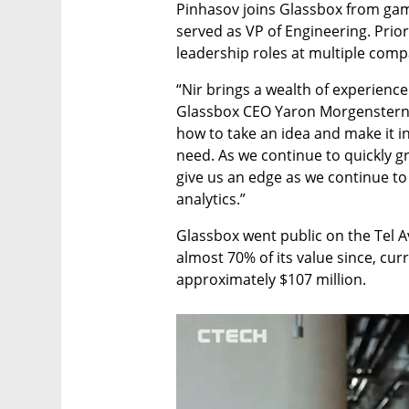
Pinhasov joins Glassbox from gami
served as VP of Engineering. Prior 
leadership roles at multiple comp
“Nir brings a wealth of experience
Glassbox CEO Yaron Morgenstern. 
how to take an idea and make it i
need. As we continue to quickly gr
give us an edge as we continue to 
analytics.”
Glassbox went public on the Tel Av
almost 70% of its value since, cur
approximately $107 million.