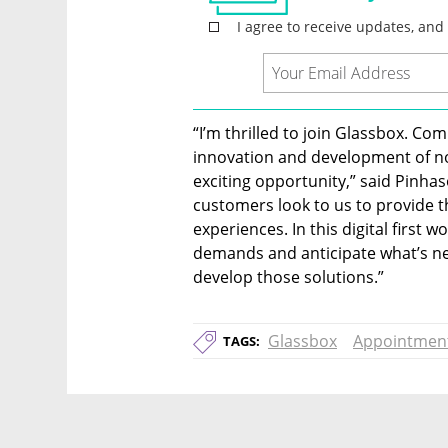
“I’m thrilled to join Glassbox. Com
innovation and development of not 
exciting opportunity,” said Pinhaso
customers look to us to provide th
experiences. In this digital first w
demands and anticipate what’s nex
develop those solutions.”
Glassbox
Appointmen
TAGS: