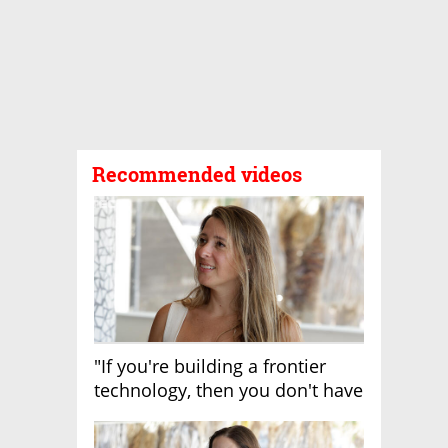
Recommended videos
"If you're building a frontier
technology, then you don't have
growth"