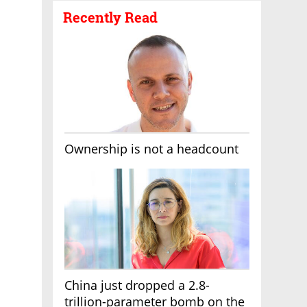
Recently Read
Ownership is not a headcount
China just dropped a 2.8-
trillion-parameter bomb on the