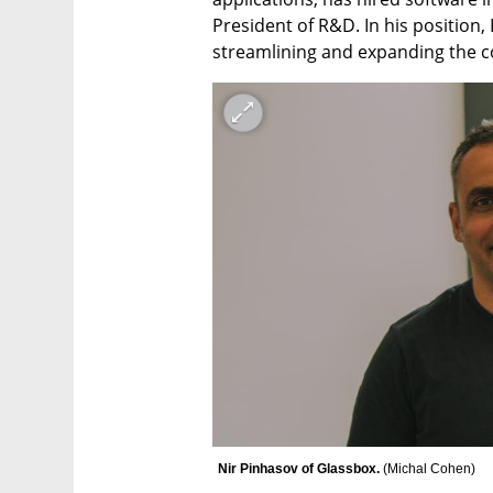
President of R&D. In his position, 
streamlining and expanding the 
Nir Pinhasov of Glassbox. 
(
Michal Cohen
)