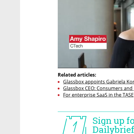
Related articles:
Glassbox appoints Gabriela Kor
Glassbox CEO: Consumers and p
For enterprise SaaS in the TASE