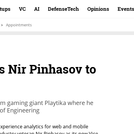
rtups
VC
AI
DefenseTech
Opinions
Event
Appointments
s Nir Pinhasov to
om gaming giant Playtika where he
of Engineering
experience analytics for web and mobile 
ndustry veteran Nir Pinhasov as its new Vice 