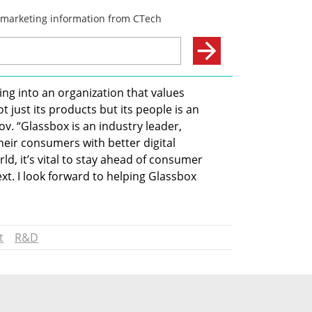
ing into an organization that values 
just its products but its people is an 
v. “Glassbox is an industry leader, 
eir consumers with better digital 
orld, it’s vital to stay ahead of consumer 
t. I look forward to helping Glassbox 
t
R&D