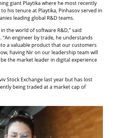
ng giant Playtika where he most recently 
to his tenure at Playtika, Pinhasov served in 
anies leading global R&D teams. 
 in the world of software R&D,” said 
“An engineer by trade, he understands 
nto a valuable product that our customers 
ow, having Nir on our leadership team will 
be the market leader in digital experience 
iv Stock Exchange last year but has lost 
rently being traded at a market cap of 