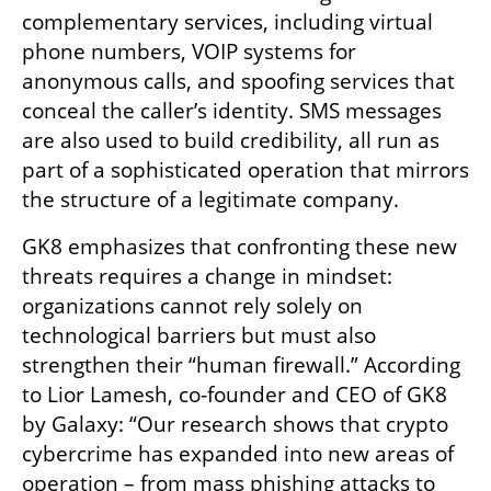
complementary services, including virtual 
phone numbers, VOIP systems for 
anonymous calls, and spoofing services that 
conceal the caller’s identity. SMS messages 
are also used to build credibility, all run as 
part of a sophisticated operation that mirrors 
the structure of a legitimate company.
GK8 emphasizes that confronting these new 
threats requires a change in mindset: 
organizations cannot rely solely on 
technological barriers but must also 
strengthen their “human firewall.” According 
to Lior Lamesh, co-founder and CEO of GK8 
by Galaxy: “Our research shows that crypto 
cybercrime has expanded into new areas of 
operation – from mass phishing attacks to 