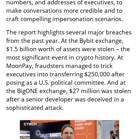
numbers, and addresses of executives, to 
make conversations more credible and to 
craft compelling impersonation scenarios.
The report highlights several major breaches 
from the past year. At the Bybit exchange, 
$1.5 billion worth of assets were stolen – the 
most significant event in crypto history. At 
MoonPay, fraudsters managed to trick 
executives into transferring $250,000 after 
posing as a U.S. political committee. And at 
the BigONE exchange, $27 million was stolen 
after a senior developer was deceived in a 
sophisticated attack.