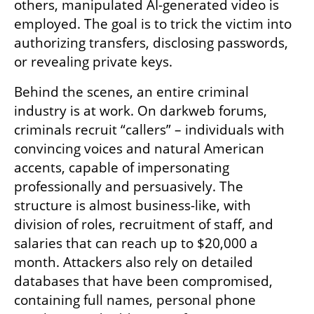
others, manipulated AI-generated video is 
employed. The goal is to trick the victim into 
authorizing transfers, disclosing passwords, 
or revealing private keys.
Behind the scenes, an entire criminal 
industry is at work. On darkweb forums, 
criminals recruit “callers” – individuals with 
convincing voices and natural American 
accents, capable of impersonating 
professionally and persuasively. The 
structure is almost business-like, with 
division of roles, recruitment of staff, and 
salaries that can reach up to $20,000 a 
month. Attackers also rely on detailed 
databases that have been compromised, 
containing full names, personal phone 