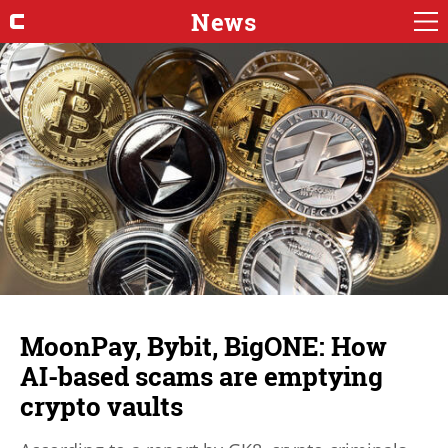
News
MoonPay, Bybit, BigONE: How
AI-based scams are emptying
crypto vaults