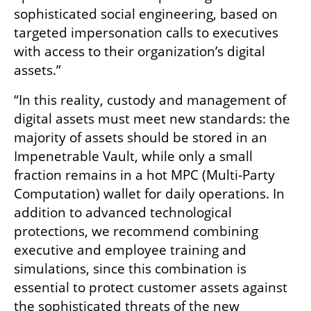
sophisticated social engineering, based on 
targeted impersonation calls to executives 
with access to their organization’s digital 
assets.”
“In this reality, custody and management of 
digital assets must meet new standards: the 
majority of assets should be stored in an 
Impenetrable Vault, while only a small 
fraction remains in a hot MPC (Multi-Party 
Computation) wallet for daily operations. In 
addition to advanced technological 
protections, we recommend combining 
executive and employee training and 
simulations, since this combination is 
essential to protect customer assets against 
the sophisticated threats of the new 