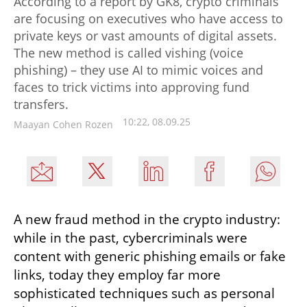
According to a report by GK8, crypto criminals
are focusing on executives who have access to
private keys or vast amounts of digital assets.
The new method is called vishing (voice
phishing) – they use AI to mimic voices and
faces to trick victims into approving fund
transfers.
10:22, 08.09.25
Maayan Cohen Rozen
A new fraud method in the crypto industry: 
while in the past, cybercriminals were 
content with generic phishing emails or fake 
links, today they employ far more 
sophisticated techniques such as personal 