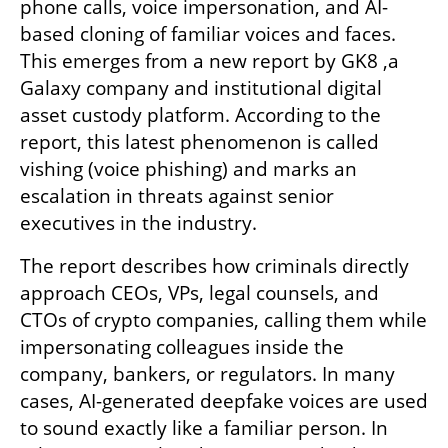
phone calls, voice impersonation, and AI-
based cloning of familiar voices and faces. 
This emerges from a new report by GK8 ,a 
Galaxy company and institutional digital 
asset custody platform. According to the 
report, this latest phenomenon is called 
vishing (voice phishing) and marks an 
escalation in threats against senior 
executives in the industry.
The report describes how criminals directly 
approach CEOs, VPs, legal counsels, and 
CTOs of crypto companies, calling them while 
impersonating colleagues inside the 
company, bankers, or regulators. In many 
cases, AI-generated deepfake voices are used 
to sound exactly like a familiar person. In 