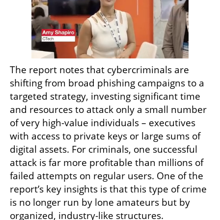
The report notes that cybercriminals are 
shifting from broad phishing campaigns to a 
targeted strategy, investing significant time 
and resources to attack only a small number 
of very high-value individuals – executives 
with access to private keys or large sums of 
digital assets. For criminals, one successful 
attack is far more profitable than millions of 
failed attempts on regular users. One of the 
report’s key insights is that this type of crime 
is no longer run by lone amateurs but by 
organized, industry-like structures.