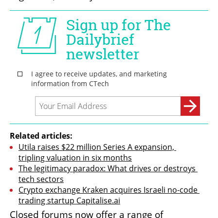
Related articles:
Utila raises $22 million Series A expansion, 
tripling valuation in six months
The legitimacy paradox: What drives or destroys 
tech sectors
Crypto exchange Kraken acquires Israeli no-code 
trading startup Capitalise.ai
Closed forums now offer a range of 