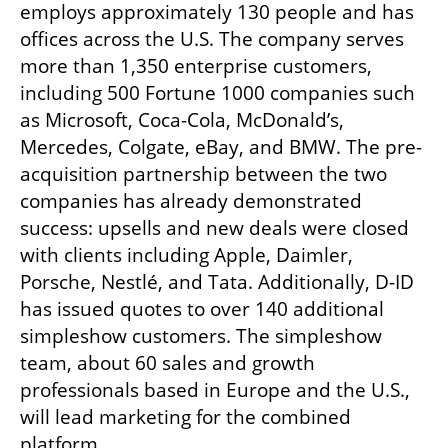
employs approximately 130 people and has 
offices across the U.S. The company serves 
more than 1,350 enterprise customers, 
including 500 Fortune 1000 companies such 
as Microsoft, Coca-Cola, McDonald’s, 
Mercedes, Colgate, eBay, and BMW. The pre-
acquisition partnership between the two 
companies has already demonstrated 
success: upsells and new deals were closed 
with clients including Apple, Daimler, 
Porsche, Nestlé, and Tata. Additionally, D-ID 
has issued quotes to over 140 additional 
simpleshow customers. The simpleshow 
team, about 60 sales and growth 
professionals based in Europe and the U.S., 
will lead marketing for the combined 
platform.