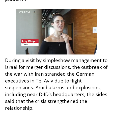
During a visit by simpleshow management to 
Israel for merger discussions, the outbreak of 
the war with Iran stranded the German 
executives in Tel Aviv due to flight 
suspensions. Amid alarms and explosions, 
including near D-ID’s headquarters, the sides 
said that the crisis strengthened the 
relationship.