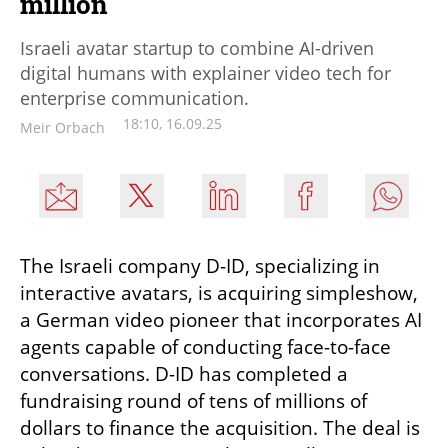
million
Israeli avatar startup to combine AI-driven
digital humans with explainer video tech for
enterprise communication.
18:10, 16.09.25
Meir Orbach
The Israeli company D-ID, specializing in 
interactive avatars, is acquiring simpleshow, 
a German video pioneer that incorporates AI 
agents capable of conducting face-to-face 
conversations. D-ID has completed a 
fundraising round of tens of millions of 
dollars to finance the acquisition. The deal is 