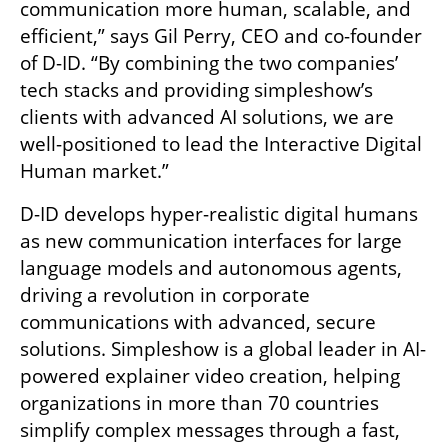
communication more human, scalable, and 
efficient,” says Gil Perry, CEO and co-founder 
of D-ID. “By combining the two companies’ 
tech stacks and providing simpleshow’s 
clients with advanced AI solutions, we are 
well-positioned to lead the Interactive Digital 
Human market.”
D-ID develops hyper-realistic digital humans 
as new communication interfaces for large 
language models and autonomous agents, 
driving a revolution in corporate 
communications with advanced, secure 
solutions. Simpleshow is a global leader in AI-
powered explainer video creation, helping 
organizations in more than 70 countries 
simplify complex messages through a fast, 