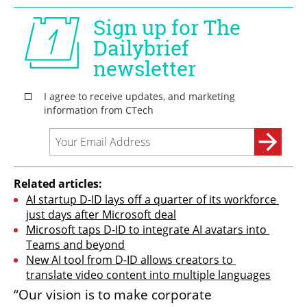
Related articles:
AI startup D-ID lays off a quarter of its workforce 
just days after Microsoft deal
Microsoft taps D-ID to integrate AI avatars into 
Teams and beyond
New AI tool from D-ID allows creators to 
translate video content into multiple languages
“Our vision is to make corporate 