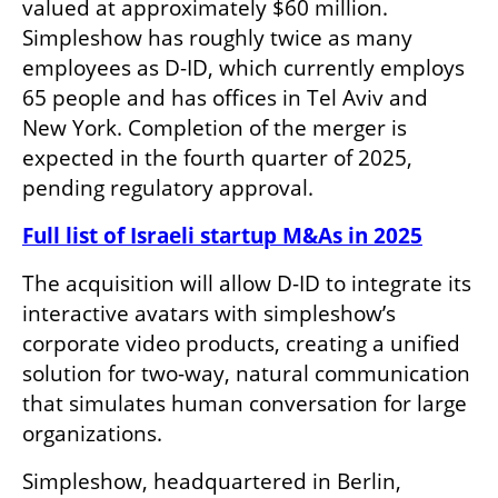
valued at approximately $60 million. 
Simpleshow has roughly twice as many 
employees as D-ID, which currently employs 
65 people and has offices in Tel Aviv and 
New York. Completion of the merger is 
expected in the fourth quarter of 2025, 
pending regulatory approval.
Full list of Israeli startup M&As in 2025
The acquisition will allow D-ID to integrate its 
interactive avatars with simpleshow’s 
corporate video products, creating a unified 
solution for two-way, natural communication 
that simulates human conversation for large 
organizations.
Simpleshow, headquartered in Berlin, 