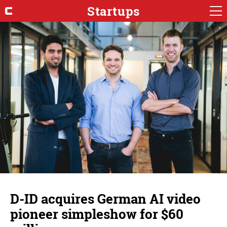
Startups
D-ID acquires German AI video
pioneer simpleshow for $60