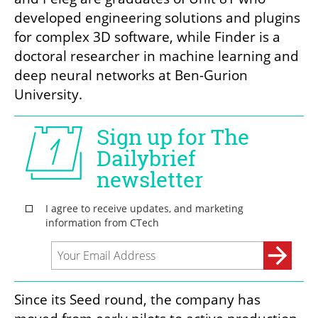
developed engineering solutions and plugins 
for complex 3D software, while Finder is a 
doctoral researcher in machine learning and 
deep neural networks at Ben-Gurion 
University.
Since its Seed round, the company has 