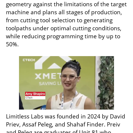
geometry against the limitations of the target 
machine and plans all stages of production, 
from cutting tool selection to generating 
toolpaths under optimal cutting conditions, 
while reducing programming time by up to 
50%.
Limitless Labs was founded in 2024 by David 
Priev, Assaf Peleg, and Shahaf Finder. Preiv 
and Peleg are graduates of Unit 81 who 