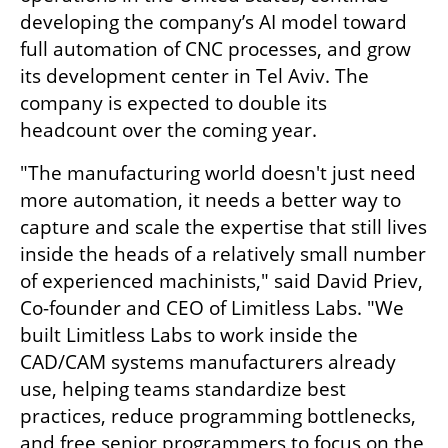
developing the company’s AI model toward 
full automation of CNC processes, and grow 
its development center in Tel Aviv. The 
company is expected to double its 
headcount over the coming year.
"The manufacturing world doesn't just need 
more automation, it needs a better way to 
capture and scale the expertise that still lives 
inside the heads of a relatively small number 
of experienced machinists," said David Priev, 
Co-founder and CEO of Limitless Labs. "We 
built Limitless Labs to work inside the 
CAD/CAM systems manufacturers already 
use, helping teams standardize best 
practices, reduce programming bottlenecks, 
and free senior programmers to focus on the 