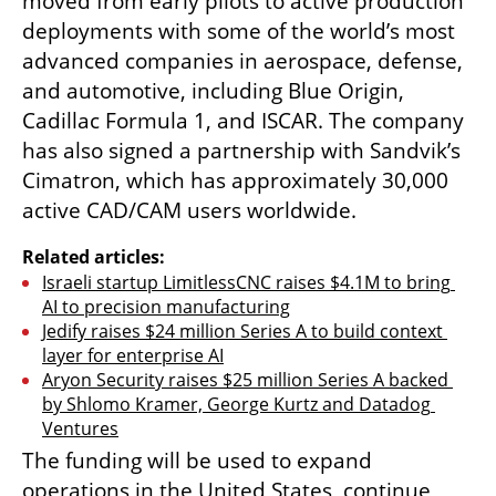
moved from early pilots to active production 
deployments with some of the world’s most 
advanced companies in aerospace, defense, 
and automotive, including Blue Origin, 
Cadillac Formula 1, and ISCAR. The company 
has also signed a partnership with Sandvik’s 
Cimatron, which has approximately 30,000 
active CAD/CAM users worldwide.
Related articles:
Israeli startup LimitlessCNC raises $4.1M to bring 
AI to precision manufacturing
Jedify raises $24 million Series A to build context 
layer for enterprise AI
Aryon Security raises $25 million Series A backed 
by Shlomo Kramer, George Kurtz and Datadog 
Ventures
The funding will be used to expand 
operations in the United States, continue 