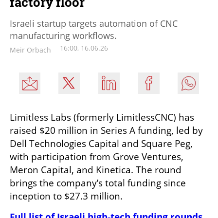
factory floor
Israeli startup targets automation of CNC
manufacturing workflows.
16:00, 16.06.26
Meir Orbach
Limitless Labs (formerly LimitlessCNC) has 
raised $20 million in Series A funding, led by 
Dell Technologies Capital and Square Peg, 
with participation from Grove Ventures, 
Meron Capital, and Kinetica. The round 
brings the company’s total funding since 
inception to $27.3 million.
Full list of Israeli high-tech funding rounds 