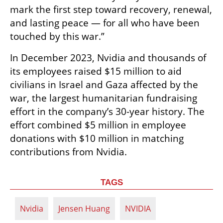
mark the first step toward recovery, renewal, 
and lasting peace — for all who have been 
touched by this war.”
In December 2023, Nvidia and thousands of 
its employees raised $15 million to aid 
civilians in Israel and Gaza affected by the 
war, the largest humanitarian fundraising 
effort in the company’s 30-year history. The 
effort combined $5 million in employee 
donations with $10 million in matching 
contributions from Nvidia.
TAGS
Nvidia
Jensen Huang
NVIDIA