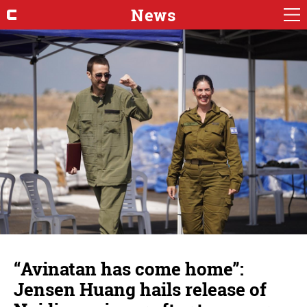
News
“Avinatan has come home”:
Jensen Huang hails release of