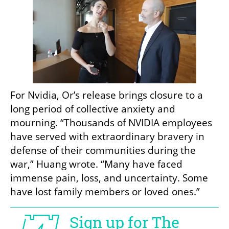
For Nvidia, Or’s release brings closure to a 
long period of collective anxiety and 
mourning. “Thousands of NVIDIA employees 
have served with extraordinary bravery in 
defense of their communities during the 
war,” Huang wrote. “Many have faced 
immense pain, loss, and uncertainty. Some 
have lost family members or loved ones.”