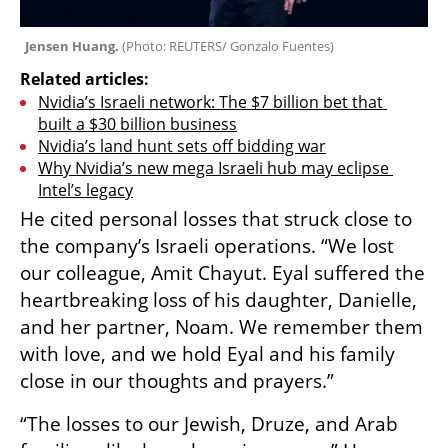
Jensen Huang. 
(
Photo: REUTERS/ Gonzalo Fuentes
)
Related articles:
Nvidia’s Israeli network: The $7 billion bet that 
built a $30 billion business
Nvidia’s land hunt sets off bidding war
Why Nvidia’s new mega Israeli hub may eclipse 
Intel’s legacy
He cited personal losses that struck close to 
the company’s Israeli operations. “We lost 
our colleague, Amit Chayut. Eyal suffered the 
heartbreaking loss of his daughter, Danielle, 
and her partner, Noam. We remember them 
with love, and we hold Eyal and his family 
close in our thoughts and prayers.”
“The losses to our Jewish, Druze, and Arab 