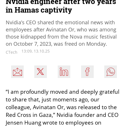
Nvidia engineer after two years
in Hamas captivity
Nvidia’s CEO shared the emotional news with
employees after Avinatan Or, who was among
those kidnapped from the Nova music festival
on October 7, 2023, was freed on Monday.
13:09, 13.10.25
CTech
“I am profoundly moved and deeply grateful 
to share that, just moments ago, our 
colleague, Avinatan Or, was released to the 
Red Cross in Gaza,” Nvidia founder and CEO 
Jensen Huang wrote to employees on 