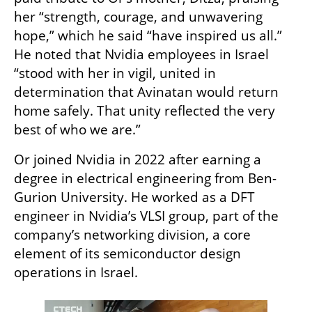
her “strength, courage, and unwavering 
hope,” which he said “have inspired us all.” 
He noted that Nvidia employees in Israel 
“stood with her in vigil, united in 
determination that Avinatan would return 
home safely. That unity reflected the very 
best of who we are.”
Or joined Nvidia in 2022 after earning a 
degree in electrical engineering from Ben-
Gurion University. He worked as a DFT 
engineer in Nvidia’s VLSI group, part of the 
company’s networking division, a core 
element of its semiconductor design 
operations in Israel.