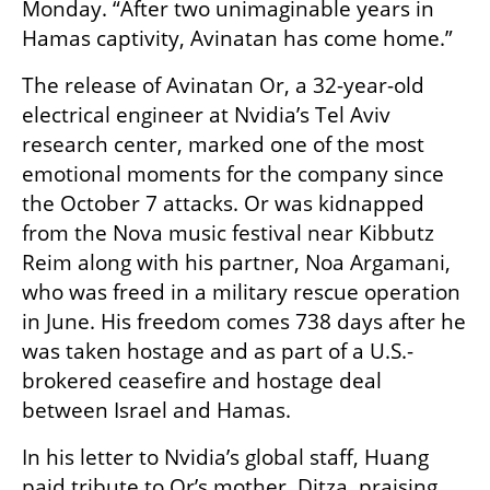
Monday. “After two unimaginable years in 
Hamas captivity, Avinatan has come home.”
The release of Avinatan Or, a 32-year-old 
electrical engineer at Nvidia’s Tel Aviv 
research center, marked one of the most 
emotional moments for the company since 
the October 7 attacks. Or was kidnapped 
from the Nova music festival near Kibbutz 
Reim along with his partner, Noa Argamani, 
who was freed in a military rescue operation 
in June. His freedom comes 738 days after he 
was taken hostage and as part of a U.S.-
brokered ceasefire and hostage deal 
between Israel and Hamas.
In his letter to Nvidia’s global staff, Huang 
paid tribute to Or’s mother, Ditza, praising 