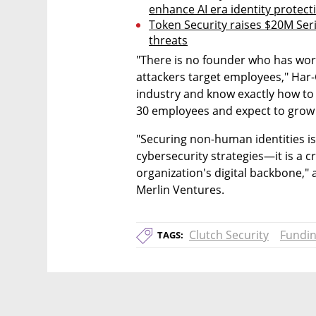
enhance AI era identity protect
Token Security raises $20M Seri
threats
"There is no founder who has work
attackers target employees," Har-
industry and know exactly how to 
30 employees and expect to grow 
"Securing non-human identities is
cybersecurity strategies—it is a c
organization's digital backbone,"
Merlin Ventures.
Clutch Security
Fundi
TAGS: