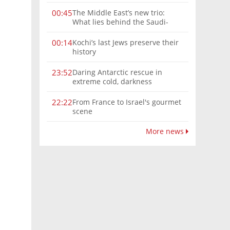
The Middle East’s new trio:
00:45
What lies behind the Saudi-
Turkey-Pakistan defense
alliance?
Kochi’s last Jews preserve their
00:14
history
Daring Antarctic rescue in
23:52
extreme cold, darkness
From France to Israel's gourmet
22:22
scene
More news