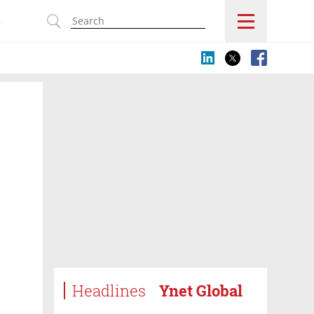
s
Headlines
Ynet Global