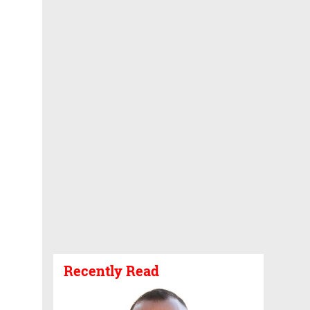
Recently Read