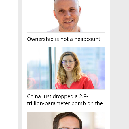
Ownership is not a headcount
China just dropped a 2.8-
trillion-parameter bomb on the
AI race