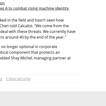
ion
es A to combat rising machine identity 
ed in the field and hasn’t seen how 
Chen told Calcalist. "We come from the 
deal with these threats. We currently have 
to around 40 by the end of the year."
 no longer optional in corporate 
ritical component that protects an 
 added Shay Michel, managing partner at 
ng
Cybersecurity