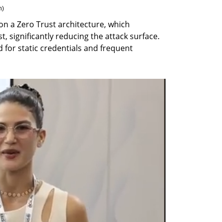
n
)
 on a Zero Trust architecture, which 
, significantly reducing the attack surface. 
for static credentials and frequent 