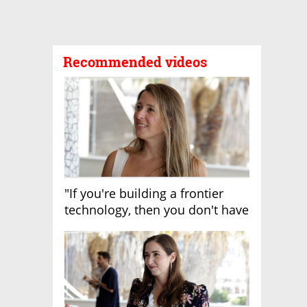
Recommended videos
"If you're building a frontier
technology, then you don't have
growth"