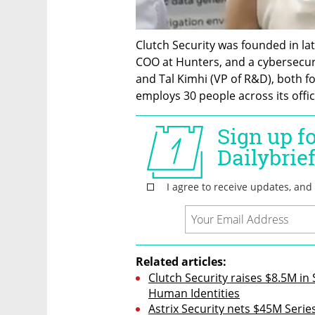
Clutch Security was founded in lat
COO at Hunters, and a cybersecuri
and Tal Kimhi (VP of R&D), both f
employs 30 people across its offic
Related articles:
Clutch Security raises $8.5M i
Human Identities
Astrix Security nets $45M Serie