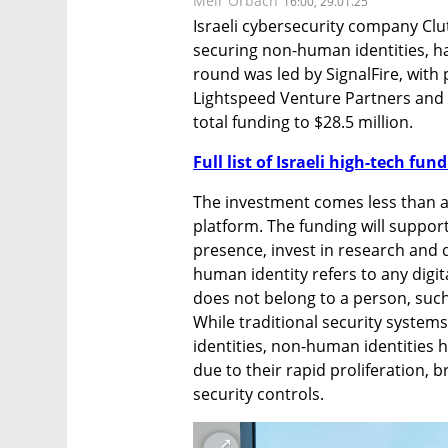
Meir Orbach
16:00, 29.01.25
Israeli cybersecurity company Clut
securing non-human identities, has
round was led by SignalFire, with p
Lightspeed Venture Partners and 
total funding to $28.5 million.
Full list of Israeli high-tech fu
The investment comes less than a 
platform. The funding will support
presence, invest in research and 
human identity refers to any digit
does not belong to a person, such 
While traditional security system
identities, non-human identities 
due to their rapid proliferation, 
security controls.