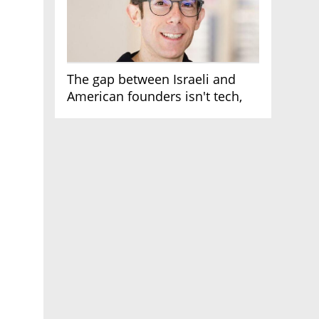
The gap between Israeli and
American founders isn't tech,
it's the first line of the budget