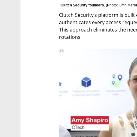
Clutch Security founders. 
(
Photo: Omri Mero
Clutch Security’s platform is built
authenticates every access request
This approach eliminates the need 
rotations.