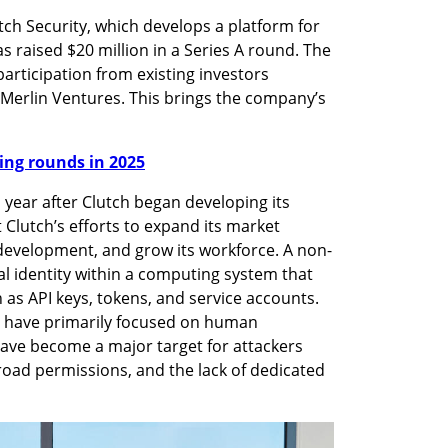
ch Security, which develops a platform for 
 raised $20 million in a Series A round. The 
articipation from existing investors 
Merlin Ventures. This brings the company’s 
nding rounds in 2025
year after Clutch began developing its 
 Clutch’s efforts to expand its market 
development, and grow its workforce. A non-
al identity within a computing system that 
as API keys, tokens, and service accounts. 
s have primarily focused on human 
have become a major target for attackers 
broad permissions, and the lack of dedicated 