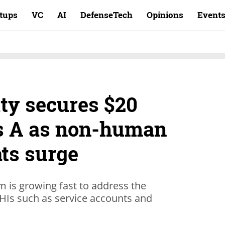
rtups
VC
AI
DefenseTech
Opinions
Event
ty secures $20
es A as non-human
ats surge
rm is growing fast to address the
NHIs such as service accounts and