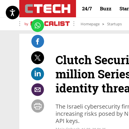
24/7
Buzz
Sta
by
Homepage
Startups
Clutch Securi
million Seri
identity thre
The Israeli cybersecurity fi
increasing risks posed by 
API keys.