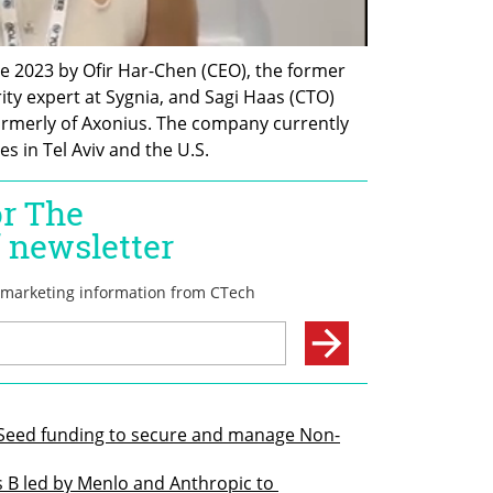
e 2023 by Ofir Har-Chen (CEO), the former 
ty expert at Sygnia, and Sagi Haas (CTO) 
ormerly of Axonius. The company currently 
es in Tel Aviv and the U.S.
n Seed funding to secure and manage Non-
s B led by Menlo and Anthropic to 