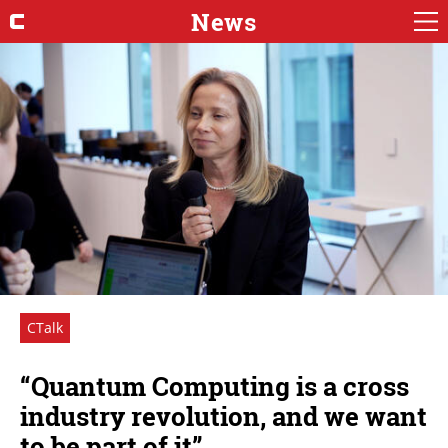
News
CTalk
“Quantum Computing is a cross
industry revolution, and we want
to be part of it”