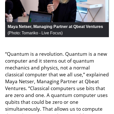
Maya Netser, Managing Partner at Qbeat Ventures
(
Photo: Tomariko - Live Focus
)
“Quantum is a revolution. Quantum is a new 
computer and it stems out of quantum 
mechanics and physics, not a normal 
classical computer that we all use,” explained 
Maya Netser, Managing Partner at Qbeat 
Ventures. “Classical computers use bits that 
are zero and one. A quantum computer uses 
qubits that could be zero or one 
simultaneously. That allows us to compute 