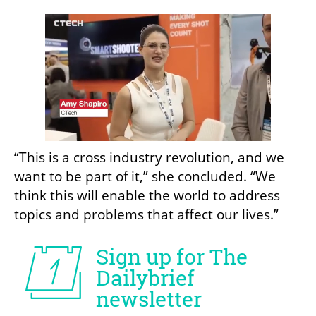
“This is a cross industry revolution, and we 
want to be part of it,” she concluded. “We 
think this will enable the world to address 
topics and problems that affect our lives.”