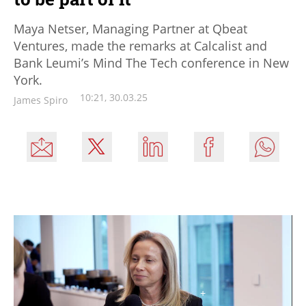
Maya Netser, Managing Partner at Qbeat
Ventures, made the remarks at Calcalist and
Bank Leumi’s Mind The Tech conference in New
York.
10:21, 30.03.25
James Spiro