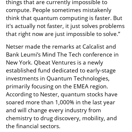
things that are currently impossible to 
compute. People sometimes mistakenly 
think that quantum computing is faster. But 
it's actually not faster, it just solves problems 
that right now are just impossible to solve.”
Netser made the remarks at Calcalist and 
Bank Leumi’s Mind The Tech conference in 
New York. Qbeat Ventures is a newly 
established fund dedicated to early-stage 
investments in Quantum Technologies, 
primarily focusing on the EMEA region. 
According to Nester, quantum stocks have 
soared more than 1,000% in the last year 
and will change every industry from 
chemistry to drug discovery, mobility, and 
the financial sectors. 