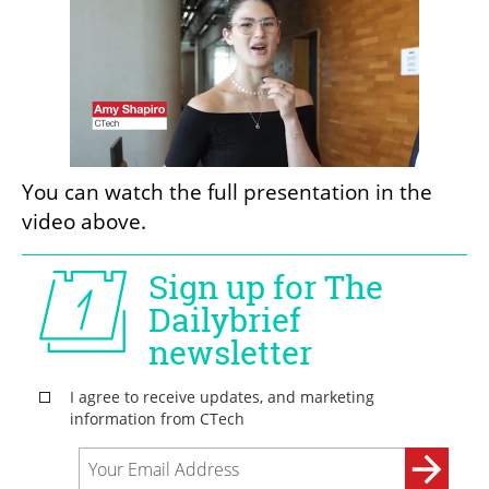
You can watch the full presentation in the 
video above.