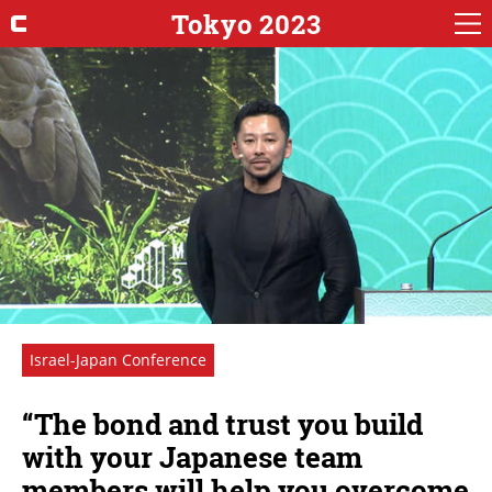
Tokyo 2023
Israel-Japan Conference
“The bond and trust you build
with your Japanese team
members will help you overcome