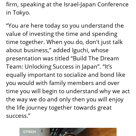
firm, speaking at the Israel-Japan Conference 
in Tokyo.
“You are here today so you understand the 
value of investing the time and spending 
time together. When you do, don't just talk 
about business,” added Iguchi, whose 
presentation was titled “Build The Dream 
Team: Unlocking Success in Japan”. “It’s 
equally important to socialize and bond like 
you would with family members and over 
time you will begin to understand why we act 
the way we do and only then you will enjoy 
the life journey together towards great 
success.”