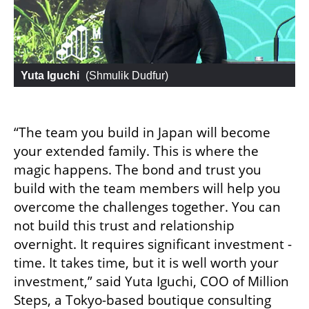
Yuta Iguchi
 (
Shmulik Dudfur
)
“The team you build in Japan will become 
your extended family. This is where the 
magic happens. The bond and trust you 
build with the team members will help you 
overcome the challenges together. You can 
not build this trust and relationship 
overnight. It requires significant investment - 
time. It takes time, but it is well worth your 
investment,” said Yuta Iguchi, COO of Million 
Steps, a Tokyo-based boutique consulting 