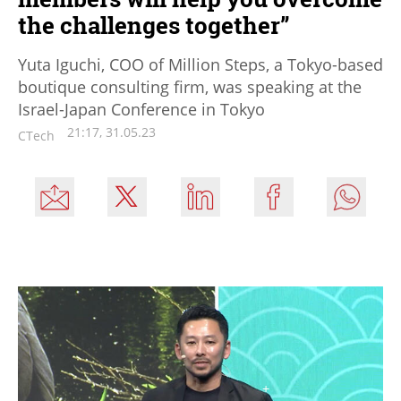
the challenges together”
Yuta Iguchi, COO of Million Steps, a Tokyo-based
boutique consulting firm, was speaking at the
Israel-Japan Conference in Tokyo
21:17, 31.05.23
CTech