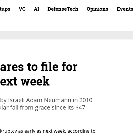
rtups
VC
AI
DefenseTech
Opinions
Event
es to file for
ext week
by Israeli Adam Neumann in 2010
ar fall from grace since its $47
kruptcy as early as next week, according to 