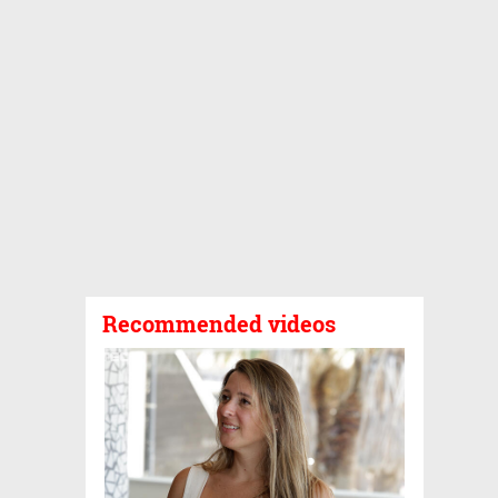
Recommended videos