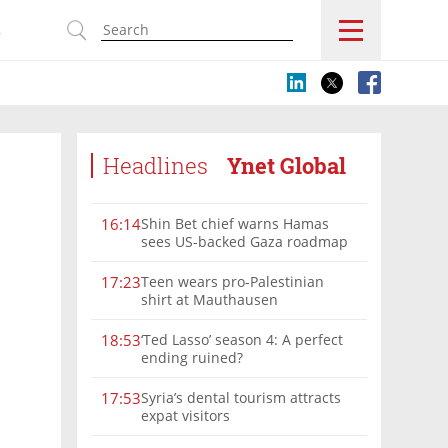
s
Headlines
Ynet Global
Shin Bet chief warns Hamas
16:14
sees US-backed Gaza roadmap
as 'political Oct. 7'
Teen wears pro-Palestinian
17:23
shirt at Mauthausen
‘Ted Lasso’ season 4: A perfect
18:53
ending ruined?
Syria’s dental tourism attracts
17:53
expat visitors