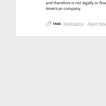
and therefore is not legally or fina
American company.
Bankruptcy
Adam Ne
TAGS: