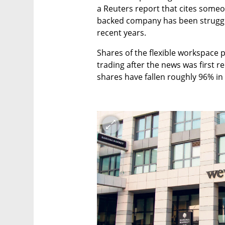
a Reuters report that cites someo
backed company has been strugglin
recent years. 
Shares of the flexible workspace p
trading after the news was first re
shares have fallen roughly 96% in t