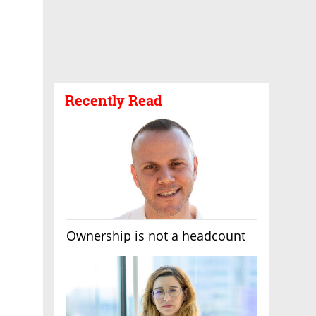
Recently Read
Ownership is not a headcount