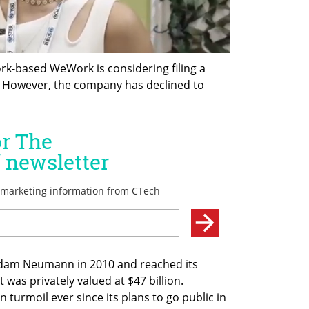
k-based WeWork is considering filing a 
. However, the company has declined to 
dam Neumann in 2010 and reached its 
was privately valued at $47 billion. 
urmoil ever since its plans to go public in 