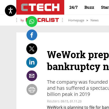
24/7
Buzz
Sta
by
Homepage
News
WeWork prepar
bankruptcy n
The company was founded 
and has suffered a spectacul
billion peak in 2019
Reuters
09:15, 01.11.23
WeWork is planning to file for ban