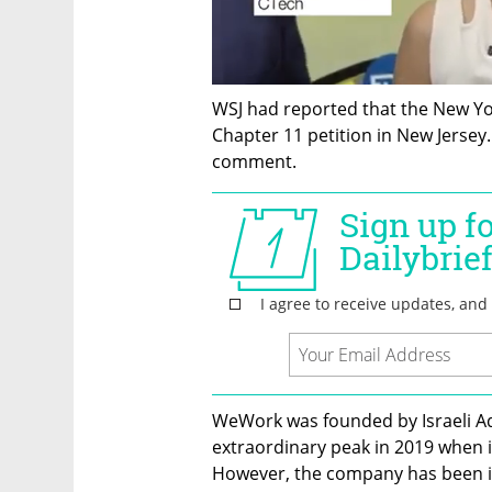
WSJ had reported that the New Yor
Chapter 11 petition in New Jersey
comment. 
WeWork was founded by Israeli A
extraordinary peak in 2019 when it 
However, the company has been in t