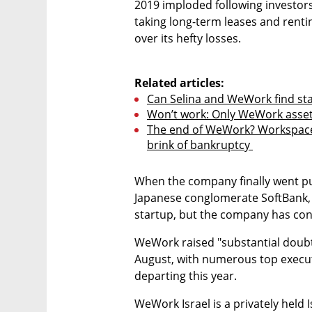
2019 imploded following investors
taking long-term leases and rentin
over its hefty losses.

Related articles:
Can Selina and WeWork find sta
Won’t work: Only WeWork asset l
The end of WeWork? Workspace 
brink of bankruptcy 
When the company finally went publ
Japanese conglomerate SoftBank, ha
startup, but the company has con
WeWork raised "substantial doubt" 
August, with numerous top execut
departing this year.
WeWork Israel is a privately hel