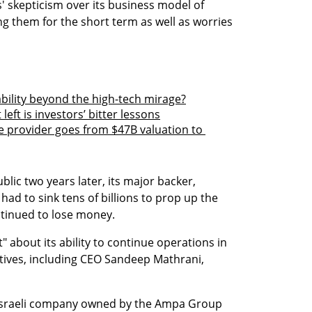
' skepticism over its business model of 
g them for the short term as well as worries 
bility beyond the high-tech mirage?
eft is investors’ bitter lessons
provider goes from $47B valuation to 
ic two years later, its major backer, 
d to sink tens of billions to prop up the 
tinued to lose money.
about its ability to continue operations in 
ives, including CEO Sandeep Mathrani, 
d Israeli company owned by the Ampa Group 