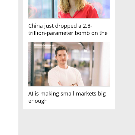
China just dropped a 2.8-
trillion-parameter bomb on the
AI race
AI is making small markets big
enough