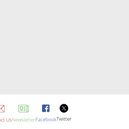
Twitter
Facebook
ct Us
Newsletter