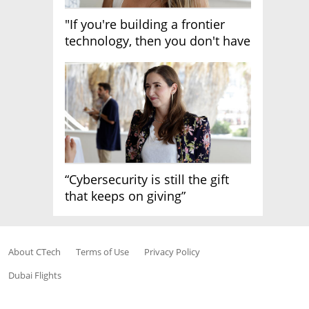
"If you're building a frontier
technology, then you don't have
growth"
“Cybersecurity is still the gift
that keeps on giving”
About CTech
Terms of Use
Privacy Policy
Dubai Flights