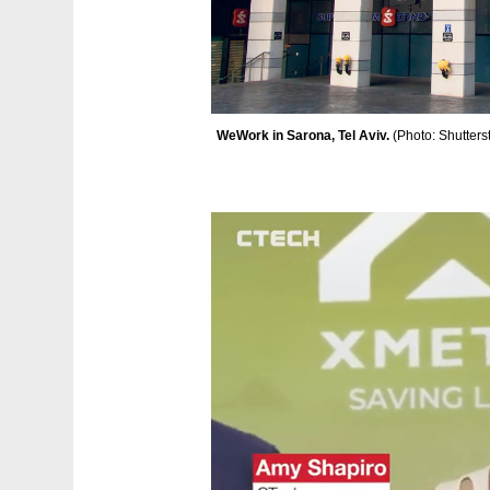
WeWork in Sarona, Tel Aviv. 
(
Photo: Shutters