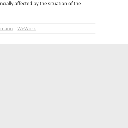
ncially affected by the situation of the 
umann
WeWork