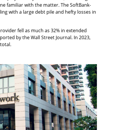
ne familiar with the matter. The SoftBank-
g with a large debt pile and hefty losses in 
rovider fell as much as 32% in extended 
ported by the Wall Street Journal. In 2023, 
otal. 