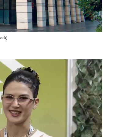
tock
)