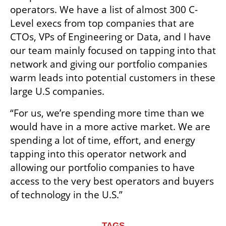
operators. We have a list of almost 300 C-
Level execs from top companies that are 
CTOs, VPs of Engineering or Data, and I have 
our team mainly focused on tapping into that 
network and giving our portfolio companies 
warm leads into potential customers in these 
large U.S companies.
“For us, we’re spending more time than we 
would have in a more active market. We are 
spending a lot of time, effort, and energy 
tapping into this operator network and 
allowing our portfolio companies to have 
access to the very best operators and buyers 
of technology in the U.S.” 
TAGS