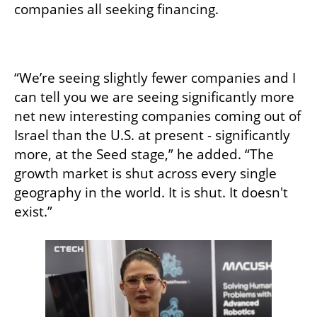
companies all seeking financing. 

“We’re seeing slightly fewer companies and I 
can tell you we are seeing significantly more 
net new interesting companies coming out of 
Israel than the U.S. at present - significantly 
more, at the Seed stage,” he added. “The 
growth market is shut across every single 
geography in the world. It is shut. It doesn't 
exist.”