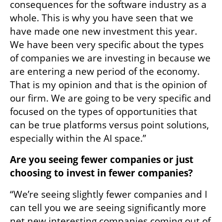
consequences for the software industry as a 
whole. This is why you have seen that we 
have made one new investment this year. 
We have been very specific about the types 
of companies we are investing in because we 
are entering a new period of the economy. 
That is my opinion and that is the opinion of 
our firm. We are going to be very specific and 
focused on the types of opportunities that 
can be true platforms versus point solutions, 
especially within the AI space.” 
Are you seeing fewer companies or just 
choosing to invest in fewer companies? 
“We’re seeing slightly fewer companies and I 
can tell you we are seeing significantly more 
net new interesting companies coming out of 