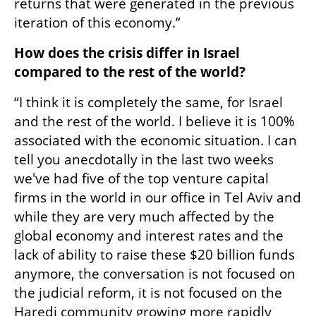
returns that were generated in the previous 
iteration of this economy.”
How does the crisis differ in Israel 
compared to the rest of the world? 
“I think it is completely the same, for Israel 
and the rest of the world. I believe it is 100% 
associated with the economic situation. I can 
tell you anecdotally in the last two weeks 
we've had five of the top venture capital 
firms in the world in our office in Tel Aviv and 
while they are very much affected by the 
global economy and interest rates and the 
lack of ability to raise these $20 billion funds 
anymore, the conversation is not focused on 
the judicial reform, it is not focused on the 
Haredi community growing more rapidly 