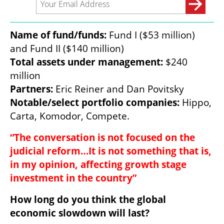
Name of fund/funds: 
Fund I ($53 million) 
Total assets under management: 
$240 
Partners:
Notable/select portfolio companies:
 Hippo, 
Carta, Komodor, Compete.
“The conversation is not focused on the 
judicial reform…It is not something that is, 
in my opinion, affecting growth stage 
investment in the country”
How long do you think the global 
economic slowdown will last?