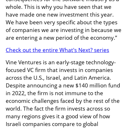
whole. This is why you have seen that we 
have made one new investment this year. 
We have been very specific about the types 
of companies we are investing in because we 
are entering a new period of the economy.”
Check out the entire What's Next? series
Vine Ventures is an early-stage technology-
focused VC firm that invests in companies 
across the U.S., Israel, and Latin America. 
Despite announcing a new $140 million fund 
in 2022, the firm is not immune to the 
economic challenges faced by the rest of the 
world. The fact the firm invests across so 
many regions gives it a good view of how 
Israeli companies compare to global 