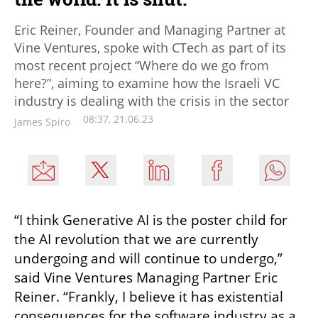
Eric Reiner, Founder and Managing Partner at
Vine Ventures, spoke with CTech as part of its
most recent project “Where do we go from
here?”, aiming to examine how the Israeli VC
industry is dealing with the crisis in the sector
08:37, 21.06.23
James Spiro
“I think Generative AI is the poster child for 
the AI revolution that we are currently 
undergoing and will continue to undergo,” 
said Vine Ventures Managing Partner Eric 
Reiner. “Frankly, I believe it has existential 
consequences for the software industry as a 