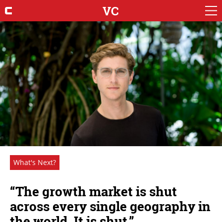
VC
What's Next?
“The growth market is shut
across every single geography in
the world. It is shut.”