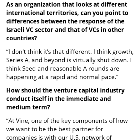
As an organization that looks at different 
international territories, can you point to 
differences between the response of the 
Israeli VC sector and that of VCs in other 
countries? 
“I don't think it’s that different. I think growth, 
Series A, and beyond is virtually shut down. I 
think Seed and reasonable A rounds are 
happening at a rapid and normal pace.” 
How should the venture capital industry 
conduct itself in the immediate and 
medium term? 
“At Vine, one of the key components of how 
we want to be the best partner for 
companies is with our U.S. network of 