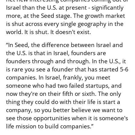
Israel than the U.S. at present - significantly 
more, at the Seed stage. The growth market 
is shut across every single geography in the 
world. It is shut. It doesn't exist. 
“In Seed, the difference between Israel and 
the U.S. is that in Israel, founders are 
founders through and through. In the U.S., it 
is rare you see a founder that has started 5-6 
companies. In Israel, frankly, you meet 
someone who had two failed startups, and 
now they're on their fifth or sixth. The only 
thing they could do with their life is start a 
company, so you better believe we want to 
see those opportunities when it is someone's 
life mission to build companies.” 