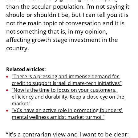
than the secular population. I’m not saying it 
should or shouldn't be, but I can tell you it is 
not the main topic of conversation and it is 
not something that is, in my opinion, 
affecting growth stage investment in the 
country.

Related articles:
“There is a pressing and immense demand for 
credit to support Israeli climate-tech initiatives”
"Now is the time to focus on your customers, 
efficiency and durability. Keep a close eye on the 
market"
"VCs have an active role in promoting founders’ 
mental wellness amidst market turmoil"
“It's a contrarian view and I want to be clear: 