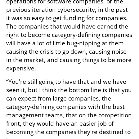
operations for software companies, or the 
previous iteration cybersecurity, in the past 
it was so easy to get funding for companies. 
The companies that would have earned the 
right to become category-defining companies 
will have a lot of little bug-nipping at them 
causing the crisis to go down, causing noise 
in the market, and causing things to be more 
expensive. 
“You're still going to have that and we have 
seen it, but I think the bottom line is that you 
can expect from large companies, the 
category-defining companies with the best 
management teams, that on the competition 
front, they would have an easier job of 
becoming the companies they're destined to 