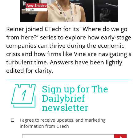
Reiner joined CTech for its “Where do we go 
from here?” series to explore how early-stage 
companies can thrive during the economic 
crisis and how firms like Vine are navigating a 
turbulent time. Answers have been lightly 
edited for clarity. 