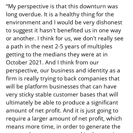
“My perspective is that this downturn was 
long overdue. It is a healthy thing for the 
environment and I would be very dishonest 
to suggest it hasn't benefited us in one way 
or another. I think for us, we don't really see 
a path in the next 2-5 years of multiples 
getting to the medians they were at in 
October 2021. And I think from our 
perspective, our business and identity as a 
firm is really trying to back companies that 
will be platform businesses that can have 
very sticky stable customer bases that will 
ultimately be able to produce a significant 
amount of net profit. And it is just going to 
require a larger amount of net profit, which 
means more time, in order to generate the 