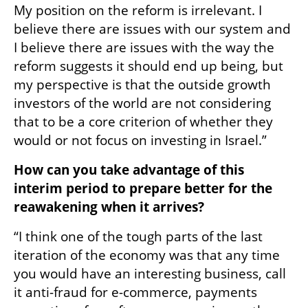
My position on the reform is irrelevant. I 
believe there are issues with our system and 
I believe there are issues with the way the 
reform suggests it should end up being, but 
my perspective is that the outside growth 
investors of the world are not considering 
that to be a core criterion of whether they 
would or not focus on investing in Israel.” 
How can you take advantage of this 
interim period to prepare better for the 
reawakening when it arrives?
“I think one of the tough parts of the last 
iteration of the economy was that any time 
you would have an interesting business, call 
it anti-fraud for e-commerce, payments 