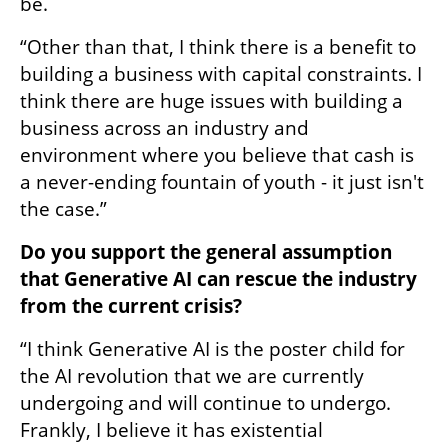
be. 
“Other than that, I think there is a benefit to 
building a business with capital constraints. I 
think there are huge issues with building a 
business across an industry and 
environment where you believe that cash is 
a never-ending fountain of youth - it just isn't 
the case.”
Do you support the general assumption 
that Generative AI can rescue the industry 
from the current crisis?
“I think Generative AI is the poster child for 
the AI revolution that we are currently 
undergoing and will continue to undergo. 
Frankly, I believe it has existential 