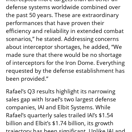
defense systems worldwide combined over 
the past 50 years. These are extraordinary 
performances that have proven their 
efficiency and reliability in extended combat 
scenarios,” he stated. Addressing concerns 
about interceptor shortages, he added, “We 
made sure that there would be no shortage 
of interceptors for the Iron Dome. Everything 
requested by the defense establishment has 
been provided.”
Rafael’s Q3 results highlight its narrowing 
sales gap with Israel’s two largest defense 
companies, IAI and Elbit Systems. While 
Rafael’s quarterly sales trailed IAI’s $1.54 
billion and Elbit’s $1.74 billion, its growth 
trajectory has been significant. Unlike IAI and 