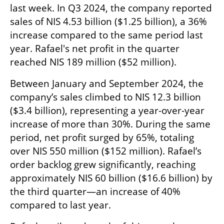
last week. In Q3 2024, the company reported 
sales of NIS 4.53 billion ($1.25 billion), a 36% 
increase compared to the same period last 
year. Rafael's net profit in the quarter 
reached NIS 189 million ($52 million).
Between January and September 2024, the 
company’s sales climbed to NIS 12.3 billion 
($3.4 billion), representing a year-over-year 
increase of more than 30%. During the same 
period, net profit surged by 65%, totaling 
over NIS 550 million ($152 million). Rafael’s 
order backlog grew significantly, reaching 
approximately NIS 60 billion ($16.6 billion) by 
the third quarter—an increase of 40% 
compared to last year.