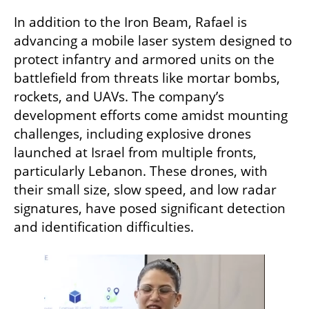
In addition to the Iron Beam, Rafael is 
advancing a mobile laser system designed to 
protect infantry and armored units on the 
battlefield from threats like mortar bombs, 
rockets, and UAVs. The company’s 
development efforts come amidst mounting 
challenges, including explosive drones 
launched at Israel from multiple fronts, 
particularly Lebanon. These drones, with 
their small size, slow speed, and low radar 
signatures, have posed significant detection 
and identification difficulties.