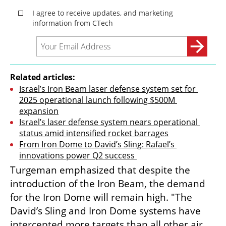
Related articles:
Israel’s Iron Beam laser defense system set for 
2025 operational launch following $500M 
expansion
Israel’s laser defense system nears operational 
status amid intensified rocket barrages
From Iron Dome to David’s Sling: Rafael’s 
innovations power Q2 success 
Turgeman emphasized that despite the 
introduction of the Iron Beam, the demand 
for the Iron Dome will remain high. "The 
David’s Sling and Iron Dome systems have 
intercepted more targets than all other air 