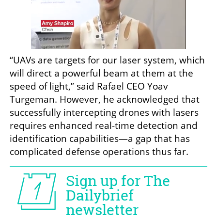
“UAVs are targets for our laser system, which 
will direct a powerful beam at them at the 
speed of light,” said Rafael CEO Yoav 
Turgeman. However, he acknowledged that 
successfully intercepting drones with lasers 
requires enhanced real-time detection and 
identification capabilities—a gap that has 
complicated defense operations thus far.