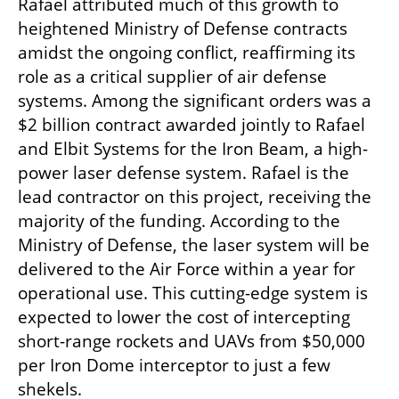
Rafael attributed much of this growth to 
heightened Ministry of Defense contracts 
amidst the ongoing conflict, reaffirming its 
role as a critical supplier of air defense 
systems. Among the significant orders was a 
$2 billion contract awarded jointly to Rafael 
and Elbit Systems for the Iron Beam, a high-
power laser defense system. Rafael is the 
lead contractor on this project, receiving the 
majority of the funding. According to the 
Ministry of Defense, the laser system will be 
delivered to the Air Force within a year for 
operational use. This cutting-edge system is 
expected to lower the cost of intercepting 
short-range rockets and UAVs from $50,000 
per Iron Dome interceptor to just a few 
shekels.