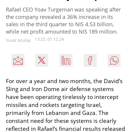
Rafael CEO Yoav Turgeman was speaking after
the company revealed a 36% increase in its
sales in the third quarter to NIS 4.53 billion,
while net profit amounted to NIS 189 million.
13:25, 01.12.24
Yuval Azulay
For over a year and two months, the David’s 
Sling and Iron Dome air defense systems 
have been operating tirelessly to intercept 
missiles and rockets targeting Israel, 
primarily from Lebanon and Gaza. The 
constant need for these systems is clearly 
reflected in Rafael’s financial results released 