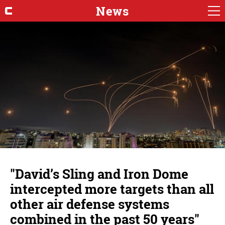
News
"David’s Sling and Iron Dome
intercepted more targets than all
other air defense systems
combined in the past 50 years"