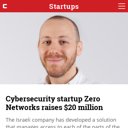
Startups
Cybersecurity startup Zero
Networks raises $20 million
The Israeli company has developed a solution
that manages access to each of the parts of the