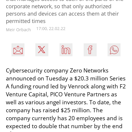
corporate network, so that only authorized
persons and devices can access them at their
permitted times
17:00, 22.02.22
Meir Orbach
Cybersecurity company Zero Networks 
announced on Tuesday a $20.3 million Series 
A funding round led by Venrock along with F2 
Venture Capital, PICO Venture Partners as 
well as various angel investors. To date, the 
company has raised $25 million. The 
company currently has 20 employees and is 
expected to double that number by the end 