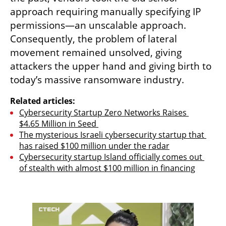
approach requiring manually specifying IP 
permissions—an unscalable approach. 
Consequently, the problem of lateral 
movement remained unsolved, giving 
attackers the upper hand and giving birth to 
today’s massive ransomware industry.
Related articles:
Cybersecurity Startup Zero Networks Raises 
$4.65 Million in Seed 
The mysterious Israeli cybersecurity startup that 
has raised $100 million under the radar
Cybersecurity startup Island officially comes out 
of stealth with almost $100 million in financing