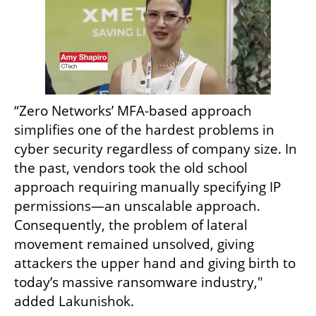
“Zero Networks’ MFA-based approach 
simplifies one of the hardest problems in 
cyber security regardless of company size. In 
the past, vendors took the old school 
approach requiring manually specifying IP 
permissions—an unscalable approach. 
Consequently, the problem of lateral 
movement remained unsolved, giving 
attackers the upper hand and giving birth to 
today’s massive ransomware industry," 
added Lakunishok.