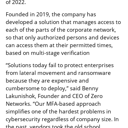
of 2022. 
Founded in 2019, the company has 
developed a solution that manages access to 
each of the parts of the corporate network, 
so that only authorized persons and devices 
can access them at their permitted times, 
based on multi-stage verification
“Solutions today fail to protect enterprises 
from lateral movement and ransomware 
because they are expensive and 
cumbersome to deploy,” said Benny 
Lakunishok, Founder and CEO of Zero 
Networks. “Our MFA-based approach 
simplifies one of the hardest problems in 
cybersecurity regardless of company size. In 
the past, vendors took the old school 