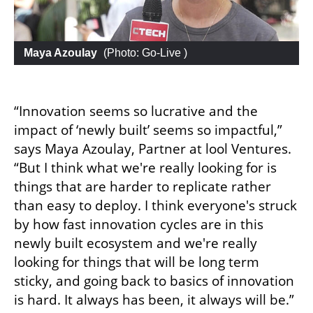
 Maya Azoulay
 (
Photo: Go-Live 
)
“Innovation seems so lucrative and the 
impact of ‘newly built’ seems so impactful,” 
says Maya Azoulay, Partner at lool Ventures. 
“But I think what we're really looking for is 
things that are harder to replicate rather 
than easy to deploy. I think everyone's struck 
by how fast innovation cycles are in this 
newly built ecosystem and we're really 
looking for things that will be long term 
sticky, and going back to basics of innovation 
is hard. It always has been, it always will be.”