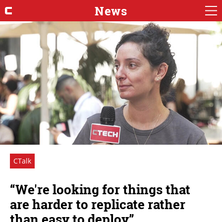
News
CTalk
“We're looking for things that
are harder to replicate rather
than easy to deploy”