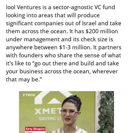
lool Ventures is a sector-agnostic VC fund 
looking into areas that will produce 
significant companies out of Israel and take 
them across the ocean. It has $200 million 
under management and its check size is 
anywhere between $1-3 million. It partners 
with founders who share the sense of what 
it's like to “go out there and build and take 
your business across the ocean, wherever 
that may be.”