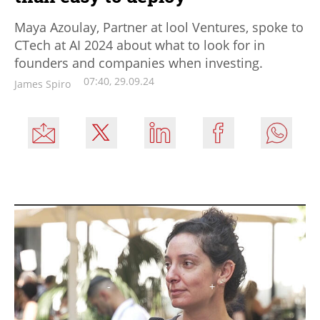
Maya Azoulay, Partner at lool Ventures, spoke to
CTech at AI 2024 about what to look for in
founders and companies when investing.
07:40, 29.09.24
James Spiro