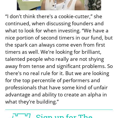
“I don't think there's a cookie-cutter,” she 
continued, when discussing founders and 
what to look for when investing. “We have a 
nice portion of second timers in our fund, but 
the spark can always come even from first 
timers as well. We're looking for brilliant, 
talented people who really are not shying 
away from tense and significant problems. So 
there's no real rule for it. But we are looking 
for the top percentile of performers and 
professionals that have some kind of unfair 
advantage and ability to create an alpha in 
what they're building.”