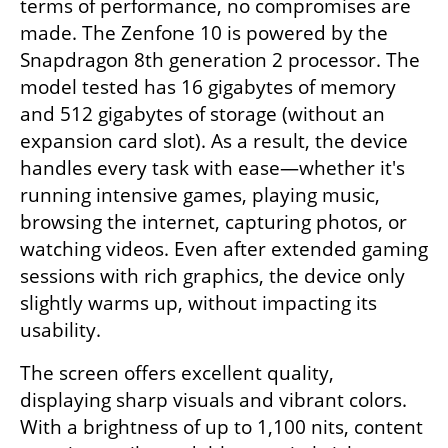
terms of performance, no compromises are 
made. The Zenfone 10 is powered by the 
Snapdragon 8th generation 2 processor. The 
model tested has 16 gigabytes of memory 
and 512 gigabytes of storage (without an 
expansion card slot). As a result, the device 
handles every task with ease—whether it's 
running intensive games, playing music, 
browsing the internet, capturing photos, or 
watching videos. Even after extended gaming 
sessions with rich graphics, the device only 
slightly warms up, without impacting its 
usability.
The screen offers excellent quality, 
displaying sharp visuals and vibrant colors. 
With a brightness of up to 1,100 nits, content 