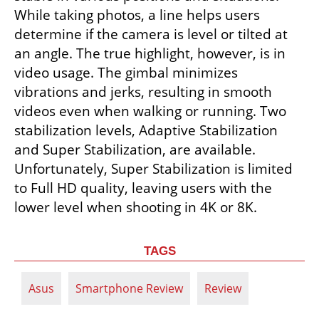
While taking photos, a line helps users 
determine if the camera is level or tilted at 
an angle. The true highlight, however, is in 
video usage. The gimbal minimizes 
vibrations and jerks, resulting in smooth 
videos even when walking or running. Two 
stabilization levels, Adaptive Stabilization 
and Super Stabilization, are available. 
Unfortunately, Super Stabilization is limited 
to Full HD quality, leaving users with the 
lower level when shooting in 4K or 8K.
TAGS
Asus
Smartphone Review
Review