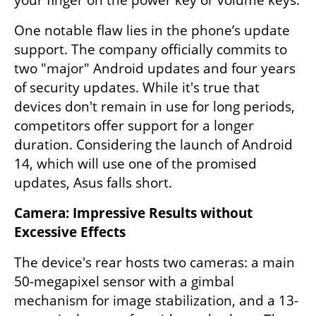
One notable flaw lies in the phone’s update 
support. The company officially commits to 
two "major" Android updates and four years 
of security updates. While it's true that 
devices don't remain in use for long periods, 
competitors offer support for a longer 
duration. Considering the launch of Android 
14, which will use one of the promised 
updates, Asus falls short.
Camera: Impressive Results without 
Excessive Effects
The device's rear hosts two cameras: a main 
50-megapixel sensor with a gimbal 
mechanism for image stabilization, and a 13-