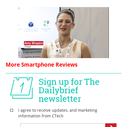
More Smartphone Reviews