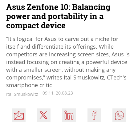
Asus Zenfone 10: Balancing
power and portability in a
compact device
“It's logical for Asus to carve out a niche for
itself and differentiate its offerings. While
competitors are increasing screen sizes, Asus is
instead focusing on creating a powerful device
with a smaller screen, without making any
compromises,” writes Itai Smuskowitz, CTech's
smartphone critic
09:11, 20.08.23
Itai Smuskowitz