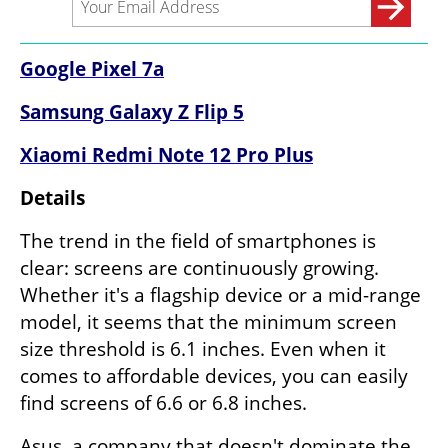
Google Pixel 7a
Samsung Galaxy Z Flip 5
Xiaomi Redmi Note 12 Pro Plus
Details
The trend in the field of smartphones is 
clear: screens are continuously growing. 
Whether it's a flagship device or a mid-range 
model, it seems that the minimum screen 
size threshold is 6.1 inches. Even when it 
comes to affordable devices, you can easily 
find screens of 6.6 or 6.8 inches.
Asus, a company that doesn't dominate the 