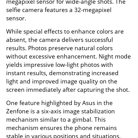
megapixel sensor for wide-angle shots. The 
selfie camera features a 32-megapixel 
sensor.
While special effects to enhance colors are 
absent, the camera delivers successful 
results. Photos preserve natural colors 
without excessive enhancement. Night mode 
yields impressive low-light photos with 
instant results, demonstrating increased 
light and improved image quality on the 
screen immediately after capturing the shot.
One feature highlighted by Asus in the 
Zenfone is a six-axis image stabilization 
mechanism similar to a gimbal. This 
mechanism ensures the phone remains 
stable in various positions and situations. 