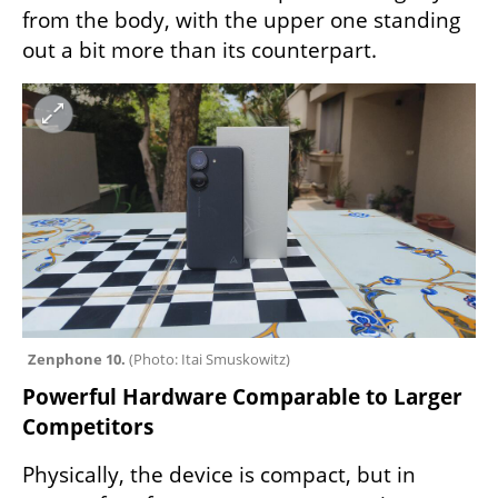
from the body, with the upper one standing 
out a bit more than its counterpart.
Zenphone 10. 
(
Photo: Itai Smuskowitz
)
Powerful Hardware Comparable to Larger 
Competitors
Physically, the device is compact, but in 