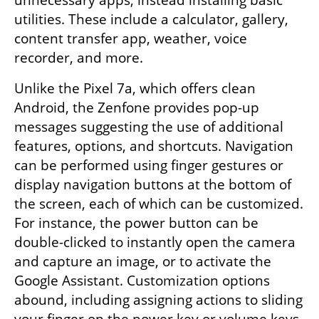
utilities. These include a calculator, gallery, 
content transfer app, weather, voice 
recorder, and more.
Unlike the Pixel 7a, which offers clean 
Android, the Zenfone provides pop-up 
messages suggesting the use of additional 
features, options, and shortcuts. Navigation 
can be performed using finger gestures or 
display navigation buttons at the bottom of 
the screen, each of which can be customized. 
For instance, the power button can be 
double-clicked to instantly open the camera 
and capture an image, or to activate the 
Google Assistant. Customization options 
abound, including assigning actions to sliding 
your finger on the power key or volume keys.