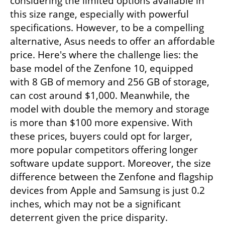
considering the limited options available in 
this size range, especially with powerful 
specifications. However, to be a compelling 
alternative, Asus needs to offer an affordable 
price. Here's where the challenge lies: the 
base model of the Zenfone 10, equipped 
with 8 GB of memory and 256 GB of storage, 
can cost around $1,000. Meanwhile, the 
model with double the memory and storage 
is more than $100 more expensive. With 
these prices, buyers could opt for larger, 
more popular competitors offering longer 
software update support. Moreover, the size 
difference between the Zenfone and flagship 
devices from Apple and Samsung is just 0.2 
inches, which may not be a significant 
deterrent given the price disparity.