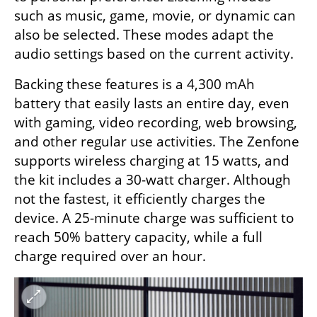
such as music, game, movie, or dynamic can 
also be selected. These modes adapt the 
audio settings based on the current activity.
Backing these features is a 4,300 mAh 
battery that easily lasts an entire day, even 
with gaming, video recording, web browsing, 
and other regular use activities. The Zenfone 
supports wireless charging at 15 watts, and 
the kit includes a 30-watt charger. Although 
not the fastest, it efficiently charges the 
device. A 25-minute charge was sufficient to 
reach 50% battery capacity, while a full 
charge required over an hour.