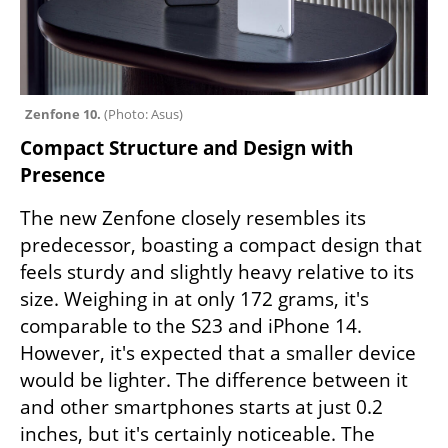
Zenfone 10. 
(
Photo: Asus
)
Compact Structure and Design with 
Presence
The new Zenfone closely resembles its 
predecessor, boasting a compact design that 
feels sturdy and slightly heavy relative to its 
size. Weighing in at only 172 grams, it's 
comparable to the S23 and iPhone 14. 
However, it's expected that a smaller device 
would be lighter. The difference between it 
and other smartphones starts at just 0.2 
inches, but it's certainly noticeable. The 