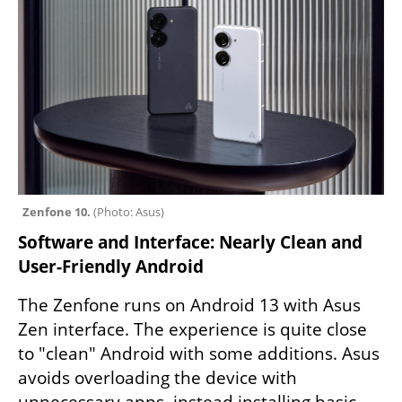
Zenfone 10. 
(
Photo: Asus
)
Software and Interface: Nearly Clean and 
User-Friendly Android
The Zenfone runs on Android 13 with Asus 
Zen interface. The experience is quite close 
to "clean" Android with some additions. Asus 
avoids overloading the device with 
unnecessary apps, instead installing basic 