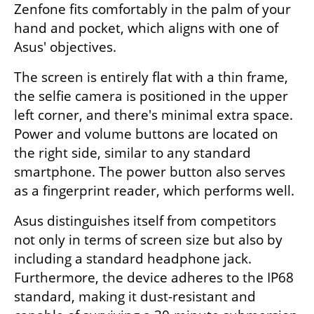
Zenfone fits comfortably in the palm of your 
hand and pocket, which aligns with one of 
Asus' objectives.
The screen is entirely flat with a thin frame, 
the selfie camera is positioned in the upper 
left corner, and there's minimal extra space. 
Power and volume buttons are located on 
the right side, similar to any standard 
smartphone. The power button also serves 
as a fingerprint reader, which performs well.
Asus distinguishes itself from competitors 
not only in terms of screen size but also by 
including a standard headphone jack. 
Furthermore, the device adheres to the IP68 
standard, making it dust-resistant and 