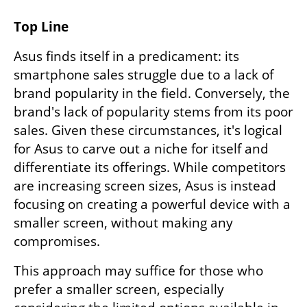
Top Line
Asus finds itself in a predicament: its 
smartphone sales struggle due to a lack of 
brand popularity in the field. Conversely, the 
brand's lack of popularity stems from its poor 
sales. Given these circumstances, it's logical 
for Asus to carve out a niche for itself and 
differentiate its offerings. While competitors 
are increasing screen sizes, Asus is instead 
focusing on creating a powerful device with a 
smaller screen, without making any 
compromises.
This approach may suffice for those who 
prefer a smaller screen, especially 