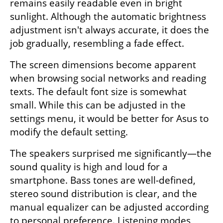
remains easily readable even in bright 
sunlight. Although the automatic brightness 
adjustment isn't always accurate, it does the 
job gradually, resembling a fade effect.
The screen dimensions become apparent 
when browsing social networks and reading 
texts. The default font size is somewhat 
small. While this can be adjusted in the 
settings menu, it would be better for Asus to 
modify the default setting.
The speakers surprised me significantly—the 
sound quality is high and loud for a 
smartphone. Bass tones are well-defined, 
stereo sound distribution is clear, and the 
manual equalizer can be adjusted according 
to personal preference. Listening modes 