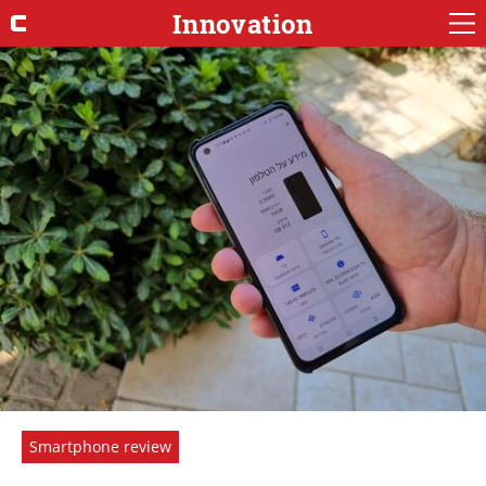
Innovation
Smartphone review