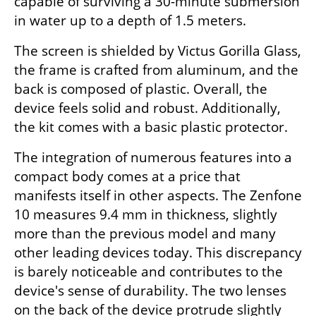
capable of surviving a 30-minute submersion 
in water up to a depth of 1.5 meters.
The screen is shielded by Victus Gorilla Glass, 
the frame is crafted from aluminum, and the 
back is composed of plastic. Overall, the 
device feels solid and robust. Additionally, 
the kit comes with a basic plastic protector.
The integration of numerous features into a 
compact body comes at a price that 
manifests itself in other aspects. The Zenfone 
10 measures 9.4 mm in thickness, slightly 
more than the previous model and many 
other leading devices today. This discrepancy 
is barely noticeable and contributes to the 
device's sense of durability. The two lenses 
on the back of the device protrude slightly 