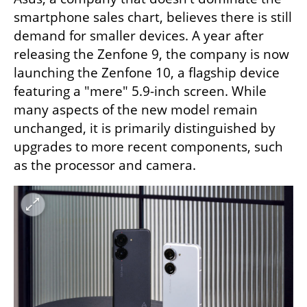
smartphone sales chart, believes there is still 
demand for smaller devices. A year after 
releasing the Zenfone 9, the company is now 
launching the Zenfone 10, a flagship device 
featuring a "mere" 5.9-inch screen. While 
many aspects of the new model remain 
unchanged, it is primarily distinguished by 
upgrades to more recent components, such 
as the processor and camera.