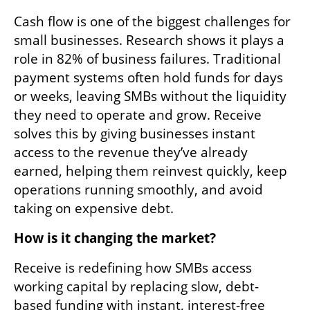
Cash flow is one of the biggest challenges for 
small businesses. Research shows it plays a 
role in 82% of business failures. Traditional 
payment systems often hold funds for days 
or weeks, leaving SMBs without the liquidity 
they need to operate and grow. Receive 
solves this by giving businesses instant 
access to the revenue they’ve already 
earned, helping them reinvest quickly, keep 
operations running smoothly, and avoid 
taking on expensive debt.
How is it changing the market?
Receive is redefining how SMBs access 
working capital by replacing slow, debt-
based funding with instant, interest-free 