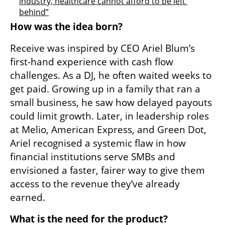
industry, healthcare cannot afford to be left 
behind”
How was the idea born?
Receive was inspired by CEO Ariel Blum’s 
first-hand experience with cash flow 
challenges. As a DJ, he often waited weeks to 
get paid. Growing up in a family that ran a 
small business, he saw how delayed payouts 
could limit growth. Later, in leadership roles 
at Melio, American Express, and Green Dot, 
Ariel recognised a systemic flaw in how 
financial institutions serve SMBs and 
envisioned a faster, fairer way to give them 
access to the revenue they’ve already 
earned.
What is the need for the product?