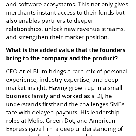
and software ecosystems. This not only gives 
merchants instant access to their funds but 
also enables partners to deepen 
relationships, unlock new revenue streams, 
and strengthen their market position.
What is the added value that the founders 
bring to the company and the product?  
CEO Ariel Blum brings a rare mix of personal 
experience, industry expertise, and deep 
market insight. Having grown up in a small 
business family and worked as a DJ, he 
understands firsthand the challenges SMBs 
face with delayed payouts. His leadership 
roles at Melio, Green Dot, and American 
Express gave him a deep understanding of 