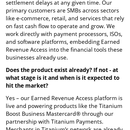
settlement delays at any given time. Our 
primary customers are SMBs across sectors 
like e-commerce, retail, and services that rely 
on fast cash flow to operate and grow. We 
work directly with payment processors, ISOs, 
and software platforms, embedding Earned 
Revenue Access into the financial tools these 
businesses already use.
Does the product exist already? If not - at 
what stage is it and when is it expected to 
hit the market?
Yes – our Earned Revenue Access platform is 
live and powering products like the Titanium 
Boost Business Mastercard® through our 
partnership with Titanium Payments. 
Merchants in Titanium’s network are already 