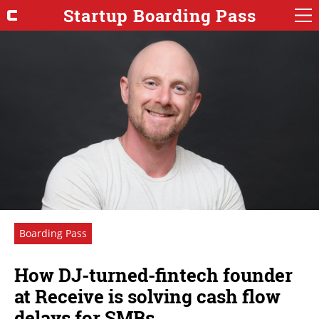
Startup Boarding Pass
Boarding Pass
How DJ-turned-fintech founder
at Receive is solving cash flow
delays for SMBs