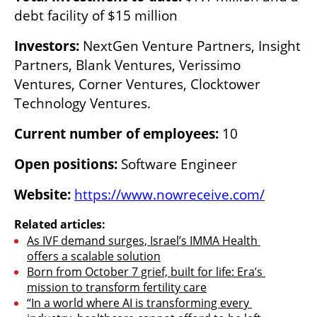
debt facility of $15 million
Investors:
 NextGen Venture Partners, Insight 
Partners, Blank Ventures, Verissimo 
Ventures, Corner Ventures, Clocktower 
Technology Ventures.
Current number of employees:
 10
Open positions:
 Software Engineer
Website:
https://www.nowreceive.com/
Related articles:
As IVF demand surges, Israel’s IMMA Health 
offers a scalable solution
Born from October 7 grief, built for life: Era’s 
mission to transform fertility care
“In a world where AI is transforming every 