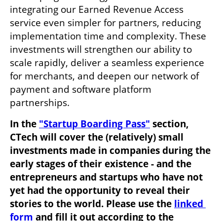
integrating our Earned Revenue Access 
service even simpler for partners, reducing 
implementation time and complexity. These 
investments will strengthen our ability to 
scale rapidly, deliver a seamless experience 
for merchants, and deepen our network of 
payment and software platform 
partnerships.
In the 
"Startup Boarding Pass"
 section, 
CTech will cover the (relatively) small 
investments made in companies during the 
early stages of their existence - and the 
entrepreneurs and startups who have not 
yet had the opportunity to reveal their 
stories to the world. Please use the 
linked 
form
 and fill it out according to the 