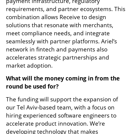
payment infrastructure, regulatory 
requirements, and partner ecosystems. This 
combination allows Receive to design 
solutions that resonate with merchants, 
meet compliance needs, and integrate 
seamlessly with partner platforms. Ariel’s 
network in fintech and payments also 
accelerates strategic partnerships and 
market adoption.
What will the money coming in from the 
round be used for? 
The funding will support the expansion of 
our Tel Aviv-based team, with a focus on 
hiring experienced software engineers to 
accelerate product innovation. We’re 
developing technology that makes 