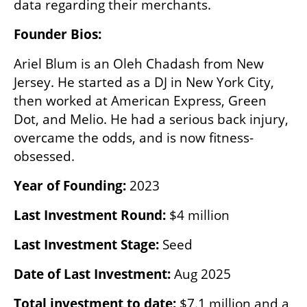
data regarding their merchants.
Founder Bios:
Ariel Blum is an Oleh Chadash from New 
Jersey. He started as a DJ in New York City, 
then worked at American Express, Green 
Dot, and Melio. He had a serious back injury, 
overcame the odds, and is now fitness-
obsessed.
Year of Founding:
 2023
Last Investment Round:
 $4 million
Last Investment Stage:
 Seed
Date of Last Investment:
 Aug 2025
Total investment to date:
 $7.1 million and a 