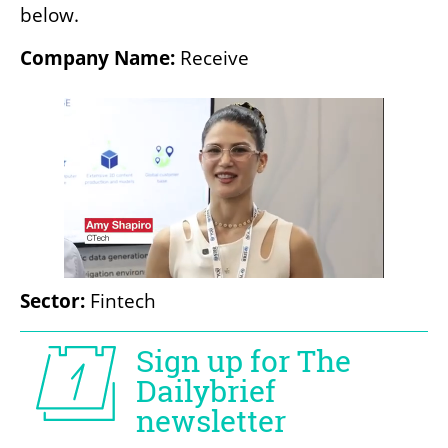
below.
Company Name:
 Receive
Sector:
 Fintech