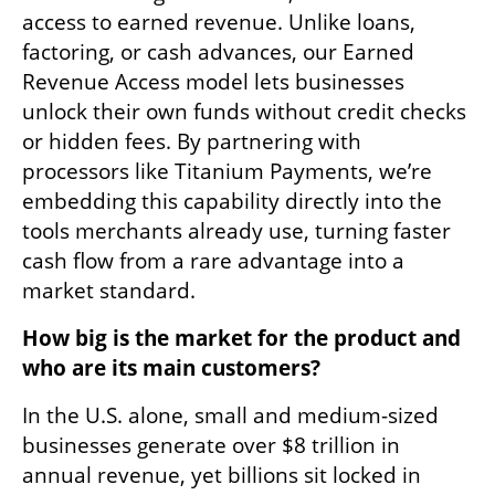
access to earned revenue. Unlike loans, 
factoring, or cash advances, our Earned 
Revenue Access model lets businesses 
unlock their own funds without credit checks 
or hidden fees. By partnering with 
processors like Titanium Payments, we’re 
embedding this capability directly into the 
tools merchants already use, turning faster 
cash flow from a rare advantage into a 
market standard.
How big is the market for the product and 
who are its main customers?
In the U.S. alone, small and medium-sized 
businesses generate over $8 trillion in 
annual revenue, yet billions sit locked in 