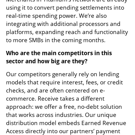
using it to convert pending settlements into 
real-time spending power. We’re also 
integrating with additional processors and 
platforms, expanding reach and functionality 
to more SMBs in the coming months.
Who are the main competitors in this 
sector and how big are they?
Our competitors generally rely on lending 
models that require interest, fees, or credit 
checks, and are often centered on e-
commerce. Receive takes a different 
approach: we offer a free, no-debt solution 
that works across industries. Our unique 
distribution model embeds Earned Revenue 
Access directly into our partners’ payment 