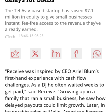
The Tel Aviv-based startup has raised $7.1
million in equity to give small businesses
instant, fee-free access to the revenue they’ve
already earned.
13:46, 13.08.25
CTech
“Receive was inspired by CEO Ariel Blum’s 
first-hand experience with cash flow 
challenges. As a DJ he often waited weeks to 
get paid,” said Receive. “Growing up in a 
family that ran a small business, he saw how 
delayed payouts could limit growth. Later, in 
leadership roles at Melio, American Express, 