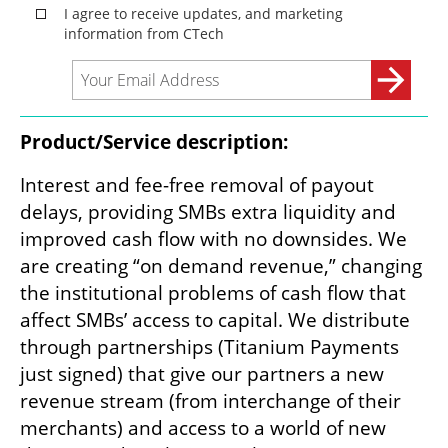
Product/Service description:
Interest and fee-free removal of payout 
delays, providing SMBs extra liquidity and 
improved cash flow with no downsides. We 
are creating “on demand revenue,” changing 
the institutional problems of cash flow that 
affect SMBs’ access to capital. We distribute 
through partnerships (Titanium Payments 
just signed) that give our partners a new 
revenue stream (from interchange of their 
merchants) and access to a world of new 