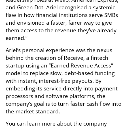
and Green Dot, Ariel recognised a systemic 
flaw in how financial institutions serve SMBs 
and envisioned a faster, fairer way to give 
them access to the revenue they’ve already 
earned.”
Ariel’s personal experience was the nexus 
behind the creation of Receive, a fintech 
startup using an “Earned Revenue Access” 
model to replace slow, debt-based funding 
with instant, interest-free payouts. By 
embedding its service directly into payment 
processors and software platforms, the 
company’s goal is to turn faster cash flow into 
the market standard.
You can learn more about the company 