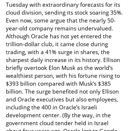
Tuesday with extraordinary forecasts for its 
cloud division, sending its stock soaring 35%. 
Even now, some argue that the nearly 50-
year-old company remains undervalued. 
Although Oracle has not yet entered the 
trillion-dollar club, it came close during 
trading, with a 41% surge in shares, the 
sharpest daily increase in its history. Ellison 
briefly overtook Elon Musk as the world’s 
wealthiest person, with his fortune rising to 
$393 billion compared with Musk’s $385 
billion. The surge benefited not only Ellison 
and Oracle executives but also employees, 
including the 400 in Oracle’s Israeli 
development center. (By the way, in the 
government cloud tender held in Israel 