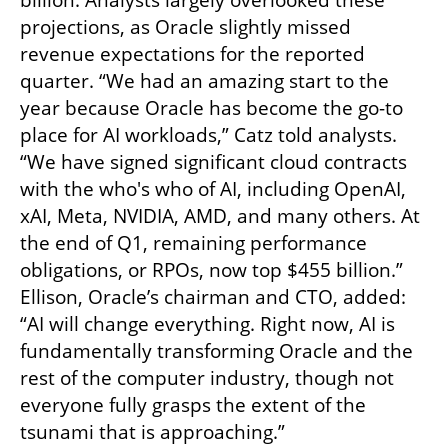
billion. Analysts largely overlooked these 
projections, as Oracle slightly missed 
revenue expectations for the reported 
quarter. “We had an amazing start to the 
year because Oracle has become the go-to 
place for AI workloads,” Catz told analysts. 
“We have signed significant cloud contracts 
with the who's who of AI, including OpenAI, 
xAI, Meta, NVIDIA, AMD, and many others. At 
the end of Q1, remaining performance 
obligations, or RPOs, now top $455 billion.” 
Ellison, Oracle’s chairman and CTO, added: 
“AI will change everything. Right now, AI is 
fundamentally transforming Oracle and the 
rest of the computer industry, though not 
everyone fully grasps the extent of the 
tsunami that is approaching.”