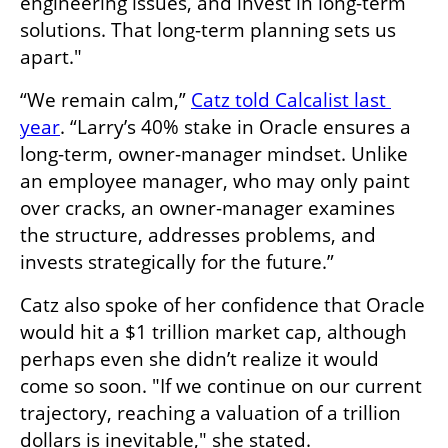
engineering issues, and invest in long-term 
solutions. That long-term planning sets us 
apart." 
“We remain calm,” 
Catz told Calcalist last 
year
. “Larry’s 40% stake in Oracle ensures a 
long-term, owner-manager mindset. Unlike 
an employee manager, who may only paint 
over cracks, an owner-manager examines 
the structure, addresses problems, and 
invests strategically for the future.”
Catz also spoke of her confidence that Oracle 
would hit a $1 trillion market cap, although 
perhaps even she didn’t realize it would 
come so soon. "If we continue on our current 
trajectory, reaching a valuation of a trillion 
dollars is inevitable," she stated.