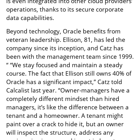
is even integrated into other cloud providers’ 
operations, thanks to its secure corporate 
data capabilities.
Beyond technology, Oracle benefits from 
veteran leadership. Ellison, 81, has led the 
company since its inception, and Catz has 
been with the management team since 1999. 
“ “We stay focused and maintain a steady 
course. The fact that Ellison still owns 40% of 
Oracle has a significant impact,” Catz told 
Calcalist last year. “Owner-managers have a 
completely different mindset than hired 
managers, it’s like the difference between a 
tenant and a homeowner. A tenant might 
paint over a crack to hide it, but an owner 
will inspect the structure, address any 