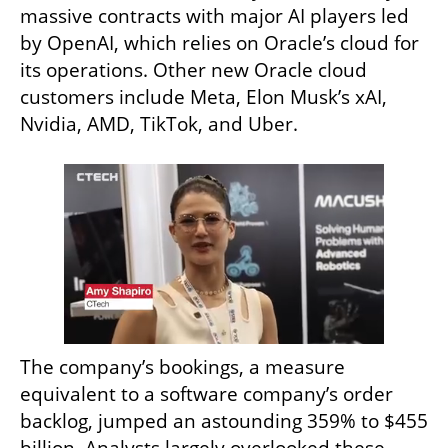
massive contracts with major AI players led 
by OpenAI, which relies on Oracle’s cloud for 
its operations. Other new Oracle cloud 
customers include Meta, Elon Musk’s xAI, 
Nvidia, AMD, TikTok, and Uber.
The company’s bookings, a measure 
equivalent to a software company’s order 
backlog, jumped an astounding 359% to $455 