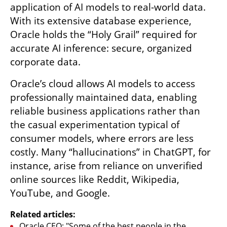
application of AI models to real-world data. 
With its extensive database experience, 
Oracle holds the “Holy Grail” required for 
accurate AI inference: secure, organized 
corporate data.
Oracle’s cloud allows AI models to access 
professionally maintained data, enabling 
reliable business applications rather than 
the casual experimentation typical of 
consumer models, where errors are less 
costly. Many “hallucinations” in ChatGPT, for 
instance, arise from reliance on unverified 
online sources like Reddit, Wikipedia, 
YouTube, and Google.
Related articles:
Oracle CEO: "Some of the best people in the 