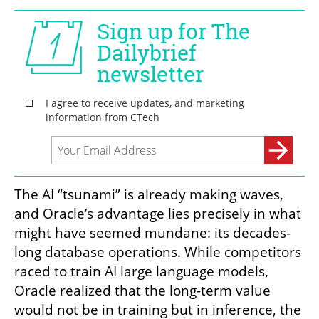
The AI “tsunami” is already making waves, 
and Oracle’s advantage lies precisely in what 
might have seemed mundane: its decades-
long database operations. While competitors 
raced to train AI large language models, 
Oracle realized that the long-term value 
would not be in training but in inference, the 