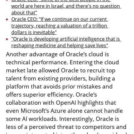
world are here in Israel, and there's no question 
about that"
Oracle CEO: "If we continue on our current 
trajectory, reaching a valuation of a trillion 
dollars is inevitable"
"Oracle is developing artificial intelligence that is 
reshaping medicine and helping save lives"
Another advantage of Oracle’s cloud is 
technical performance. Entering the cloud 
market late allowed Oracle to recruit top 
talent from existing providers, building a 
platform that avoids prior mistakes and 
offers superior efficiency. Oracle’s 
collaboration with OpenAI highlights that 
even Microsoft’s Azure alone cannot handle 
some AI workloads. Interestingly, Oracle is 
less of a perceived threat to competitors and 