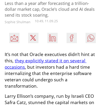
Less than a year after forecasting a trillion-
dollar market cap, Oracle’s cloud and AI deals
send its stock soaring.
10:49, 11.09.25
Sophie Shulman
It’s not that Oracle executives didn’t hint at 
this, 
they explicitly stated it on several 
occasions
, but investors had a hard time 
internalizing that the enterprise software 
veteran could undergo such a 
transformation.
Larry Ellison’s company, run by Israeli CEO 
Safra Catz, stunned the capital markets on 