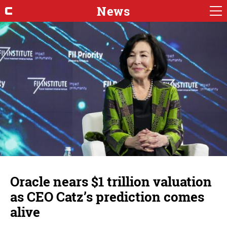
News
Oracle nears $1 trillion valuation
as CEO Catz’s prediction comes
alive