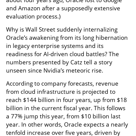
about four years ago, Oracle lost to Google 
and Amazon after a supposedly extensive 
evaluation process.)
Why is Wall Street suddenly internalizing 
Oracle’s awakening from its long hibernation 
in legacy enterprise systems and its 
readiness for AI-driven cloud battles? The 
numbers presented by Catz tell a story 
unseen since Nvidia’s meteoric rise.
According to company forecasts, revenue 
from cloud infrastructure is projected to 
reach $144 billion in four years, up from $18 
billion in the current fiscal year. This follows 
a 77% jump this year, from $10 billion last 
year. In other words, Oracle expects a nearly 
tenfold increase over five years, driven by 