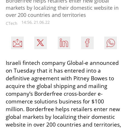
Borderfree helps retailers enter new global
markets by localizing their domestic website in
over 200 countries and territories
14:56, 21.06.22
CTech
Israeli fintech company Global-e announced 
on Tuesday that it has entered into a 
definitive agreement with Pitney Bowes to 
acquire the global shipping and mailing 
company’s Borderfree cross-border e-
commerce solutions business for $100 
million. Borderfree helps retailers enter new 
global markets by localizing their domestic 
website in over 200 countries and territories, 