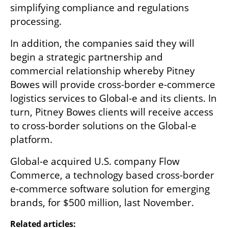
simplifying compliance and regulations 
processing.
In addition, the companies said they will 
begin a strategic partnership and 
commercial relationship whereby Pitney 
Bowes will provide cross-border e-commerce 
logistics services to Global-e and its clients. In 
turn, Pitney Bowes clients will receive access 
to cross-border solutions on the Global-e 
platform. 
Global-e acquired U.S. company Flow 
Commerce, a technology based cross-border 
e-commerce software solution for emerging 
brands, for $500 million, last November.
Related articles: