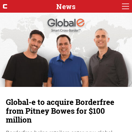
News
Global-e to acquire Borderfree
from Pitney Bowes for $100
million