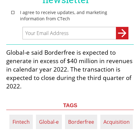
Global-e said Borderfree is expected to 
generate in excess of $40 million in revenues 
in calendar year 2022. The transaction is 
expected to close during the third quarter of 
2022.
TAGS
Fintech
Global-e
Borderfree
Acquisition