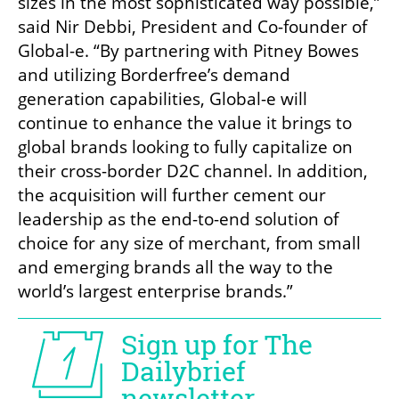
sizes in the most sophisticated way possible,” 
said Nir Debbi, President and Co-founder of 
Global-e. “By partnering with Pitney Bowes 
and utilizing Borderfree’s demand 
generation capabilities, Global-e will 
continue to enhance the value it brings to 
global brands looking to fully capitalize on 
their cross-border D2C channel. In addition, 
the acquisition will further cement our 
leadership as the end-to-end solution of 
choice for any size of merchant, from small 
and emerging brands all the way to the 
world’s largest enterprise brands.”