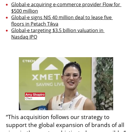
Global-e acquiring e-commerce provider Flow for 
$500 million
Global-e signs NIS 40 million deal to lease five 
floors in Petach Tikva
Global-e targeting $3.5 billion valuation in 
Nasdaq IPO
“This acquisition follows our strategy to 
support the global expansion of brands of all 