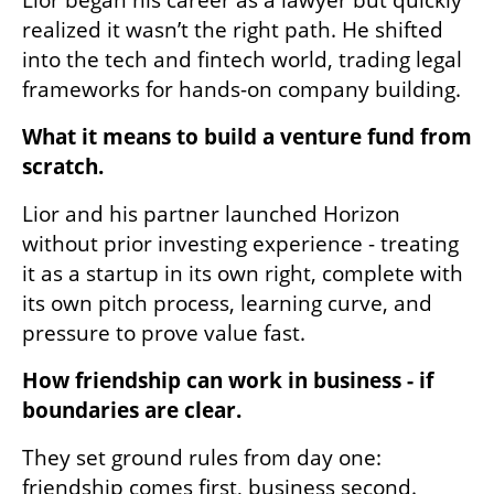
realized it wasn’t the right path. He shifted 
into the tech and fintech world, trading legal 
frameworks for hands-on company building.
What it means to build a venture fund from 
scratch.
Lior and his partner launched Horizon 
without prior investing experience - treating 
it as a startup in its own right, complete with 
its own pitch process, learning curve, and 
pressure to prove value fast.
How friendship can work in business - if 
boundaries are clear.
They set ground rules from day one: 
friendship comes first, business second. 