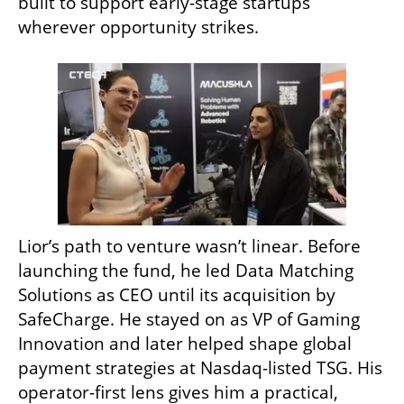
built to support early-stage startups 
wherever opportunity strikes.
Lior’s path to venture wasn’t linear. Before 
launching the fund, he led Data Matching 
Solutions as CEO until its acquisition by 
SafeCharge. He stayed on as VP of Gaming 
Innovation and later helped shape global 
payment strategies at Nasdaq-listed TSG. His 
operator-first lens gives him a practical, 