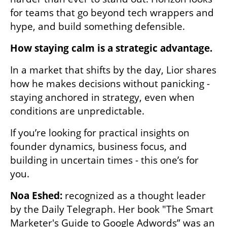
for teams that go beyond tech wrappers and 
hype, and build something defensible.
How staying calm is a strategic advantage.
In a market that shifts by the day, Lior shares 
how he makes decisions without panicking - 
staying anchored in strategy, even when 
conditions are unpredictable.
If you’re looking for practical insights on 
founder dynamics, business focus, and 
building in uncertain times - this one’s for 
you.
Noa Eshed: 
recognized as a thought leader 
by the Daily Telegraph. Her book "The Smart 
Marketer's Guide to Google Adwords” was an 