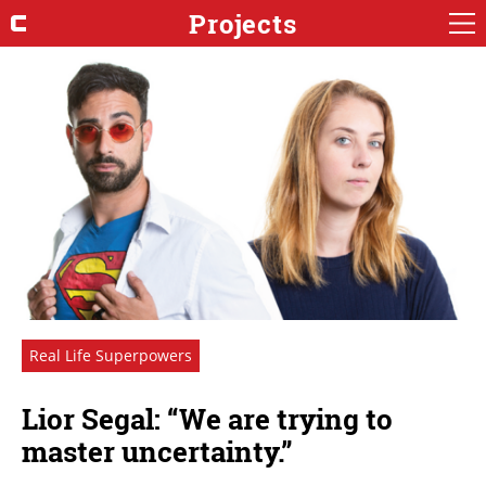
Projects
Real Life Superpowers
Lior Segal: “We are trying to
master uncertainty.”