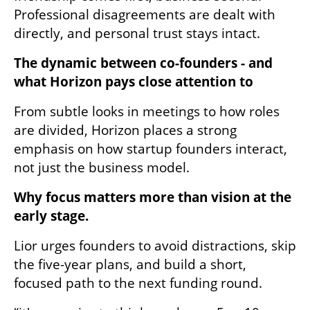
Professional disagreements are dealt with 
directly, and personal trust stays intact.
The dynamic between co-founders - and 
what Horizon pays close attention to
From subtle looks in meetings to how roles 
are divided, Horizon places a strong 
emphasis on how startup founders interact, 
not just the business model.
Why focus matters more than vision at the 
early stage.
Lior urges founders to avoid distractions, skip 
the five-year plans, and build a short, 
focused path to the next funding round.