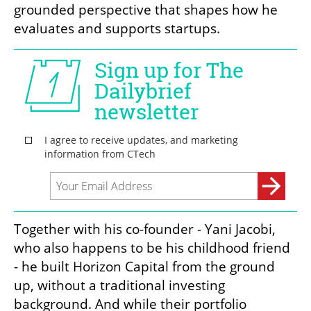
grounded perspective that shapes how he 
evaluates and supports startups.
Together with his co-founder - Yani Jacobi, 
who also happens to be his childhood friend 
- he built Horizon Capital from the ground 
up, without a traditional investing 
background. And while their portfolio 