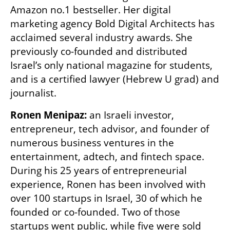
Amazon no.1 bestseller. Her digital 
marketing agency Bold Digital Architects has 
acclaimed several industry awards. She 
previously co-founded and distributed 
Israel’s only national magazine for students, 
and is a certified lawyer (Hebrew U grad) and 
journalist.
Ronen Menipaz:
 an Israeli investor, 
entrepreneur, tech advisor, and founder of 
numerous business ventures in the 
entertainment, adtech, and fintech space. 
During his 25 years of entrepreneurial 
experience, Ronen has been involved with 
over 100 startups in Israel, 30 of which he 
founded or co-founded. Two of those 
startups went public, while five were sold 