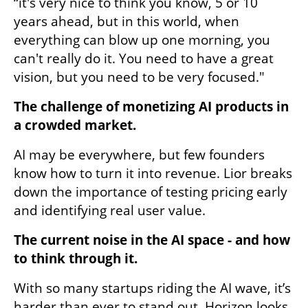
“it's very nice to think you know, 5 or 10 
years ahead, but in this world, when 
everything can blow up one morning, you 
can't really do it. You need to have a great 
vision, but you need to be very focused."
The challenge of monetizing AI products in 
a crowded market.
AI may be everywhere, but few founders 
know how to turn it into revenue. Lior breaks 
down the importance of testing pricing early 
and identifying real user value.
The current noise in the AI space - and how 
to think through it.
With so many startups riding the AI wave, it’s 
harder than ever to stand out. Horizon looks 