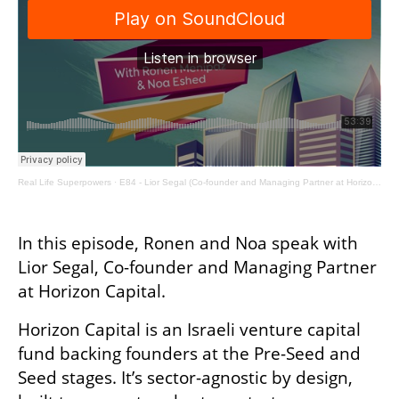
Real Life Superpowers
·
E84 - Lior Segal (Co-founder and Managing Partner at Horizon Capital)
In this episode, Ronen and Noa speak with 
Lior Segal, Co-founder and Managing Partner 
at Horizon Capital.
Horizon Capital is an Israeli venture capital 
fund backing founders at the Pre-Seed and 
Seed stages. It’s sector-agnostic by design, 