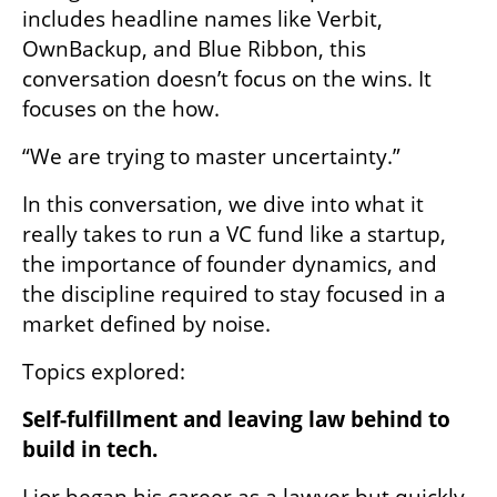
includes headline names like Verbit, 
OwnBackup, and Blue Ribbon, this 
conversation doesn’t focus on the wins. It 
focuses on the how.
“We are trying to master uncertainty.”
In this conversation, we dive into what it 
really takes to run a VC fund like a startup, 
the importance of founder dynamics, and 
the discipline required to stay focused in a 
market defined by noise.
Topics explored:
Self-fulfillment and leaving law behind to 
build in tech.
Lior began his career as a lawyer but quickly 