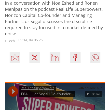
In a conversation with Noa Eshed and Ronen
Menipaz on the podcast Real Life Superpowers,
Horizon Capital Co-founder and Managing
Partner Lior Segal discusses the discipline
required to stay focused in a market defined by
noise.
09:14, 04.05.25
CTech