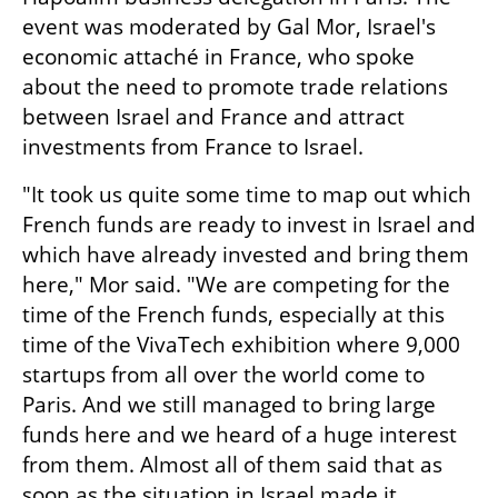
event was moderated by Gal Mor, Israel's 
economic attaché in France, who spoke 
about the need to promote trade relations 
between Israel and France and attract 
investments from France to Israel.
"It took us quite some time to map out which 
French funds are ready to invest in Israel and 
which have already invested and bring them 
here," Mor said. "We are competing for the 
time of the French funds, especially at this 
time of the VivaTech exhibition where 9,000 
startups from all over the world come to 
Paris. And we still managed to bring large 
funds here and we heard of a huge interest 
from them. Almost all of them said that as 
soon as the situation in Israel made it 