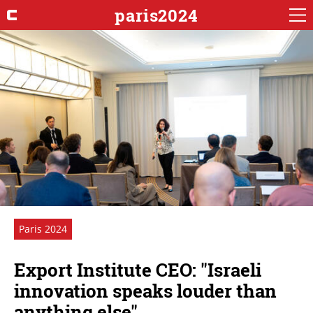
paris2024
Paris 2024
Export Institute CEO: "Israeli
innovation speaks louder than
anything else"