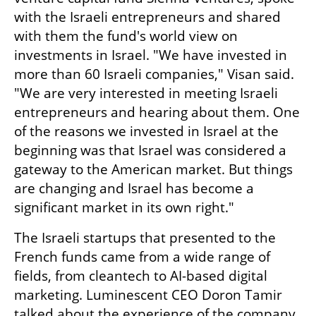
with the Israeli entrepreneurs and shared 
with them the fund's world view on 
investments in Israel. "We have invested in 
more than 60 Israeli companies," Visan said. 
"We are very interested in meeting Israeli 
entrepreneurs and hearing about them. One 
of the reasons we invested in Israel at the 
beginning was that Israel was considered a 
gateway to the American market. But things 
are changing and Israel has become a 
significant market in its own right."
The Israeli startups that presented to the 
French funds came from a wide range of 
fields, from cleantech to AI-based digital 
marketing. Luminescent CEO Doron Tamir 
talked about the experience of the company 