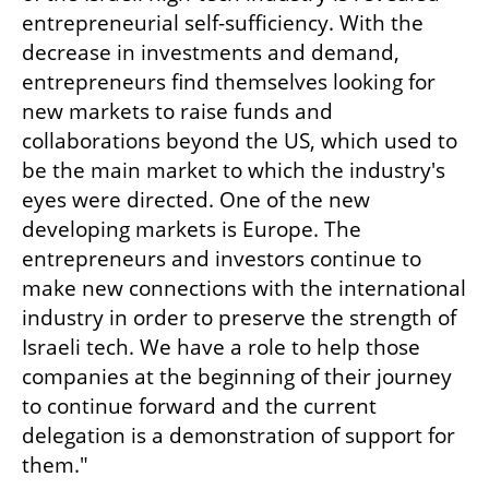
entrepreneurial self-sufficiency. With the 
decrease in investments and demand, 
entrepreneurs find themselves looking for 
new markets to raise funds and 
collaborations beyond the US, which used to 
be the main market to which the industry's 
eyes were directed. One of the new 
developing markets is Europe. The 
entrepreneurs and investors continue to 
make new connections with the international 
industry in order to preserve the strength of 
Israeli tech. We have a role to help those 
companies at the beginning of their journey 
to continue forward and the current 
delegation is a demonstration of support for 
them."