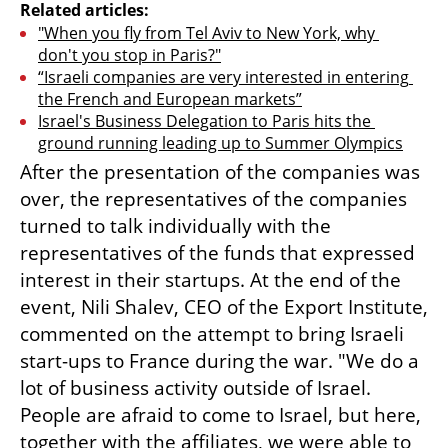
Related articles:
"When you fly from Tel Aviv to New York, why 
don't you stop in Paris?"
“Israeli companies are very interested in entering 
the French and European markets”
Israel's Business Delegation to Paris hits the 
ground running leading up to Summer Olympics
After the presentation of the companies was 
over, the representatives of the companies 
turned to talk individually with the 
representatives of the funds that expressed 
interest in their startups. At the end of the 
event, Nili Shalev, CEO of the Export Institute, 
commented on the attempt to bring Israeli 
start-ups to France during the war. "We do a 
lot of business activity outside of Israel. 
People are afraid to come to Israel, but here, 
together with the affiliates, we were able to 