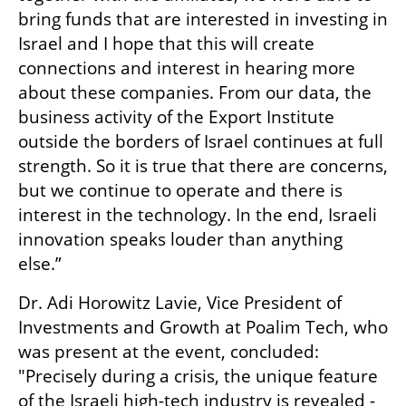
bring funds that are interested in investing in 
Israel and I hope that this will create 
connections and interest in hearing more 
about these companies. From our data, the 
business activity of the Export Institute 
outside the borders of Israel continues at full 
strength. So it is true that there are concerns, 
but we continue to operate and there is 
interest in the technology. In the end, Israeli 
innovation speaks louder than anything 
else.”
Dr. Adi Horowitz Lavie, Vice President of 
Investments and Growth at Poalim Tech, who 
was present at the event, concluded: 
"Precisely during a crisis, the unique feature 
of the Israeli high-tech industry is revealed - 