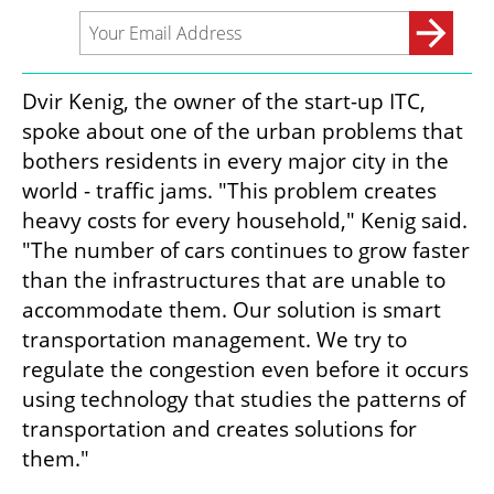
Dvir Kenig, the owner of the start-up ITC, 
spoke about one of the urban problems that 
bothers residents in every major city in the 
world - traffic jams. "This problem creates 
heavy costs for every household," Kenig said. 
"The number of cars continues to grow faster 
than the infrastructures that are unable to 
accommodate them. Our solution is smart 
transportation management. We try to 
regulate the congestion even before it occurs 
using technology that studies the patterns of 
transportation and creates solutions for 
them."