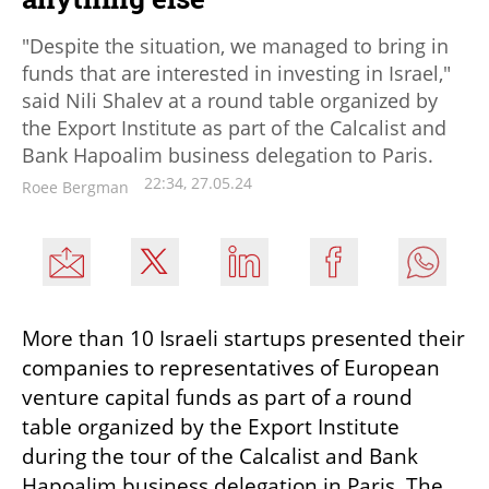
"Despite the situation, we managed to bring in
funds that are interested in investing in Israel,"
said Nili Shalev at a round table organized by
the Export Institute as part of the Calcalist and
Bank Hapoalim business delegation to Paris.
22:34, 27.05.24
Roee Bergman
More than 10 Israeli startups presented their 
companies to representatives of European 
venture capital funds as part of a round 
table organized by the Export Institute 
during the tour of the Calcalist and Bank 
Hapoalim business delegation in Paris. The 