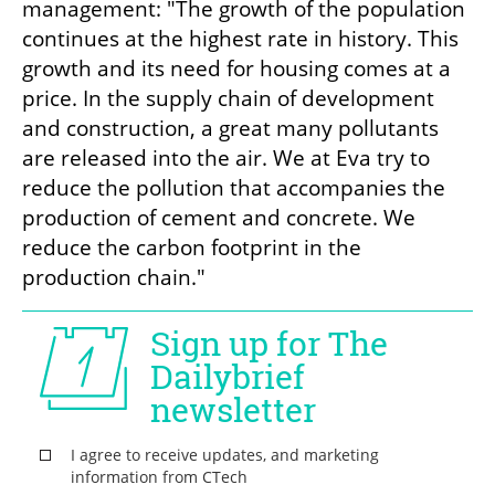
management: "The growth of the population 
continues at the highest rate in history. This 
growth and its need for housing comes at a 
price. In the supply chain of development 
and construction, a great many pollutants 
are released into the air. We at Eva try to 
reduce the pollution that accompanies the 
production of cement and concrete. We 
reduce the carbon footprint in the 
production chain."