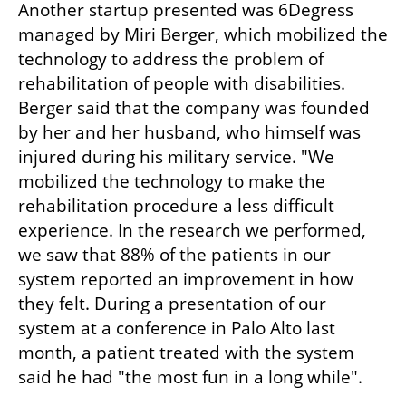
Another startup presented was 6Degress 
managed by Miri Berger, which mobilized the 
technology to address the problem of 
rehabilitation of people with disabilities. 
Berger said that the company was founded 
by her and her husband, who himself was 
injured during his military service. "We 
mobilized the technology to make the 
rehabilitation procedure a less difficult 
experience. In the research we performed, 
we saw that 88% of the patients in our 
system reported an improvement in how 
they felt. During a presentation of our 
system at a conference in Palo Alto last 
month, a patient treated with the system 
said he had "the most fun in a long while".