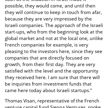
possible, they would come, and until then 
they will continue to keep in touch from afar, 
because they are very impressed by the 
Israeli companies. The approach of the Israeli 
start-ups, who from the beginning look at the 
global market and not at the local one, unlike 
French companies for example, is very 
pleasing to the investors here, since they see 
companies that are directly focused on 
growth, from their first day. They are very 
satisfied with the level and the opportunity 
they received here. I am sure that there will 
be inquiries from investment funds that 
came here today about Israeli startups."
Thomas Visan, representative of the French 
venture capital fund Sienna Ventures, spoke 