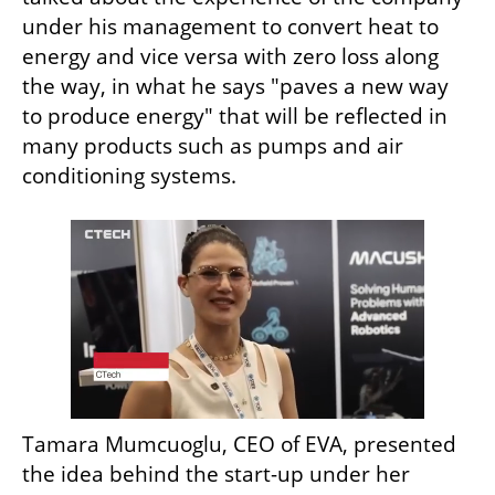
under his management to convert heat to 
energy and vice versa with zero loss along 
the way, in what he says "paves a new way 
to produce energy" that will be reflected in 
many products such as pumps and air 
conditioning systems.
Tamara Mumcuoglu, CEO of EVA, presented 
the idea behind the start-up under her 