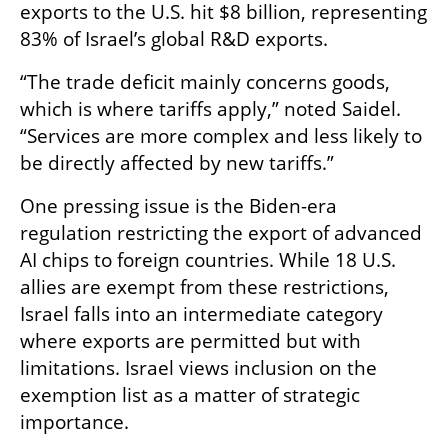
exports to the U.S. hit $8 billion, representing 
83% of Israel’s global R&D exports.
“The trade deficit mainly concerns goods, 
which is where tariffs apply,” noted Saidel. 
“Services are more complex and less likely to 
be directly affected by new tariffs.”
One pressing issue is the Biden-era 
regulation restricting the export of advanced 
AI chips to foreign countries. While 18 U.S. 
allies are exempt from these restrictions, 
Israel falls into an intermediate category 
where exports are permitted but with 
limitations. Israel views inclusion on the 
exemption list as a matter of strategic 
importance.