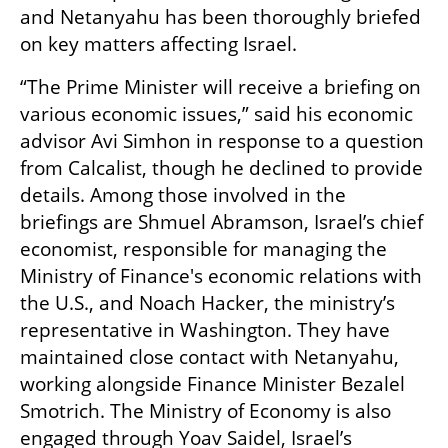
and Netanyahu has been thoroughly briefed 
on key matters affecting Israel.
“The Prime Minister will receive a briefing on 
various economic issues,” said his economic 
advisor Avi Simhon in response to a question 
from Calcalist, though he declined to provide 
details. Among those involved in the 
briefings are Shmuel Abramson, Israel’s chief 
economist, responsible for managing the 
Ministry of Finance's economic relations with 
the U.S., and Noach Hacker, the ministry’s 
representative in Washington. They have 
maintained close contact with Netanyahu, 
working alongside Finance Minister Bezalel 
Smotrich. The Ministry of Economy is also 
engaged through Yoav Saidel, Israel’s 