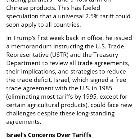
Chinese products. This has fueled 
speculation that a universal 2.5% tariff could 
soon apply to all countries.
In Trump’s first week back in office, he issued 
a memorandum instructing the U.S. Trade 
Representative (USTR) and the Treasury 
Department to review all trade agreements, 
their implications, and strategies to reduce 
the trade deficit. Israel, which signed a free 
trade agreement with the U.S. in 1985 
(eliminating most tariffs by 1995, except for 
certain agricultural products), could face new 
challenges despite these long-standing 
agreements.
Israel’s Concerns Over Tariffs