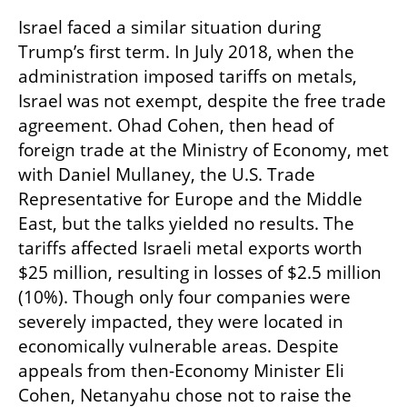
Israel faced a similar situation during 
Trump’s first term. In July 2018, when the 
administration imposed tariffs on metals, 
Israel was not exempt, despite the free trade 
agreement. Ohad Cohen, then head of 
foreign trade at the Ministry of Economy, met 
with Daniel Mullaney, the U.S. Trade 
Representative for Europe and the Middle 
East, but the talks yielded no results. The 
tariffs affected Israeli metal exports worth 
$25 million, resulting in losses of $2.5 million 
(10%). Though only four companies were 
severely impacted, they were located in 
economically vulnerable areas. Despite 
appeals from then-Economy Minister Eli 
Cohen, Netanyahu chose not to raise the 