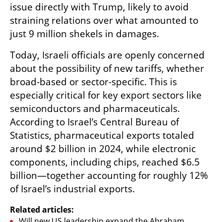
issue directly with Trump, likely to avoid 
straining relations over what amounted to 
just 9 million shekels in damages.
Today, Israeli officials are openly concerned 
about the possibility of new tariffs, whether 
broad-based or sector-specific. This is 
especially critical for key export sectors like 
semiconductors and pharmaceuticals. 
According to Israel’s Central Bureau of 
Statistics, pharmaceutical exports totaled 
around $2 billion in 2024, while electronic 
components, including chips, reached $6.5 
billion—together accounting for roughly 12% 
of Israel’s industrial exports.
Related articles:
Will new US leadership expand the Abraham 