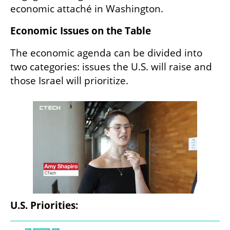
economic attaché in Washington.
Economic Issues on the Table
The economic agenda can be divided into 
two categories: issues the U.S. will raise and 
those Israel will prioritize.
U.S. Priorities: