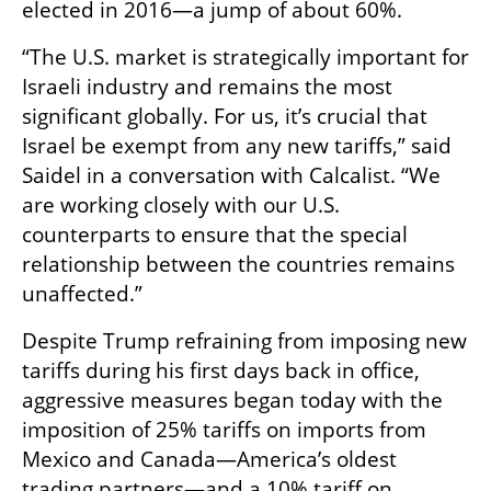
elected in 2016—a jump of about 60%.
“The U.S. market is strategically important for 
Israeli industry and remains the most 
significant globally. For us, it’s crucial that 
Israel be exempt from any new tariffs,” said 
Saidel in a conversation with Calcalist. “We 
are working closely with our U.S. 
counterparts to ensure that the special 
relationship between the countries remains 
unaffected.”
Despite Trump refraining from imposing new 
tariffs during his first days back in office, 
aggressive measures began today with the 
imposition of 25% tariffs on imports from 
Mexico and Canada—America’s oldest 
trading partners—and a 10% tariff on 