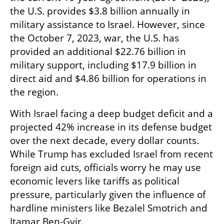
the U.S. provides $3.8 billion annually in 
military assistance to Israel. However, since 
the October 7, 2023, war, the U.S. has 
provided an additional $22.76 billion in 
military support, including $17.9 billion in 
direct aid and $4.86 billion for operations in 
the region.
With Israel facing a deep budget deficit and a 
projected 42% increase in its defense budget 
over the next decade, every dollar counts. 
While Trump has excluded Israel from recent 
foreign aid cuts, officials worry he may use 
economic levers like tariffs as political 
pressure, particularly given the influence of 
hardline ministers like Bezalel Smotrich and 
Itamar Ben-Gvir.