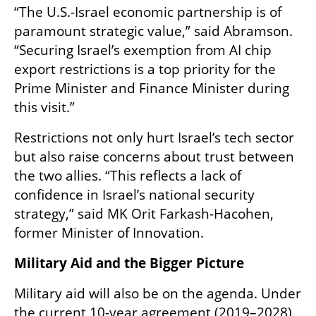
“The U.S.-Israel economic partnership is of 
paramount strategic value,” said Abramson. 
“Securing Israel’s exemption from AI chip 
export restrictions is a top priority for the 
Prime Minister and Finance Minister during 
this visit.”
Restrictions not only hurt Israel’s tech sector 
but also raise concerns about trust between 
the two allies. “This reflects a lack of 
confidence in Israel’s national security 
strategy,” said MK Orit Farkash-Hacohen, 
former Minister of Innovation.
Military Aid and the Bigger Picture
Military aid will also be on the agenda. Under 
the current 10-year agreement (2019–2028), 