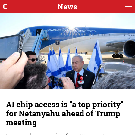
News
AI chip access is "a top priority"
for Netanyahu ahead of Trump
meeting