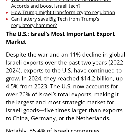
Accords and boost Israeli tech?
How Trump might transform crypto regulation
Can flattery save Big Tech from Trump’s 
regulatory hammer?
The U.S.: Israel’s Most Important Export 
Market
Despite the war and an 11% decline in global 
Israeli exports over the past two years (2022–
2024), exports to the U.S. have continued to 
grow. In 2024, they reached $14.2 billion, up 
4.5% from 2023. The U.S. now accounts for 
over 26% of Israel’s total exports, making it 
the largest and most strategic market for 
Israeli goods—five times larger than exports 
to China, Germany, or the Netherlands.
Notably, 85.4% of Israeli companies 