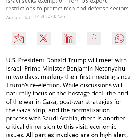
Israel seeks exemption from US export
restrictions to protect tech and defense sectors.
14:26, 02.02.25
Adrian Filut
U.S. President Donald Trump will meet with 
Israeli Prime Minister Benjamin Netanyahu 
in two days, marking their first meeting since 
Trump’s re-election. While discussions will 
naturally focus on the hostage deal, the end 
of the war in Gaza, post-war strategies for 
the Gaza Strip, and the normalization 
process with Saudi Arabia, there is another 
critical dimension to this visit: economic 
issues. All parties involved are on high alert, 