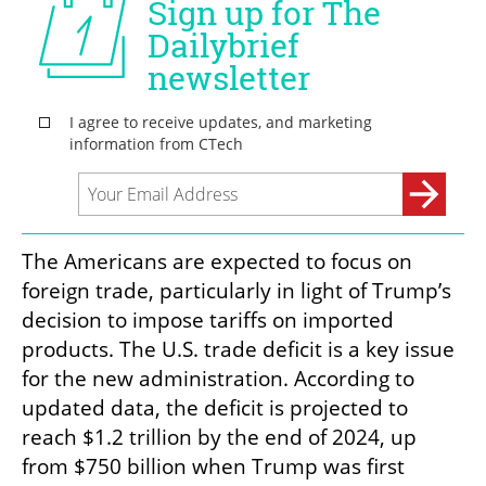
The Americans are expected to focus on 
foreign trade, particularly in light of Trump’s 
decision to impose tariffs on imported 
products. The U.S. trade deficit is a key issue 
for the new administration. According to 
updated data, the deficit is projected to 
reach $1.2 trillion by the end of 2024, up 
from $750 billion when Trump was first 