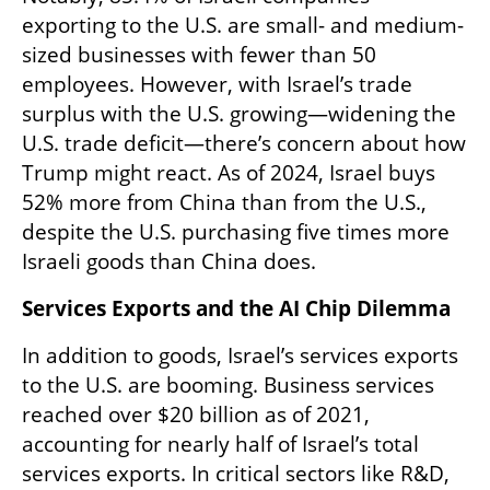
exporting to the U.S. are small- and medium-
sized businesses with fewer than 50 
employees. However, with Israel’s trade 
surplus with the U.S. growing—widening the 
U.S. trade deficit—there’s concern about how 
Trump might react. As of 2024, Israel buys 
52% more from China than from the U.S., 
despite the U.S. purchasing five times more 
Israeli goods than China does.
Services Exports and the AI Chip Dilemma
In addition to goods, Israel’s services exports 
to the U.S. are booming. Business services 
reached over $20 billion as of 2021, 
accounting for nearly half of Israel’s total 
services exports. In critical sectors like R&D, 