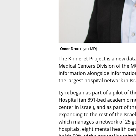
Omer Dror. 
(
Lynx MD
)
The Kinneret Project is a new da
Medical Centers Division of the M
information alongside informatio
the largest hospital network in Isra
Lynx began as part of a pilot of th
Hospital (an 891-bed academic med
center in Israel), and as part of 
expanding to the rest of the Israe
which manages a network of 25 go
hospitals, eight mental health cen