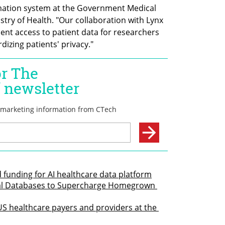
mation system at the Government Medical 
istry of Health. "Our collaboration with Lynx 
ent access to patient data for researchers 
izing patients' privacy." 
 funding for AI healthcare data platform
cal Databases to Supercharge Homegrown 
S healthcare payers and providers at the 