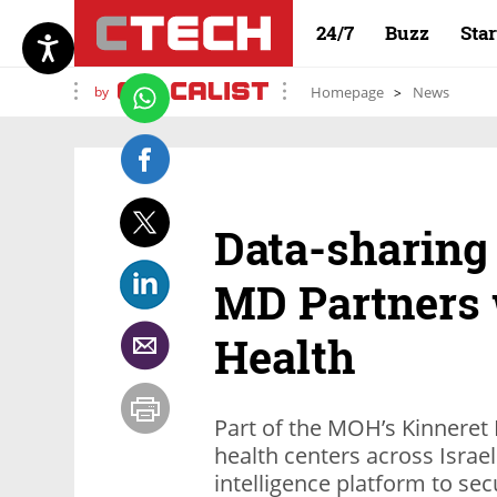
24/7
Buzz
Sta
by
Homepage
News
Data-sharing 
MD Partners 
Health
Part of the MOH’s Kinneret P
health centers across Israel
intelligence platform to se