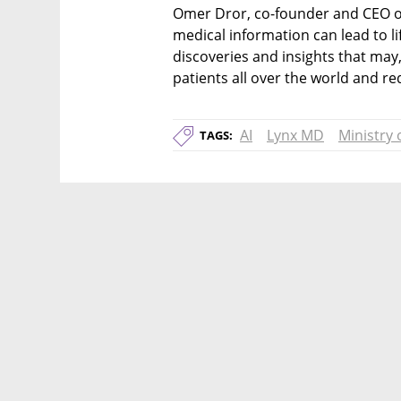
Omer Dror, co-founder and CEO of
medical information can lead to l
discoveries and insights that may, 
patients all over the world and re
AI
Lynx MD
Ministry 
TAGS: