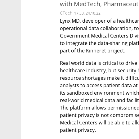
with MedTech, Pharmaceuti
CTech
17:33, 24.10.22
Lynx MD, developer of a healthcare
operational data collaboration, t
Government Medical Centers Divisi
to integrate the data-sharing pla
part of the Kinneret project.
Real world data is critical to driv
healthcare industry, but security 
resource shortages make it difficul
analysts to access patient data at
its sandboxed environment which 
real-world medical data and facilit
The platform allows permissioned
patient privacy is not compromise
Medical Centers will be able to al
patient privacy.