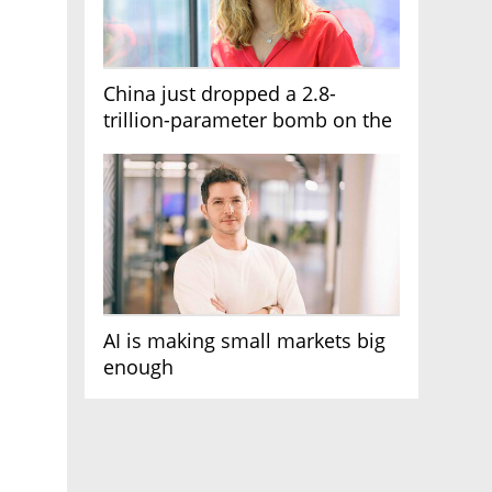
China just dropped a 2.8-
trillion-parameter bomb on the
AI race
AI is making small markets big
enough