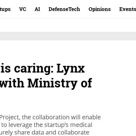
rtups
VC
AI
DefenseTech
Opinions
Event
is caring: Lynx
with Ministry of
roject, the collaboration will enable
 to leverage the startup’s medical
curely share data and collaborate