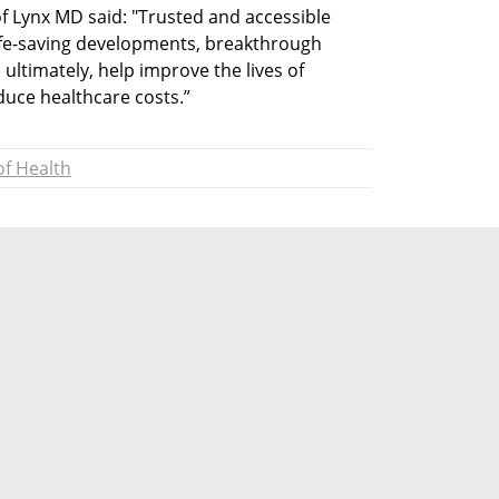
 Lynx MD said: "Trusted and accessible 
ife-saving developments, breakthrough 
ultimately, help improve the lives of 
duce healthcare costs.”
of Health