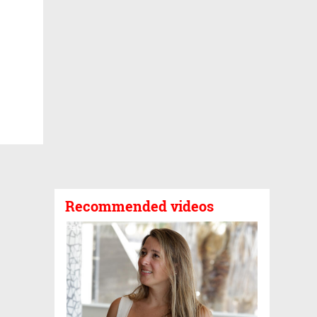
Recommended videos