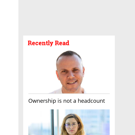
Recently Read
Ownership is not a headcount