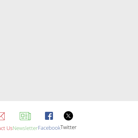
Twitter
Facebook
ct Us
Newsletter