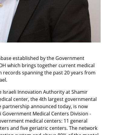
tabase established by the Government 
OH which brings together current medical 
n records spanning the past 20 years from 
el. 
e Israeli Innovation Authority at Shamir 
ical center, the 4th largest governmental 
the partnership announced today, is now 
li Government Medical Centers Division - 
vernment medical centers: 11 general 
ters and five geriatric centers. The network 