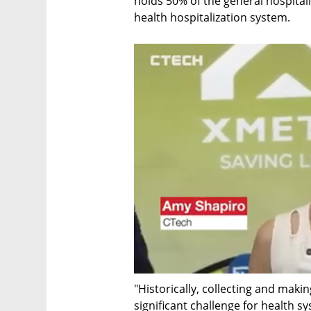
holds 50% of the general hospital
health hospitalization system.
"Historically, collecting and maki
significant challenge for health s