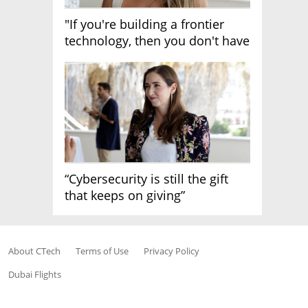
"If you're building a frontier
technology, then you don't have
growth"
“Cybersecurity is still the gift
that keeps on giving”
About CTech
Terms of Use
Privacy Policy
Dubai Flights