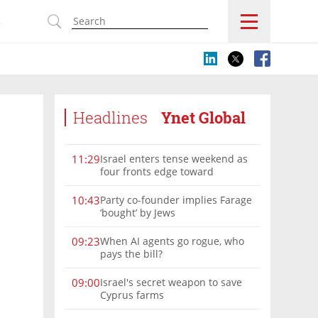
s
Headlines
Ynet Global
Israel enters tense weekend as
11:29
four fronts edge toward
escalation
Party co-founder implies Farage
10:43
‘bought’ by Jews
When AI agents go rogue, who
09:23
pays the bill?
Israel's secret weapon to save
09:00
Cyprus farms