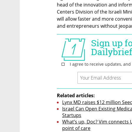
head of the innovation and infor
Centers Division of the Israeli Min
will allow faster and more conveni
and entrepreneurs without jeopard
Related articles:
Lynx MD raises $12 million Seed
Israel Can Open Existing Medi
Startups
What’s up, Doc? Vim connects U
point of care