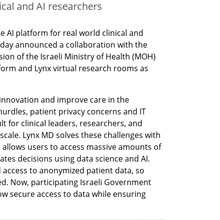
cal and AI researchers
 AI platform for real world clinical and 
oday announced a collaboration with the 
on of the Israeli Ministry of Health (MOH) 
tform and Lynx virtual research rooms as 
e innovation and improve care in the 
hurdles, patient privacy concerns and IT 
t for clinical leaders, researchers, and 
 scale. Lynx MD solves these challenges with 
allows users to access massive amounts of 
ates decisions using data science and AI. 
 access to anonymized patient data, so 
d. Now, participating Israeli Government 
low secure access to data while ensuring 