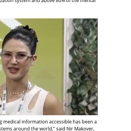
ization system and above 80% of the mental 
ng medical information accessible has been a 
ystems around the world,” said Nir Makover, 