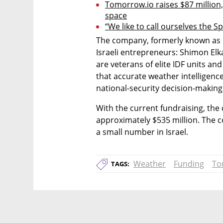
Tomorrow.io raises $87 million,
space
“We like to call ourselves the S
The company, formerly known as C
Israeli entrepreneurs: Shimon Elkab
are veterans of elite IDF units an
that accurate weather intelligence
national-security decision-making
With the current fundraising, the 
approximately $535 million. The 
a small number in Israel.
Weather
Funding
To
TAGS: