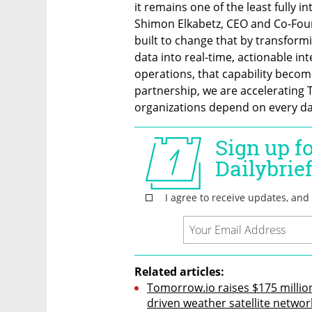
it remains one of the least fully i
Shimon Elkabetz, CEO and Co-Fou
built to change that by transform
data into real-time, actionable in
operations, that capability becom
partnership, we are accelerating T
organizations depend on every da
Related articles:
Tomorrow.io raises $175 million 
driven weather satellite networ