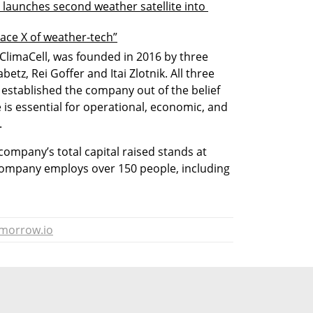
 launches second weather satellite into 
pace X of weather-tech”
limaCell, was founded in 2016 by three 
etz, Rei Goffer and Itai Zlotnik. All three 
d established the company out of the belief 
 is essential for operational, economic, and 
.
company’s total capital raised stands at 
company employs over 150 people, including 
morrow.io