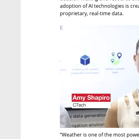
adoption of AI technologies is cre
proprietary, real-time data.
“Weather is one of the most power