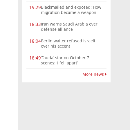
Blackmailed and exposed: How
19:29
migration became a weapon
against Europe
Iran warns Saudi Arabia over
18:33
defense alliance
Berlin waiter refused Israeli
18:04
over his accent
‘Fauda’ star on October 7
18:49
scenes: ‘I fell apart’
More news