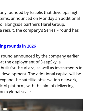
y founded by Israelis that develops high-
stems, announced on Monday an additional 
go, alongside partners Harel Group, 
 result, the company’s Series F round has 
nding rounds in 2026
on round announced by the company earlier 
ort the deployment of DeepSky, a 
built for the AI era, as well as investments in 
development. The additional capital will be 
 expand the satellite observation network, 
AI platform, with the aim of delivering 
on a global scale.