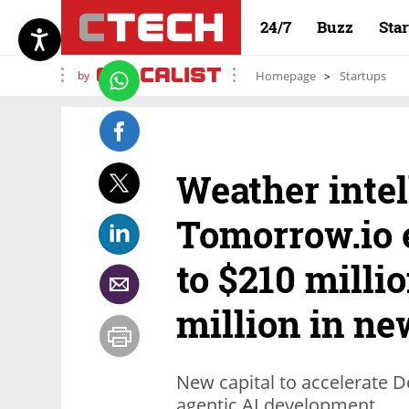
24/7
Buzz
Sta
by
Homepage
Startups
Weather intel
Tomorrow.io 
to $210 milli
million in n
New capital to accelerate D
agentic AI development.