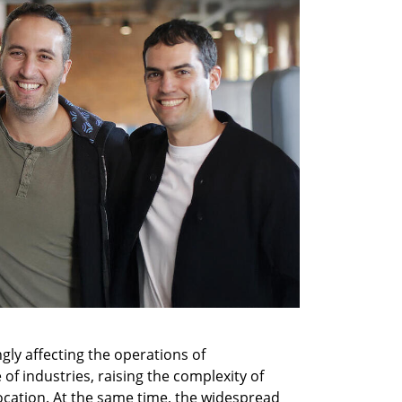
ly affecting the operations of 
of industries, raising the complexity of 
cation. At the same time, the widespread 