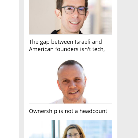
The gap between Israeli and
American founders isn't tech,
it's the first line of the budget
Ownership is not a headcount