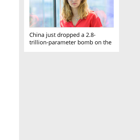
China just dropped a 2.8-
trillion-parameter bomb on the
AI race