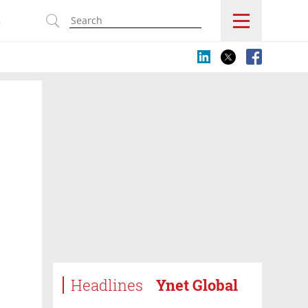
s
Headlines
Ynet Global