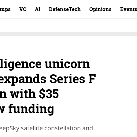
rtups
VC
AI
DefenseTech
Opinions
Event
ligence unicorn
expands Series F
on with $35
ew funding
eepSky satellite constellation and