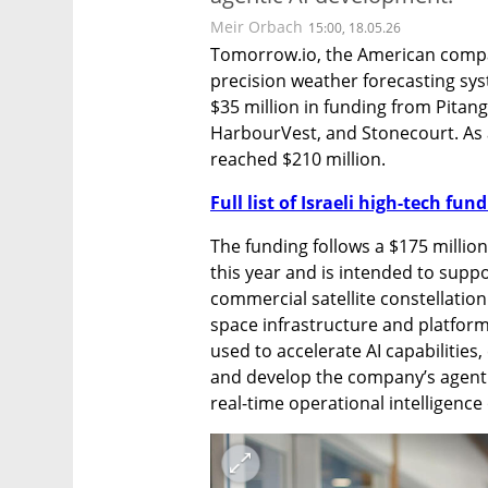
Meir Orbach
15:00, 18.05.26
Tomorrow.io, the American compan
precision weather forecasting sy
$35 million in funding from Pitan
HarbourVest, and Stonecourt. As a
reached $210 million.
Full list of Israeli high-tech fu
The funding follows a $175 milli
this year and is intended to supp
commercial satellite constellation 
space infrastructure and platform 
used to accelerate AI capabilities,
and develop the company’s agentic 
real-time operational intelligence 