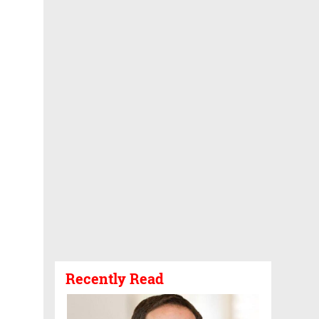
Recently Read