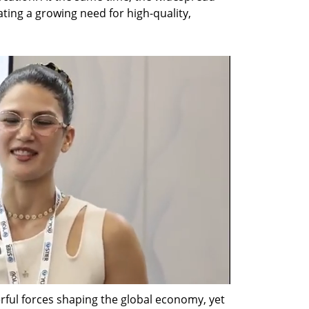
ating a growing need for high-quality, 
ful forces shaping the global economy, yet 