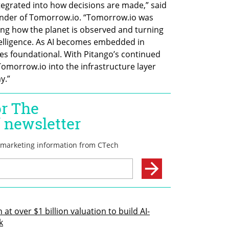
ntegrated into how decisions are made,” said 
nder of Tomorrow.io. “Tomorrow.io was 
ing how the planet is observed and turning 
telligence. As AI becomes embedded in 
es foundational. With Pitango’s continued 
omorrow.io into the infrastructure layer 
y.”
at over $1 billion valuation to build AI-
k