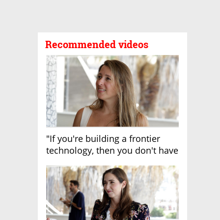
Recommended videos
"If you're building a frontier
technology, then you don't have
growth"