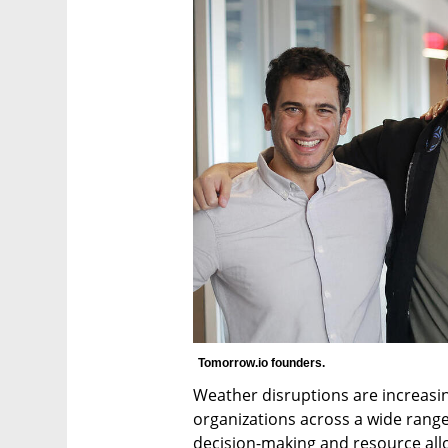
Tomorrow.io founders. 
Weather disruptions are increasing
organizations across a wide range 
decision-making and resource allo