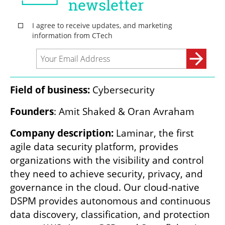
Field of business:
 Cybersecurity
Founders
: Amit Shaked & Oran Avraham
Company description:
 Laminar, the first 
agile data security platform, provides 
organizations with the visibility and control 
they need to achieve security, privacy, and 
governance in the cloud. Our cloud-native 
DSPM provides autonomous and continuous 
data discovery, classification, and protection 