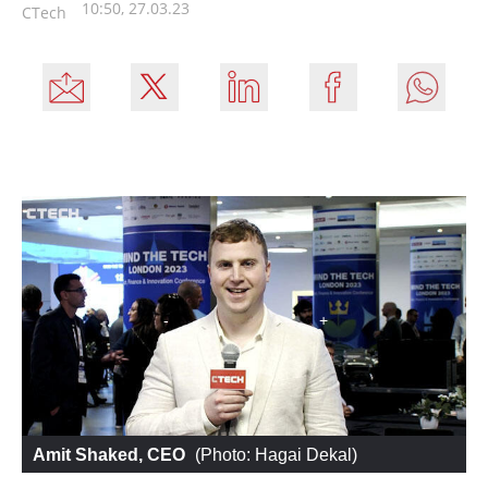
10:50, 27.03.23
CTech
Amit Shaked, CEO
 (
Photo: Hagai Dekal
)