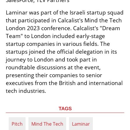
SalesForce, TLV Partners
Laminar was part of the Israeli startup squad 
that participated in Calcalist's Mind the Tech 
London 2023 conference. Calcalist's "Dream 
Team" to London included early-stage 
startup companies in various fields. The 
startups joined the official delegation in its 
journey to London and took part in 
roundtable discussions at the event, 
presenting their companies to senior 
executives from the British and international 
tech industries.
TAGS
Pitch
Mind The Tech
Laminar