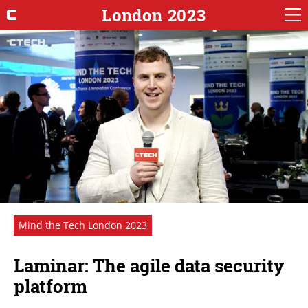
London 2023
Mind the Tech London 2023
Laminar: The agile data security
platform