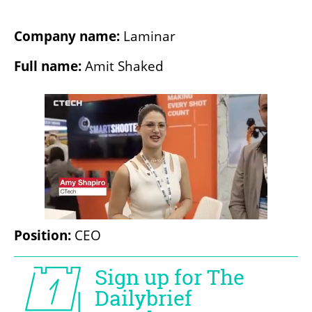
Company name:
 Laminar
Full name: 
Amit Shaked
Position:
 CEO