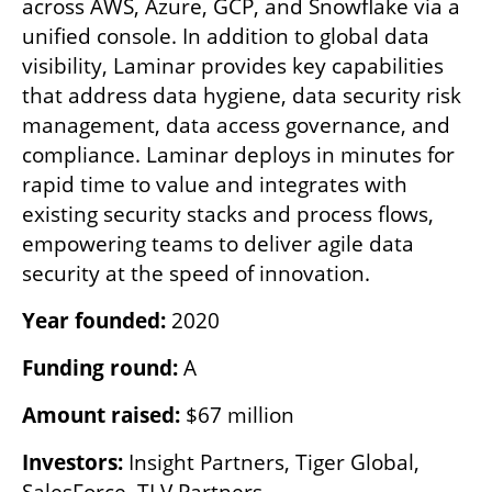
across AWS, Azure, GCP, and Snowflake via a 
unified console. In addition to global data 
visibility, Laminar provides key capabilities 
that address data hygiene, data security risk 
management, data access governance, and 
compliance. Laminar deploys in minutes for 
rapid time to value and integrates with 
existing security stacks and process flows, 
empowering teams to deliver agile data 
security at the speed of innovation.
Year founded:
 2020
Funding round:
 A 
Amount raised:
 $67 million
Investors:
 Insight Partners, Tiger Global, 