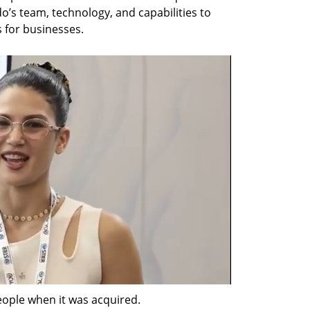
o’s team, technology, and capabilities to 
s for businesses.
ple when it was acquired.