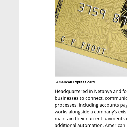
American Express card. 
Headquartered in Netanya and fou
businesses to connect, communic
processes, including accounts pay
works alongside a company’s exist
maintain their current payments in
additional automation. American Ex