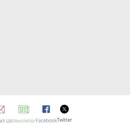
Twitter
Facebook
ct Us
Newsletter