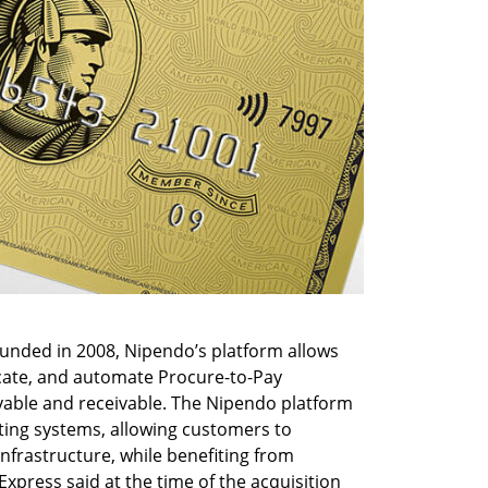
nded in 2008, Nipendo’s platform allows 
ate, and automate Procure-to-Pay 
able and receivable. The Nipendo platform 
ing systems, allowing customers to 
frastructure, while benefiting from 
press said at the time of the acquisition 