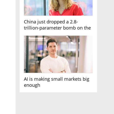
China just dropped a 2.8-
trillion-parameter bomb on the
AI race
AI is making small markets big
enough