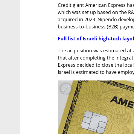
Credit giant American Express has
which was set up based on the R&D
acquired in 2023. Nipendo develo
business-to-business (B2B) payme
Full list of Israeli high-tech layo
The acquisition was estimated at a
that after completing the integra
Express decided to close the local
Israel is estimated to have emplo