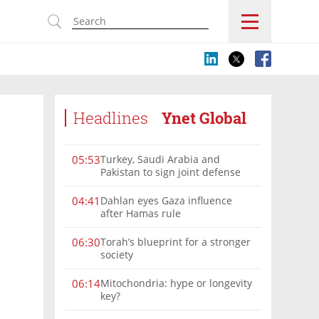
s
Headlines
Ynet Global
Turkey, Saudi Arabia and
05:53
Pakistan to sign joint defense
pact amid Iran tensions
Dahlan eyes Gaza influence
04:41
after Hamas rule
Torah’s blueprint for a stronger
06:30
society
Mitochondria: hype or longevity
06:14
key?