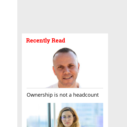
Recently Read
Ownership is not a headcount