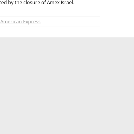
ected by the closure of Amex Israel.
American Express