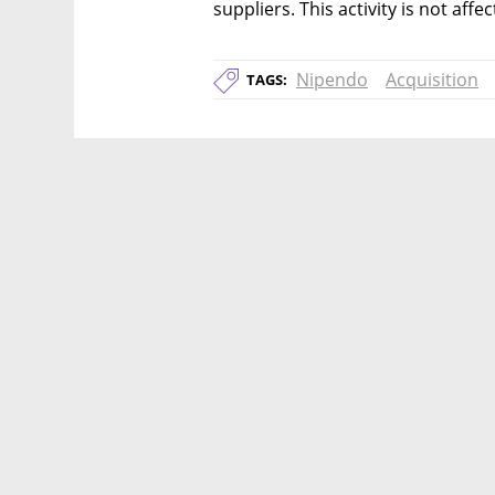
suppliers. This activity is not aff
Nipendo
Acquisition
TAGS: