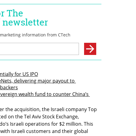
ntially for US IPO
Nets, delivering major payout to 
 backers
overeign wealth fund to counter China’s 
er the acquisition, the Israeli company Top 
ted on the Tel Aviv Stock Exchange, 
s Israeli operations for $2 million. This 
ith Israeli customers and their global 