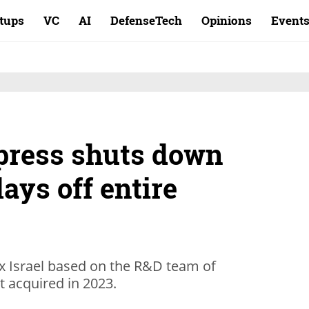
rtups
VC
AI
DefenseTech
Opinions
Event
press shuts down
lays off entire
ex Israel based on the R&D team of
it acquired in 2023.