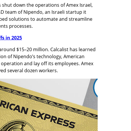
 shut down the operations of Amex Israel, 
 team of Nipendo, an Israeli startup it 
ped solutions to automate and streamline 
nts processes. 
ffs in 2025
round $15–20 million. Calcalist has learned 
tion of Nipendo’s technology, American 
 operation and lay off its employees. Amex 
yed several dozen workers.