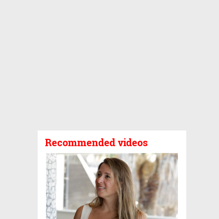
Recommended videos