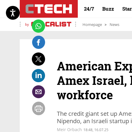
24/7
Buzz
Sta
by
Homepage
News
American Ex
Amex Israel, 
workforce
The credit giant set up Am
Nipendo, an Israeli startup 
Meir Orbach
18:48, 16.07.25