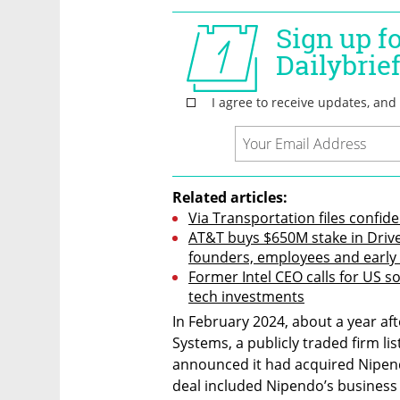
Related articles:
Via Transportation files confide
AT&T buys $650M stake in Drive
founders, employees and early
Former Intel CEO calls for US s
tech investments
In February 2024, about a year aft
Systems, a publicly traded firm lis
announced it had acquired Nipendo’
deal included Nipendo’s business w