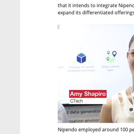
that it intends to integrate Nipend
expand its differentiated offering
Nipendo employed around 100 peo