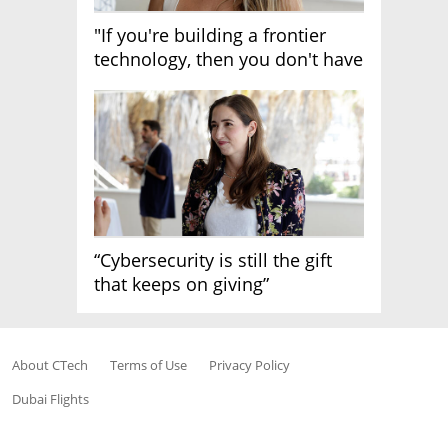
"If you're building a frontier
technology, then you don't have
growth"
“Cybersecurity is still the gift
that keeps on giving”
About CTech
Terms of Use
Privacy Policy
Dubai Flights