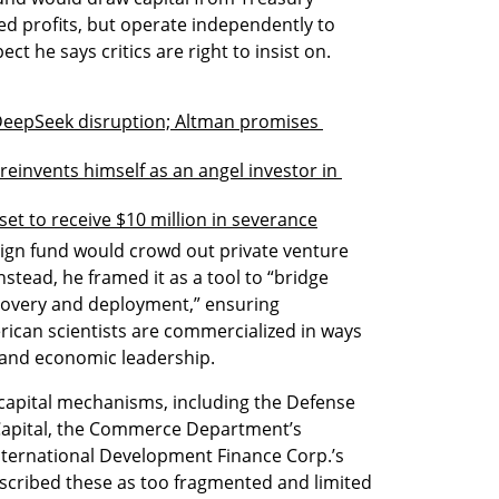
ed profits, but operate independently to 
ect he says critics are right to insist on.
 DeepSeek disruption; Altman promises 
einvents himself as an angel investor in 
set to receive $10 million in severance
eign fund would crowd out private venture 
nstead, he framed it as a tool to “bridge 
covery and deployment,” ensuring 
can scientists are commercialized in ways 
 and economic leadership.
capital mechanisms, including the Defense 
 Capital, the Commerce Department’s 
ternational Development Finance Corp.’s 
escribed these as too fragmented and limited 