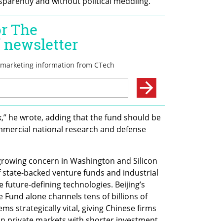
parently and without political meddling.
k,” he wrote, adding that the fund should be 
mercial national research and defense 
rowing concern in Washington and Silicon 
 state-backed venture funds and industrial 
 future-defining technologies. Beijing’s 
Fund alone channels tens of billions of 
ms strategically vital, giving Chinese firms 
 on private markets with shorter investment 