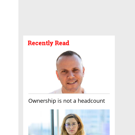
Recently Read
Ownership is not a headcount