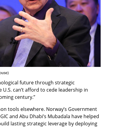
ouse
)
nological future through strategic 
 U.S. can’t afford to cede leadership in 
coming century.”
on tools elsewhere. Norway’s Government 
 GIC and Abu Dhabi’s Mubadala have helped 
uild lasting strategic leverage by deploying 