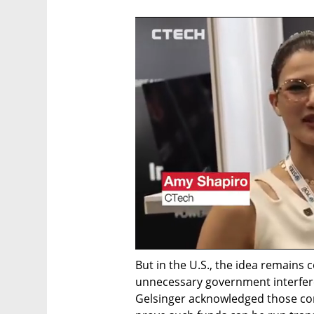
But in the U.S., the idea remains c
unnecessary government interfere
Gelsinger acknowledged those con