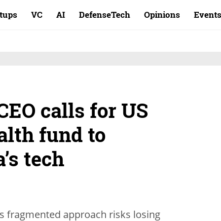
rtups
VC
AI
DefenseTech
Opinions
Event
CEO calls for US
lth fund to
’s tech
’s fragmented approach risks losing