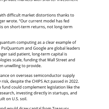
th difficult market distortions thanks to 
ger wrote. “Our current model has fed 
 is on short-term returns, not long-term 
 quantum computing as a clear example of 
e PsiQuantum and Google are global leaders 
r said patient, long-term capital is 
ogies scale, funding that Wall Street and 
en unwilling to provide.
liance on overseas semiconductor supply 
 risk, despite the CHIPS Act passed in 2022. 
 fund could complement legislation like the 
earch, investing directly in startups, and 
lt on U.S. soil.
und would draw capital from Treasury 