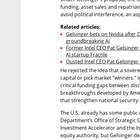
funding, asset sales and repatriat
avoid political interference, an asp
Related articles:
Gelsinger bets on Nvidia after
groundbreaking AI
Former Intel CEO Pat Gelsinger r
AI startup Fractile
Ousted Intel CEO Pat Gelsinger 
He rejected the idea that a sover
capital or pick market “winners.” I
critical funding gaps between dis
breakthroughs developed by Ameri
that strengthen national security
The U.S. already has some public 
Department’s Office of Strategic
Investment Accelerator and the In
equity authority, but Gelsinger d