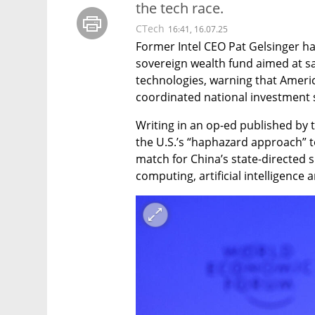
the tech race.
CTech
16:41, 16.07.25
Former Intel CEO Pat Gelsinger ha
sovereign wealth fund aimed at saf
technologies, warning that Americ
coordinated national investment 
Writing in an op-ed published by t
the U.S.’s “haphazard approach” to
match for China’s state-directed
computing, artificial intelligen