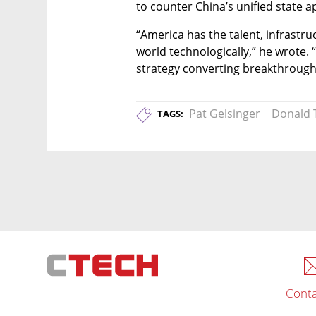
to counter China’s unified state 
“America has the talent, infrastru
world technologically,” he wrote. “
strategy converting breakthrough
Pat Gelsinger
Donald
TAGS:
Conta