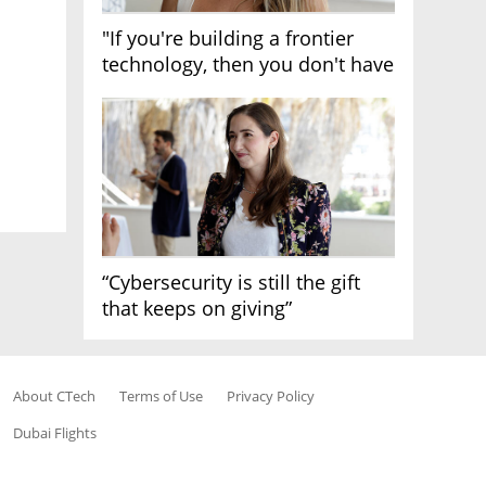
"If you're building a frontier
technology, then you don't have
growth"
“Cybersecurity is still the gift
that keeps on giving”
About CTech
Terms of Use
Privacy Policy
Dubai Flights