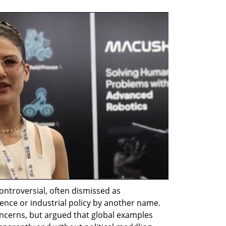
ontroversial, often dismissed as 
nce or industrial policy by another name. 
cerns, but argued that global examples 