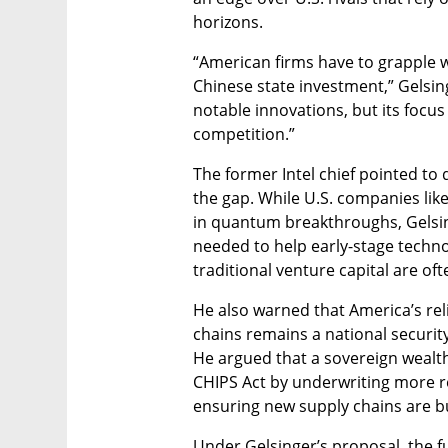
horizons.
“American firms have to grapple wi
Chinese state investment,” Gelsin
notable innovations, but its focus
competition.”
The former Intel chief pointed to
the gap. While U.S. companies lik
in quantum breakthroughs, Gelsinge
needed to help early-stage technol
traditional venture capital are oft
He also warned that America’s re
chains remains a national security
He argued that a sovereign wealth
CHIPS Act by underwriting more res
ensuring new supply chains are bui
Under Gelsinger’s proposal, the f