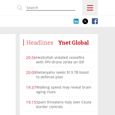
s
Headlines
Ynet Global
Hezbollah violated ceasefire
20:56
with FPV drone strike on IDF
force, military confirms
Netanyahu seeks $13.7B boost
20:09
to defense plan
Walking speed may reveal brain
19:37
aging clues
Spain threatens Italy over Ceuta
19:15
border controls