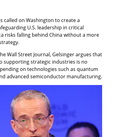
s called on Washington to create a 
eguarding U.S. leadership in critical 
a risks falling behind China without a more 
strategy.
he Wall Street Journal, Gelsinger argues that 
 supporting strategic industries is no 
 spending on technologies such as quantum 
ce and advanced semiconductor manufacturing.