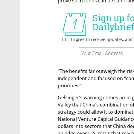
prove such funds can be run trans
“The benefits far outweigh the ris
independent and focused on “com
priorities.”
Gelsinger’s warning comes amid g
Valley that China’s combination of
strategy could allow it to dominate
National Venture Capital Guidance 
dollars into sectors that China dee
an edge over U.S. rivals that rely