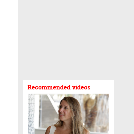
Recommended videos