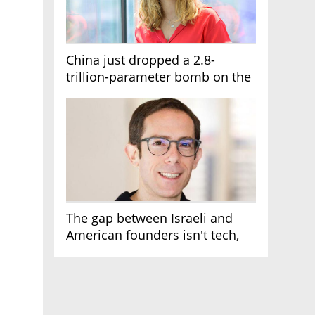
China just dropped a 2.8-
trillion-parameter bomb on the
AI race
The gap between Israeli and
American founders isn't tech,
it's the first line of the budget