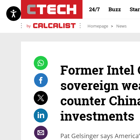
24/7
Buzz
Sta
by
Homepage
News
Former Intel 
sovereign wea
counter China
investments
Pat Gelsinger says America