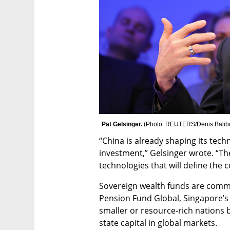
Pat Gelsinger. 
(
Photo: REUTERS/Denis Balib
“China is already shaping its tech
investment,” Gelsinger wrote. “The
technologies that will define the 
Sovereign wealth funds are comm
Pension Fund Global, Singapore’s
smaller or resource-rich nations b
state capital in global markets.