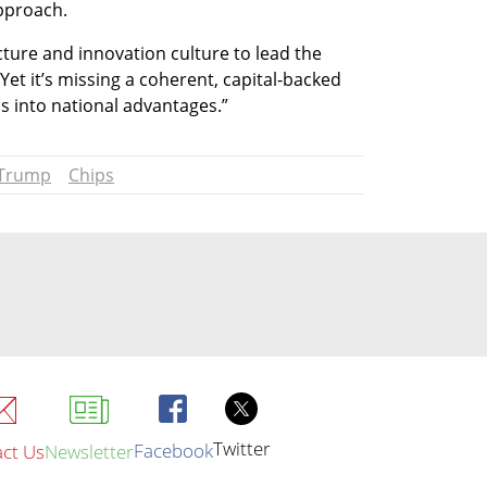
approach.
cture and innovation culture to lead the 
Yet it’s missing a coherent, capital-backed 
s into national advantages.”
 Trump
Chips
Twitter
Facebook
ct Us
Newsletter