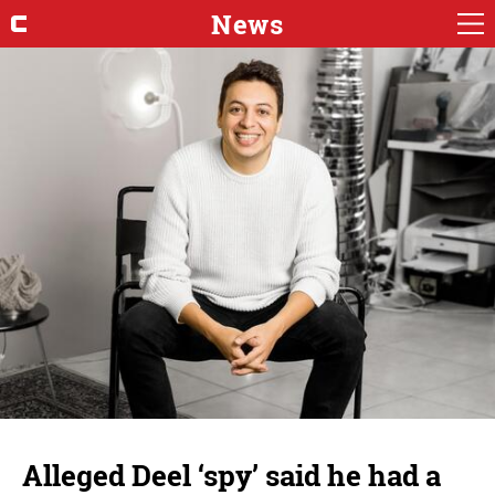
News
Alleged Deel ‘spy’ said he had a