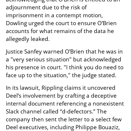
adjournment due to the risk of 
imprisonment in a contempt motion, 
Dowling urged the court to ensure O’Brien 
accounts for what remains of the data he 
allegedly leaked.
Justice Sanfey warned O’Brien that he was in 
a "very serious situation" but acknowledged 
his presence in court. "I think you do need to 
face up to the situation," the judge stated.
In its lawsuit, Rippling claims it uncovered 
Deel’s involvement by crafting a deceptive 
internal document referencing a nonexistent 
Slack channel called “d-defectors.” The 
company then sent the letter to a select few 
Deel executives, including Philippe Bouaziz, 