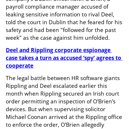
payroll compliance manager accused of 
leaking sensitive information to rival Deel, 
told the court in Dublin that he feared for his 
safety and had been "followed for the past 
week" as the case against him unfolded.
Deel and Rippling corporate espionage 
case takes a turn as accused ‘spy’ agrees to 
cooperate
The legal battle between HR software giants 
Rippling and Deel escalated earlier this 
month when Rippling secured an Irish court 
order permitting an inspection of O’Brien’s 
devices. But when supervising solicitor 
Michael Coonan arrived at the Rippling office 
to enforce the order, O’Brien allegedly 