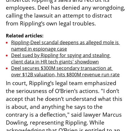
employees. Deel has denied any wrongdoing, 
calling the lawsuit an attempt to distract 
from Rippling’s own legal troubles.
Related articles:
Rippling-Deel scandal deepens as alleged mole is 
named in espionage case
Deel sued by Rippling for spying and stealing 
client data in HR tech giants' showdown
Deel secures $300M secondary transaction at 
over $12B valuation, hits $800M revenue run rate
In court, Rippling’s legal team emphasized 
the seriousness of O’Brien’s actions. "I don’t 
accept that he doesn’t understand what this 
is about, and anything he says to the 
contrary is a deflection," said lawyer Marcus 
Dowling, representing Rippling. While 
acknowledging that O’Brien is entitled to an 