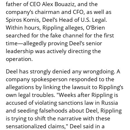
father of CEO Alex Bouaziz, and the 
company’s chairman and CFO, as well as 
Spiros Komis, Deel’s Head of U.S. Legal. 
Within hours, Rippling alleges, O’Brien 
searched for the fake channel for the first 
time—allegedly proving Deel’s senior 
leadership was actively directing the 
operation.
Deel has strongly denied any wrongdoing. A 
company spokesperson responded to the 
allegations by linking the lawsuit to Rippling’s 
own legal troubles. "Weeks after Rippling is 
accused of violating sanctions law in Russia 
and seeding falsehoods about Deel, Rippling 
is trying to shift the narrative with these 
sensationalized claims," Deel said in a 