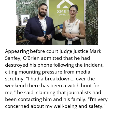
Appearing before court judge Justice Mark 
Sanfey, O’Brien admitted that he had 
destroyed his phone following the incident, 
citing mounting pressure from media 
scrutiny. "I had a breakdown… over the 
weekend there has been a witch hunt for 
me," he said, claiming that journalists had 
been contacting him and his family. "I’m very 
concerned about my well-being and safety."