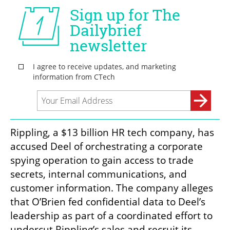
Rippling, a $13 billion HR tech company, has 
accused Deel of orchestrating a corporate 
spying operation to gain access to trade 
secrets, internal communications, and 
customer information. The company alleges 
that O’Brien fed confidential data to Deel’s 
leadership as part of a coordinated effort to 
undercut Rippling’s sales and recruit its 