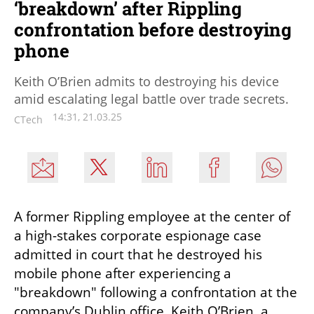
‘breakdown’ after Rippling
confrontation before destroying
phone
Keith O’Brien admits to destroying his device
amid escalating legal battle over trade secrets.
14:31, 21.03.25
CTech
A former Rippling employee at the center of 
a high-stakes corporate espionage case 
admitted in court that he destroyed his 
mobile phone after experiencing a 
"breakdown" following a confrontation at the 
company’s Dublin office. Keith O’Brien, a 