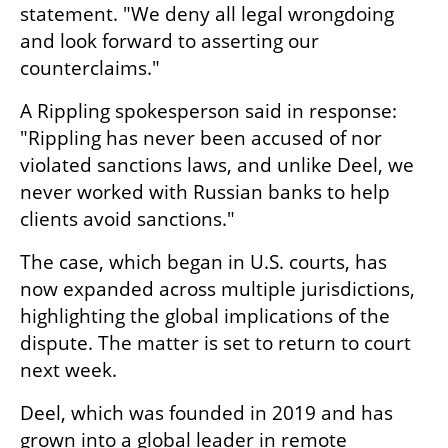
statement. "We deny all legal wrongdoing 
and look forward to asserting our 
counterclaims."
A Rippling spokesperson said in response: 
"Rippling has never been accused of nor 
violated sanctions laws, and unlike Deel, we 
never worked with Russian banks to help 
clients avoid sanctions."
The case, which began in U.S. courts, has 
now expanded across multiple jurisdictions, 
highlighting the global implications of the 
dispute. The matter is set to return to court 
next week.
Deel, which was founded in 2019 and has 
grown into a global leader in remote 