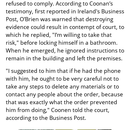
refused to comply. According to Coonan’s 
testimony, first reported in Ireland's Business 
Post, O’Brien was warned that destroying 
evidence could result in contempt of court, to 
which he replied, "I’m willing to take that 
risk," before locking himself in a bathroom. 
When he emerged, he ignored instructions to 
remain in the building and left the premises.
"I suggested to him that if he had the phone 
with him, he ought to be very careful not to 
take any steps to delete any materials or to 
contact any people about the order, because 
that was exactly what the order prevented 
him from doing," Coonen told the court, 
according to the Business Post.