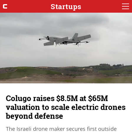
Startups
Colugo raises $8.5M at $65M
valuation to scale electric drones
beyond defense
The Israeli drone maker secures first outside