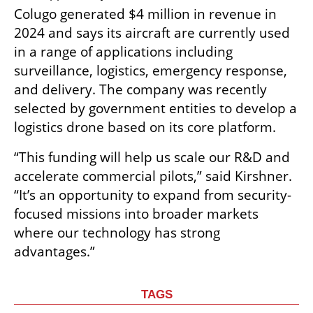
Colugo generated $4 million in revenue in 
2024 and says its aircraft are currently used 
in a range of applications including 
surveillance, logistics, emergency response, 
and delivery. The company was recently 
selected by government entities to develop a 
logistics drone based on its core platform.
“This funding will help us scale our R&D and 
accelerate commercial pilots,” said Kirshner. 
“It’s an opportunity to expand from security-
focused missions into broader markets 
where our technology has strong 
advantages.”
TAGS