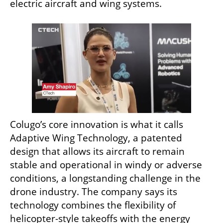
electric aircraft and wing systems.
Colugo’s core innovation is what it calls 
Adaptive Wing Technology, a patented 
design that allows its aircraft to remain 
stable and operational in windy or adverse 
conditions, a longstanding challenge in the 
drone industry. The company says its 
technology combines the flexibility of 
helicopter-style takeoffs with the energy 