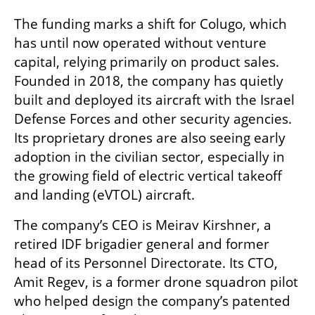
The funding marks a shift for Colugo, which 
has until now operated without venture 
capital, relying primarily on product sales. 
Founded in 2018, the company has quietly 
built and deployed its aircraft with the Israel 
Defense Forces and other security agencies. 
Its proprietary drones are also seeing early 
adoption in the civilian sector, especially in 
the growing field of electric vertical takeoff 
and landing (eVTOL) aircraft.
The company’s CEO is Meirav Kirshner, a 
retired IDF brigadier general and former 
head of its Personnel Directorate. Its CTO, 
Amit Regev, is a former drone squadron pilot 
who helped design the company’s patented 