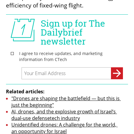
efficiency of fixed-wing flight.
Related articles:
"Drones are shaping the battlefield — but this is 
just the beginning"
AI, drones, and the explosive growth of Israel’s 
dual-use defensetech industry
Unidentified drones: A challenge for the world, 
an opportunity for Israel