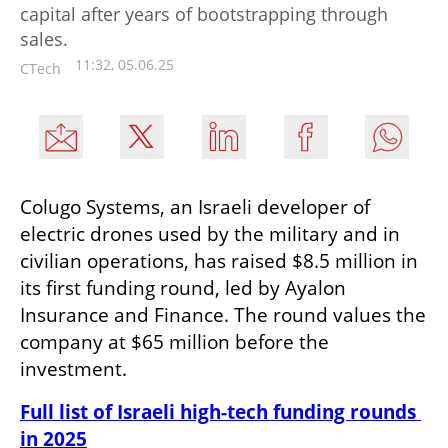
capital after years of bootstrapping through
sales.
11:32, 05.06.25
CTech
Colugo Systems, an Israeli developer of 
electric drones used by the military and in 
civilian operations, has raised $8.5 million in 
its first funding round, led by Ayalon 
Insurance and Finance. The round values the 
company at $65 million before the 
investment.
Full list of Israeli high-tech funding rounds 
in 2025