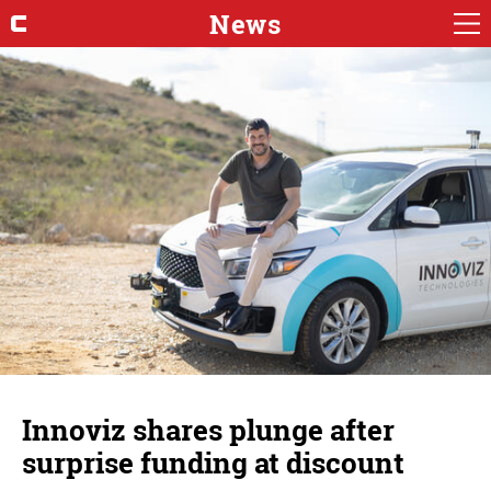
News
Innoviz shares plunge after
surprise funding at discount