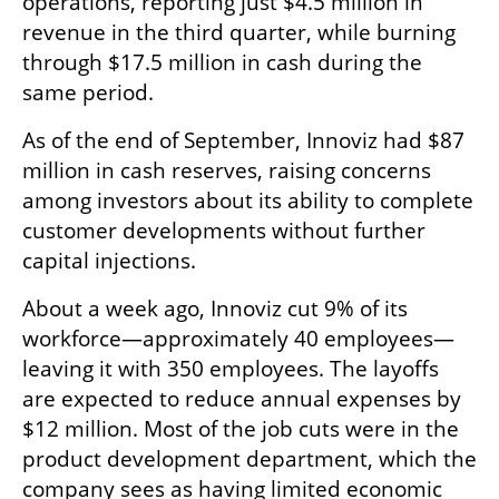
operations, reporting just $4.5 million in 
revenue in the third quarter, while burning 
through $17.5 million in cash during the 
same period.
As of the end of September, Innoviz had $87 
million in cash reserves, raising concerns 
among investors about its ability to complete 
customer developments without further 
capital injections.
About a week ago, Innoviz cut 9% of its 
workforce—approximately 40 employees—
leaving it with 350 employees. The layoffs 
are expected to reduce annual expenses by 
$12 million. Most of the job cuts were in the 
product development department, which the 
company sees as having limited economic 