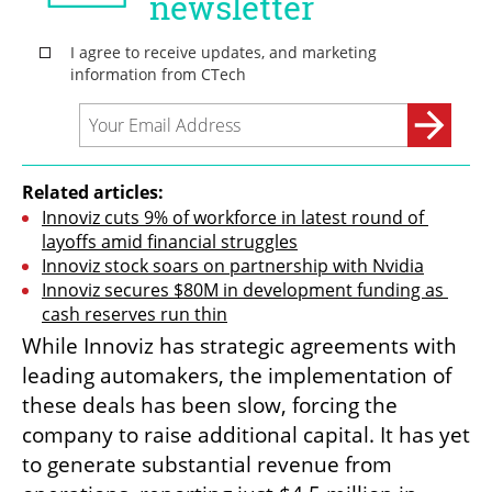
Related articles:
Innoviz cuts 9% of workforce in latest round of 
layoffs amid financial struggles
Innoviz stock soars on partnership with Nvidia
Innoviz secures $80M in development funding as 
cash reserves run thin
While Innoviz has strategic agreements with 
leading automakers, the implementation of 
these deals has been slow, forcing the 
company to raise additional capital. It has yet 
to generate substantial revenue from 