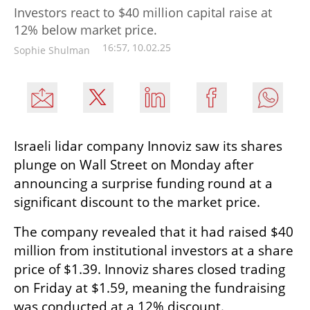
Investors react to $40 million capital raise at
12% below market price.
16:57, 10.02.25
Sophie Shulman
Israeli lidar company Innoviz saw its shares 
plunge on Wall Street on Monday after 
announcing a surprise funding round at a 
significant discount to the market price.
The company revealed that it had raised $40 
million from institutional investors at a share 
price of $1.39. Innoviz shares closed trading 
on Friday at $1.59, meaning the fundraising 
was conducted at a 12% discount.