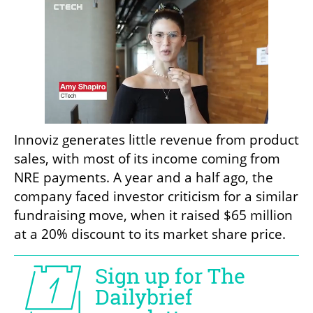
Innoviz generates little revenue from product 
sales, with most of its income coming from 
NRE payments. A year and a half ago, the 
company faced investor criticism for a similar 
fundraising move, when it raised $65 million 
at a 20% discount to its market share price.