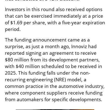
Investors in this round also received options 
that can be exercised immediately at a price 
of $1.69 per share, with a five-year expiration 
period.
The funding announcement came as a 
surprise, as just a month ago, Innoviz had 
reported signing an agreement to receive 
$80 million from its development partners, 
with $40 million scheduled to be received in 
2025. This funding falls under the non-
recurring engineering (NRE) model, a 
common practice in the automotive industry, 
where component suppliers receive funding 
from automakers for specific developments.