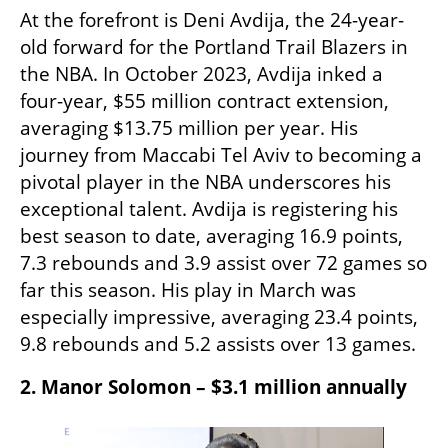
At the forefront is Deni Avdija, the 24-year-
old forward for the Portland Trail Blazers in 
the NBA. In October 2023, Avdija inked a 
four-year, $55 million contract extension, 
averaging $13.75 million per year. His 
journey from Maccabi Tel Aviv to becoming a 
pivotal player in the NBA underscores his 
exceptional talent.​ Avdija is registering his 
best season to date, averaging 16.9 points, 
7.3 rebounds and 3.9 assist over 72 games so 
far this season. His play in March was 
especially impressive, averaging 23.4 points, 
9.8 rebounds and 5.2 assists over 13 games. 
2. Manor Solomon – $3.1 million annually