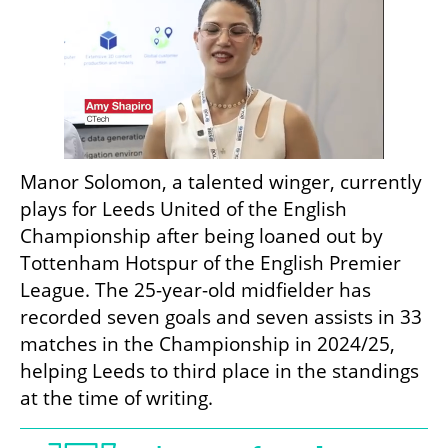
Manor Solomon, a talented winger, currently 
plays for Leeds United of the English 
Championship after being loaned out by 
Tottenham Hotspur of the English Premier 
League. The 25-year-old midfielder has 
recorded seven goals and seven assists in 33 
matches in the Championship in 2024/25, 
helping Leeds to third place in the standings 
at the time of writing.