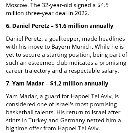
Moscow. The 32-year-old signed a $4.5 
million three-year deal in 2022.
6. Daniel Peretz – $1.6 million annually
Daniel Peretz, a goalkeeper, made headlines 
with his move to Bayern Munich. While he is 
yet to secure a starting position, being part of 
such an esteemed club indicates a promising 
career trajectory and a respectable salary.​
7. Yam Madar – $1.2 million annually
Yam Madar, a guard for Hapoel Tel Aviv, is 
considered one of Israel's most promising 
basketball talents. His return to Israel after 
stints in Turkey and Germany netted him a 
big time offer from Hapoel Tel Aviv. 