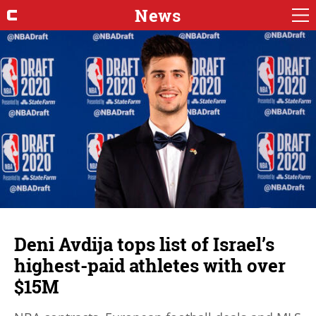
News
Deni Avdija tops list of Israel’s
highest-paid athletes with over
$15M