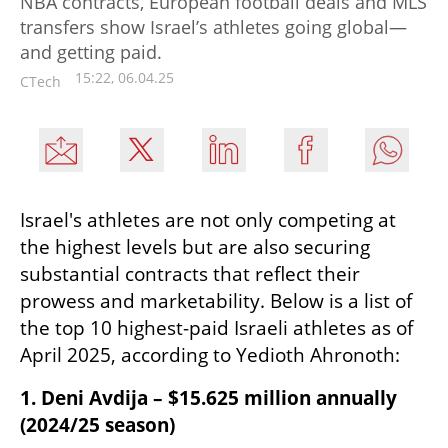
NBA contracts, European football deals and MLS
transfers show Israel’s athletes going global—
and getting paid.
15:22, 06.04.25
CTech
Israel's athletes are not only competing at 
the highest levels but are also securing 
substantial contracts that reflect their 
prowess and marketability. Below is a list of 
the top 10 highest-paid Israeli athletes as of 
April 2025, according to Yedioth Ahronoth:​
1. Deni Avdija – $15.625 million annually 
(2024/25 season)