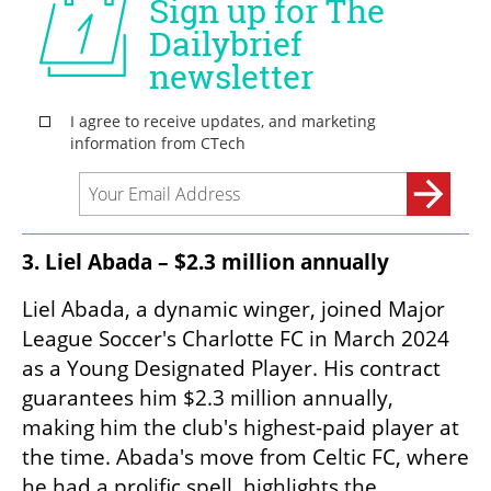
3. Liel Abada – $2.3 million annually
Liel Abada, a dynamic winger, joined Major 
League Soccer's Charlotte FC in March 2024 
as a Young Designated Player. His contract 
guarantees him $2.3 million annually, 
making him the club's highest-paid player at 
the time. Abada's move from Celtic FC, where 
he had a prolific spell, highlights the 