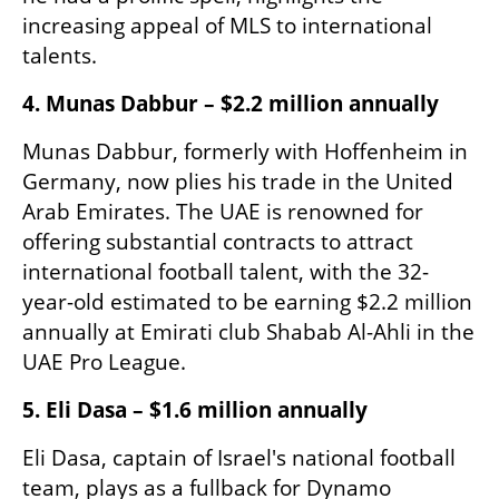
increasing appeal of MLS to international 
talents.
4. Munas Dabbur – $2.2 million annually
Munas Dabbur, formerly with Hoffenheim in 
Germany, now plies his trade in the United 
Arab Emirates. The UAE is renowned for 
offering substantial contracts to attract 
international football talent, with the 32-
year-old estimated to be earning $2.2 million 
annually at Emirati club Shabab Al-Ahli in the 
UAE Pro League.​
5. Eli Dasa – $1.6 million annually
Eli Dasa, captain of Israel's national football 
team, plays as a fullback for Dynamo 