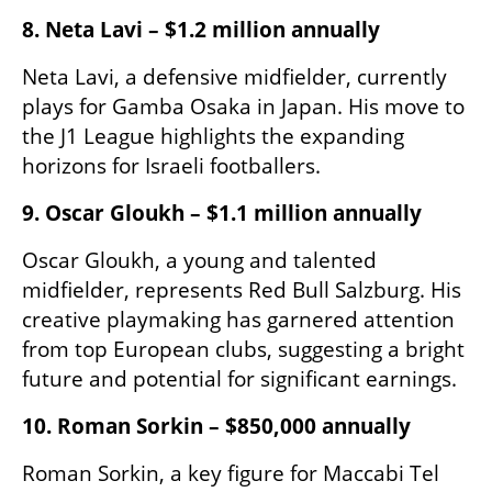
8. Neta Lavi – $1.2 million annually
Neta Lavi, a defensive midfielder, currently 
plays for Gamba Osaka in Japan. His move to 
the J1 League highlights the expanding 
horizons for Israeli footballers.​
9. Oscar Gloukh – $1.1 million annually
Oscar Gloukh, a young and talented 
midfielder, represents Red Bull Salzburg. His 
creative playmaking has garnered attention 
from top European clubs, suggesting a bright 
future and potential for significant earnings.​
10. Roman Sorkin – $850,000 annually
Roman Sorkin, a key figure for Maccabi Tel 